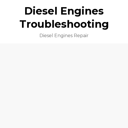
Diesel Engines
Troubleshooting
Diesel Engines Repair