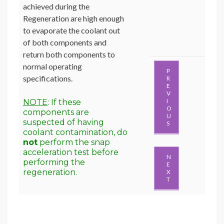
achieved during the
Regeneration are high enough
to evaporate the coolant out
of both components and
return both components to
normal operating
P
specifications.
R
E
V
I
NOTE
: If these
O
components are
U
suspected of having
S
coolant contamination, do
not
perform the snap
acceleration test before
N
performing the
E
regeneration.
X
T