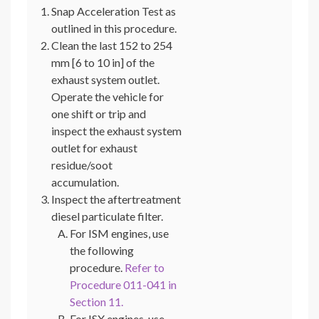
Snap Acceleration Test as
outlined in this procedure.
Clean the last 152 to 254
mm [6 to 10 in] of the
exhaust system outlet.
Operate the vehicle for
one shift or trip and
inspect the exhaust system
outlet for exhaust
residue/soot
accumulation.
Inspect the aftertreatment
diesel particulate filter.
For ISM engines, use
the following
procedure.
Refer to
Procedure 011-041 in
Section 11.
For ISX engines, use