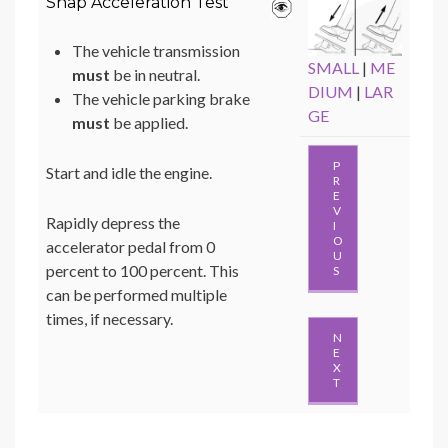
Snap Acceleration Test
The vehicle transmission
SMALL
|
ME
must
be in neutral.
DIUM
|
LAR
The vehicle parking brake
GE
must
be applied.
P
Start and idle the engine.
R
E
V
Rapidly depress the
I
O
accelerator pedal from 0
U
percent to 100 percent. This
S
can be performed multiple
times, if necessary.
N
E
X
T