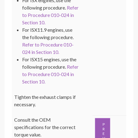
For ISX engines, use the
following procedure.
Refer
to Procedure 010-024 in
Section 10.
For ISX11.9 engines, use
the following procedure.
Refer to Procedure 010-
024 in Section 10.
For ISX15 engines, use the
following procedure.
Refer
to Procedure 010-024 in
Section 10.
Tighten the exhaust clamps if
necessary.
Consult the OEM
P
specifications for the correct
R
E
torque value.