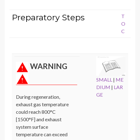
Preparatory Steps
T
O
C
WARNING
SMALL
|
ME
DIUM
|
LAR
GE
During regeneration,
exhaust gas temperature
could reach 800°C
[1500°F] and exhaust
system surface
temperature can exceed