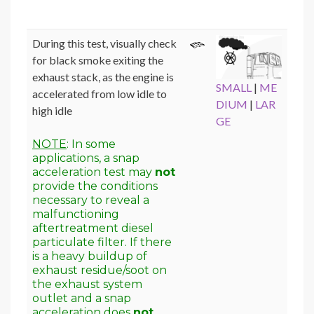
During this test, visually check
for black smoke exiting the
exhaust stack, as the engine is
SMALL
|
ME
accelerated from low idle to
DIUM
|
LAR
high idle
GE
NOTE
: In some
applications, a snap
acceleration test may
not
provide the conditions
necessary to reveal a
malfunctioning
aftertreatment diesel
particulate filter. If there
is a heavy buildup of
exhaust residue/soot on
the exhaust system
outlet and a snap
acceleration does
not