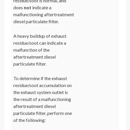
residue/soot is normal, and
does
not
indicate a
malfunctioning aftertreatment
diesel particulate filter.
A heavy buildup of exhaust
residue/soot can indicate a
malfunction of the
aftertreatment diesel
particulate filter.
To determine if the exhaust
residue/soot accumulation on
the exhaust system outlet is
the result of a malfunctioning
aftertreatment diesel
particulate filter, perform one
of the following: