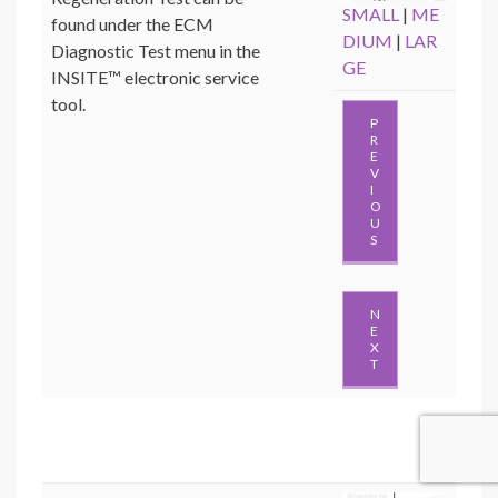
SMALL
|
ME
found under the ECM
DIUM
|
LAR
Diagnostic Test menu in the
GE
INSITE™ electronic service
tool.
P
R
E
V
I
O
U
S
N
E
X
T