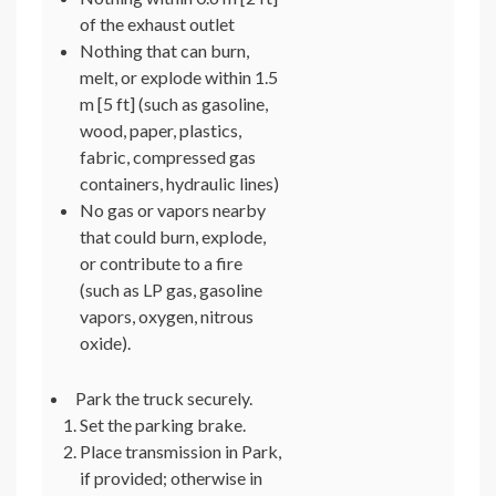
of the exhaust outlet
Nothing that can burn,
melt, or explode within 1.5
m [5 ft] (such as gasoline,
wood, paper, plastics,
fabric, compressed gas
containers, hydraulic lines)
No gas or vapors nearby
that could burn, explode,
or contribute to a fire
(such as LP gas, gasoline
vapors, oxygen, nitrous
oxide).
Park the truck securely.
Set the parking brake.
Place transmission in Park,
if provided; otherwise in