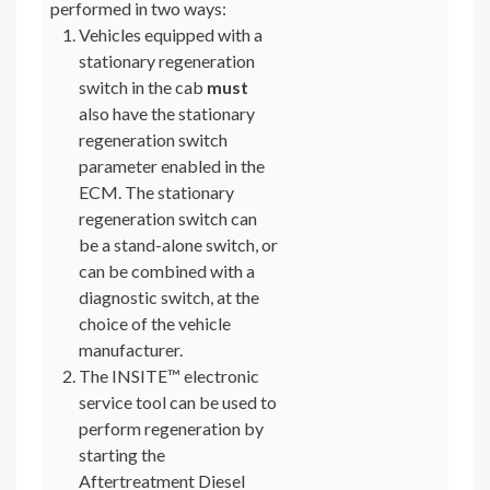
performed in two ways:
Vehicles equipped with a
stationary regeneration
switch in the cab
must
also have the stationary
regeneration switch
parameter enabled in the
ECM. The stationary
regeneration switch can
be a stand-alone switch, or
can be combined with a
diagnostic switch, at the
choice of the vehicle
manufacturer.
The INSITE™ electronic
service tool can be used to
perform regeneration by
starting the
Aftertreatment Diesel