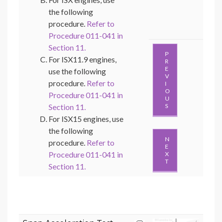
the following
procedure.
Refer to
Procedure 011-041 in
Section 11.
P
For ISX11.9 engines,
R
E
use the following
V
procedure.
Refer to
I
O
Procedure 011-041 in
U
Section 11.
S
For ISX15 engines, use
the following
N
procedure.
Refer to
E
Procedure 011-041 in
X
T
Section 11.