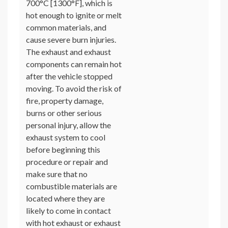
700°C [1300°F], which is
hot enough to ignite or melt
common materials, and
cause severe burn injuries.
The exhaust and exhaust
components can remain hot
after the vehicle stopped
moving. To avoid the risk of
fire, property damage,
burns or other serious
personal injury, allow the
exhaust system to cool
before beginning this
procedure or repair and
make sure that no
combustible materials are
located where they are
likely to come in contact
with hot exhaust or exhaust