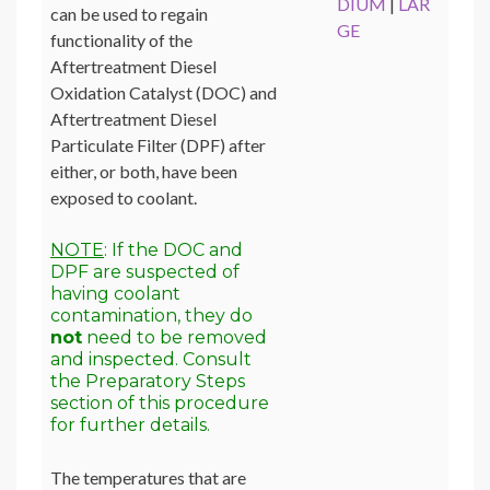
DIUM
|
LAR
can be used to regain
GE
functionality of the
Aftertreatment Diesel
Oxidation Catalyst (DOC) and
Aftertreatment Diesel
Particulate Filter (DPF) after
either, or both, have been
exposed to coolant.
NOTE
: If the DOC and
DPF are suspected of
having coolant
contamination, they do
not
need to be removed
and inspected. Consult
the Preparatory Steps
section of this procedure
for further details.
The temperatures that are