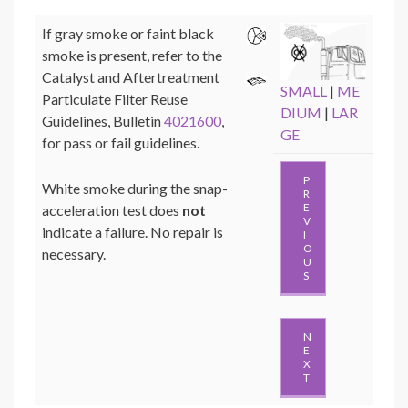
If gray smoke or faint black
smoke is present, refer to the
Catalyst and Aftertreatment
SMALL
|
ME
Particulate Filter Reuse
DIUM
|
LAR
Guidelines, Bulletin
4021600
,
GE
for pass or fail guidelines.
P
White smoke during the snap-
R
E
acceleration test does
not
V
indicate a failure. No repair is
I
O
necessary.
U
S
N
E
X
T