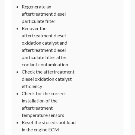
Regenerate an
aftertreatment diesel
particulate filter
Recover the
aftertreatment diesel
oxidation catalyst and
aftertreatment diesel
particulate filter after
coolant contamination
Check the aftertreatment
diesel oxidation catalyst
efficiency
Check for the correct
installation of the
aftertreatment
temperature sensors
Reset the stored soot load
in the engine ECM