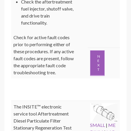
Check the aftertreatment
fuel injector, shutoff valve,
and drive train
functionality.
Check for active fault codes
prior to performing either of
these procedures. If any active
N
fault codes are present, follow
E
the appropriate fault code
X
T
troubleshooting tree.
The INSITE™ electronic
service tool Aftertreatment
Diesel Particulate Filter
SMALL
|
ME
Stationary Regeneration Test