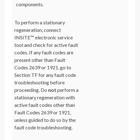
components.
To perform a stationary
regeneration, connect
INSITE™ electronic service
tool and check for active fault
codes. If any fault codes are
present other than Fault
Codes 2639 or 1921, go to
Section TF for any fault code
troubleshooting before
proceeding. Do
not
perform a
stationary regeneration with
active fault codes other than
Fault Codes 2639 or 1921,
unless guided to do so by the
fault code troubleshooting.