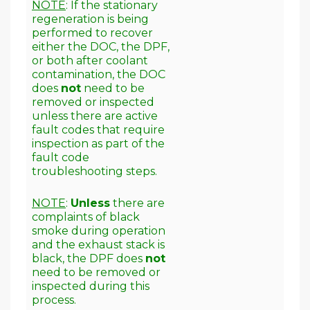
NOTE
: If the stationary
regeneration is being
performed to recover
either the DOC, the DPF,
or both after coolant
contamination, the DOC
does
not
need to be
removed or inspected
unless there are active
fault codes that require
inspection as part of the
fault code
troubleshooting steps.
NOTE
:
Unless
there are
complaints of black
smoke during operation
and the exhaust stack is
black, the DPF does
not
need to be removed or
inspected during this
process.