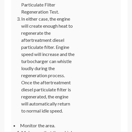
Particulate Filter
Regeneration Test.
In either case, the engine
will create enough heat to
regenerate the
aftertreatment diesel
particulate filter. Engine
speed will increase and the
turbocharger can whistle
loudly during the
regeneration process.
Once the aftertreatment
diesel particulate filter is
regenerated, the engine
will automatically return
to normal idle speed.
Monitor the area.