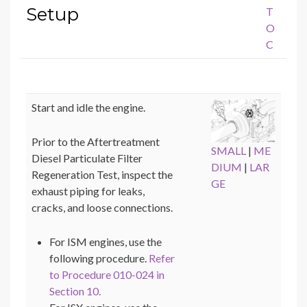
Setup
T
O
C
Start and idle the engine.
Prior to the Aftertreatment
SMALL
|
ME
Diesel Particulate Filter
DIUM
|
LAR
Regeneration Test, inspect the
GE
exhaust piping for leaks,
cracks, and loose connections.
For ISM engines, use the
following procedure.
Refer
to Procedure 010-024 in
Section 10.