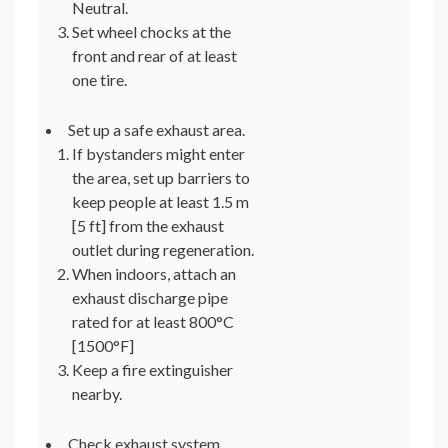
Neutral.
Set wheel chocks at the
front and rear of at least
one tire.
Set up a safe exhaust area.
If bystanders might enter
the area, set up barriers to
keep people at least 1.5 m
[5 ft] from the exhaust
outlet during regeneration.
When indoors, attach an
exhaust discharge pipe
rated for at least 800°C
[1500°F]
Keep a fire extinguisher
nearby.
Check exhaust system