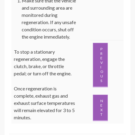
Make sure that the vehicle
and surrounding area are
monitored during
regeneration. If any unsafe
condition occurs, shut off
the engine immediately.
P
To stop a stationary
R
E
regeneration, engage the
V
clutch, brake, or throttle
I
O
pedal; or turn off the engine.
U
S
Once regeneration is
complete, exhaust gas and
N
exhaust surface temperatures
E
will remain elevated for 3 to 5
X
T
minutes.