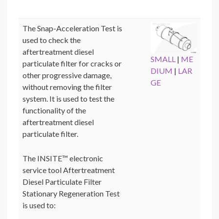
The Snap-Acceleration Test is
used to check the
aftertreatment diesel
SMALL
|
ME
particulate filter for cracks or
DIUM
|
LAR
other progressive damage,
GE
without removing the filter
system. It is used to test the
functionality of the
aftertreatment diesel
particulate filter.
The INSITE™ electronic
service tool Aftertreatment
Diesel Particulate Filter
Stationary Regeneration Test
is used to: