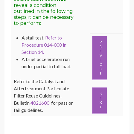
reveal a condition
outlined in the following
steps, it can be necessary
to perform:
A stall test.
Refer to
P
Procedure 014-008 in
R
E
Section 14.
V
A brief acceleration run
I
O
under partial to full load.
U
S
Refer to the Catalyst and
Aftertreatment Particulate
N
Filter Reuse Guidelines,
E
Bulletin
4021600
, for pass or
X
T
fail guidelines.