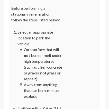
Before performing a
stationary regeneration,
follow the steps listed below:
Select an appropriate
location to park the
vehicle.
On a surface that will
not
burn or melt under
high temperatures
(such as clean concrete
or gravel,
not
grass or
asphalt)
Away from anything
that can burn, melt, or
explode
Nothing within 0.6 m [2 ft]