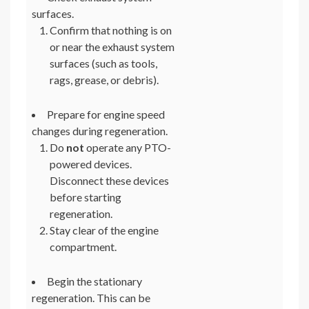
surfaces.
Confirm that nothing is on
or near the exhaust system
surfaces (such as tools,
rags, grease, or debris).
Prepare for engine speed
changes during regeneration.
Do
not
operate any PTO-
powered devices.
Disconnect these devices
before starting
regeneration.
Stay clear of the engine
compartment.
Begin the stationary
regeneration. This can be