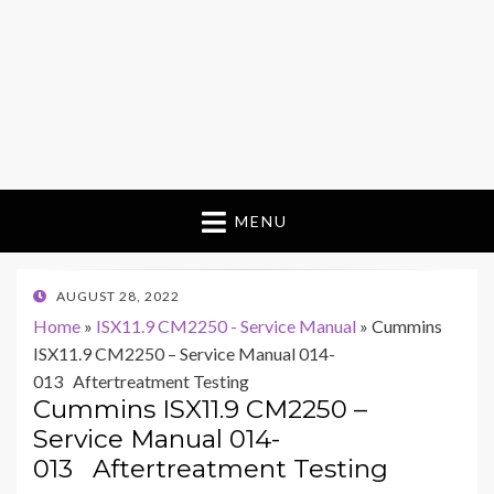
MENU
POSTED
AUGUST 28, 2022
ON
Home
»
ISX11.9 CM2250 - Service Manual
»
Cummins
ISX11.9 CM2250 – Service Manual 014-
013 Aftertreatment Testing
Cummins ISX11.9 CM2250 –
Service Manual 014-
013 Aftertreatment Testing