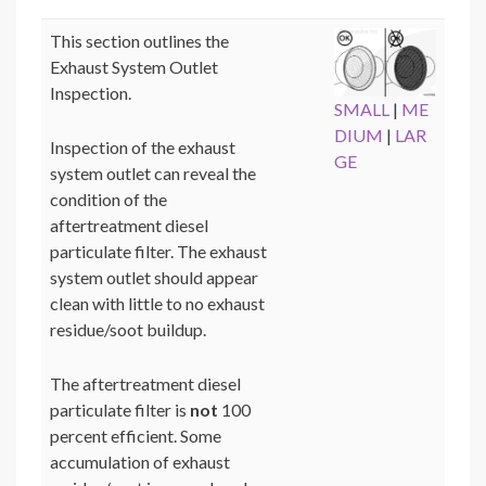
This section outlines the
Exhaust System Outlet
Inspection.
SMALL
|
ME
DIUM
|
LAR
Inspection of the exhaust
GE
system outlet can reveal the
condition of the
aftertreatment diesel
particulate filter. The exhaust
system outlet should appear
clean with little to no exhaust
residue/soot buildup.
The aftertreatment diesel
particulate filter is
not
100
percent efficient. Some
accumulation of exhaust