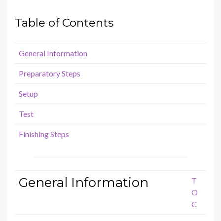
Table of Contents
General Information
Preparatory Steps
Setup
Test
Finishing Steps
General Information
T
O
C