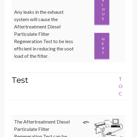
V
I
O
Any leaks in the exhaust
U
system will cause the
S
Aftertreatment Diesel
Particulate Filter
N
Regeneration Test to be less
E
efficient in reducing the soot
X
T
load of the filter.
Test
T
O
C
The Aftertreatment Diesel
Particulate Filter
Regeneration Test can be