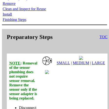
Remove
Clean and Inspect for Reuse
Install
Finishing Steps
Preparatory Steps
TOC
SMALL
|
MEDIUM
|
LARGE
NOTE
: Removal
of the sensor
plumbing does
not
require
sensor removal.
Remove the
sensor
only
if the
sensor adapter is
being replaced.
Disconnect