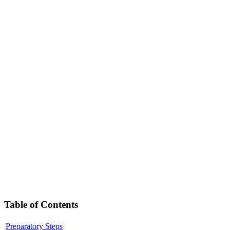
Table of Contents
Preparatory Steps