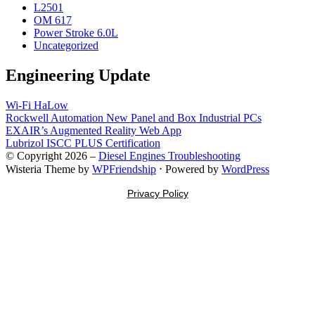
L2501
OM 617
Power Stroke 6.0L
Uncategorized
Engineering Update
Wi-Fi HaLow
Rockwell Automation New Panel and Box Industrial PCs
EXAIR’s Augmented Reality Web App
Lubrizol ISCC PLUS Certification
© Copyright 2026 –
Diesel Engines Troubleshooting
Wisteria Theme by
WPFriendship
⋅
Powered by
WordPress
Privacy Policy