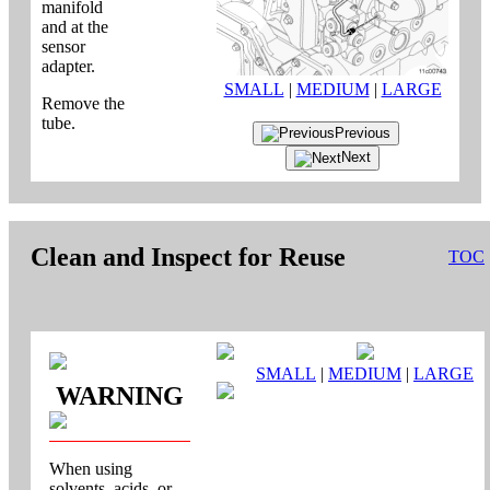
manifold
and at the
sensor
adapter.
SMALL
|
MEDIUM
|
LARGE
Remove the
tube.
Previous
Next
Clean and Inspect for Reuse
TOC
SMALL
|
MEDIUM
|
LARGE
WARNING
When using
solvents, acids, or