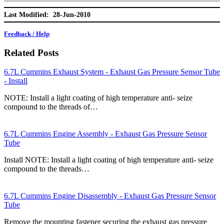
Last Modified: 28-Jun-2010
Feedback / Help
Related Posts
6.7L Cummins Exhaust System - Exhaust Gas Pressure Sensor Tube
- Install
NOTE: Install a light coating of high temperature anti- seize
compound to the threads of…
6.7L Cummins Engine Assembly - Exhaust Gas Pressure Sensor
Tube
Install NOTE: Install a light coating of high temperature anti- seize
compound to the threads…
6.7L Cummins Engine Disassembly - Exhaust Gas Pressure Sensor
Tube
Remove the mounting fastener securing the exhaust gas pressure