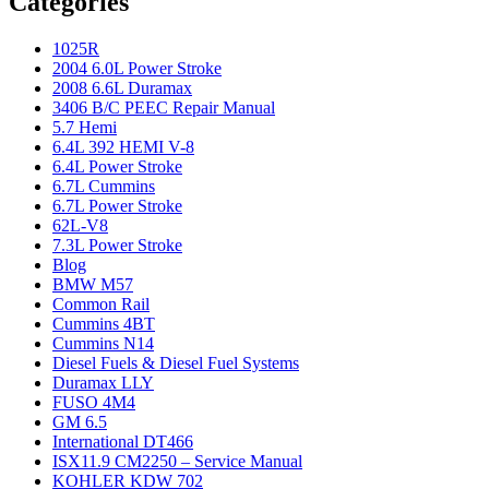
Categories
1025R
2004 6.0L Power Stroke
2008 6.6L Duramax
3406 B/C PEEC Repair Manual
5.7 Hemi
6.4L 392 HEMI V-8
6.4L Power Stroke
6.7L Cummins
6.7L Power Stroke
62L-V8
7.3L Power Stroke
Blog
BMW M57
Common Rail
Cummins 4BT
Cummins N14
Diesel Fuels & Diesel Fuel Systems
Duramax LLY
FUSO 4M4
GM 6.5
International DT466
ISX11.9 CM2250 – Service Manual
KOHLER KDW 702