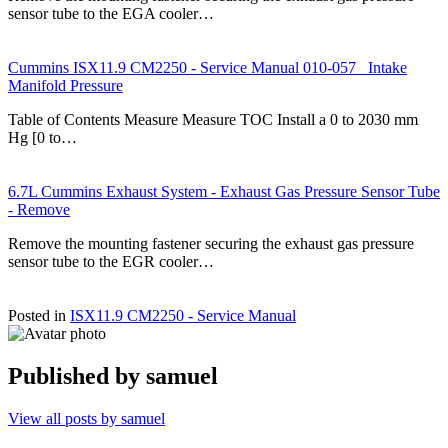
sensor tube to the EGA cooler…
Cummins ISX11.9 CM2250 - Service Manual 010-057 Intake
Manifold Pressure
Table of Contents Measure Measure TOC Install a 0 to 2030 mm
Hg [0 to…
6.7L Cummins Exhaust System - Exhaust Gas Pressure Sensor Tube
- Remove
Remove the mounting fastener securing the exhaust gas pressure
sensor tube to the EGR cooler…
Posted in
ISX11.9 CM2250 - Service Manual
Published by
samuel
View all posts by samuel