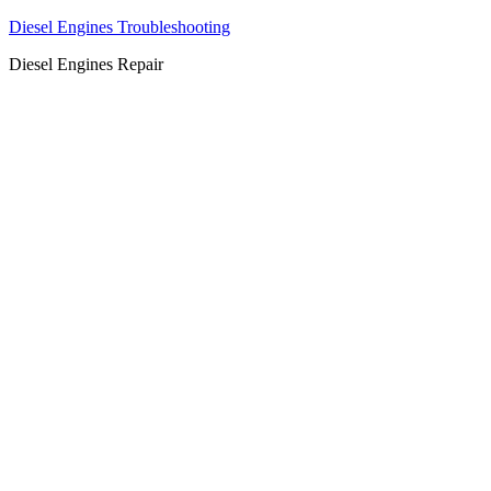
Diesel Engines Troubleshooting
Diesel Engines Repair