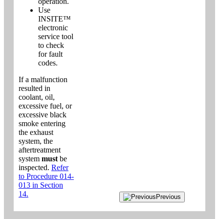
operation.
Use
INSITE™
electronic
service tool
to check
for fault
codes.
If a malfunction
resulted in
coolant, oil,
excessive fuel, or
excessive black
smoke entering
the exhaust
system, the
aftertreatment
system
must
be
inspected.
Refer
to Procedure 014-
013 in Section
14.
Previous