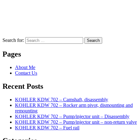
Search for:
Search
Pages
About Me
Contact Us
Recent Posts
KOHLER KDW 702 – Camshaft, disassembly
KOHLER KDW 702 – Rocker arm pivot, dismounting and
remounting
KOHLER KDW 702 – Pump/injector unit – Disassembly
KOHLER KDW 702 – Pump/injector unit – non-return valve
KOHLER KDW 702 – Fuel rail