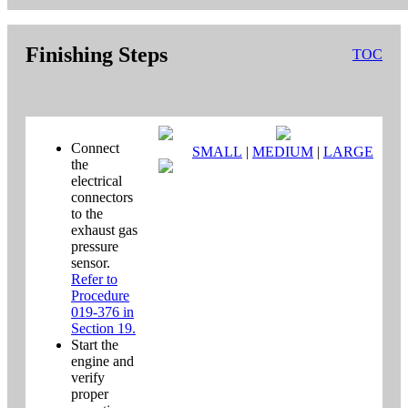
Finishing Steps
TOC
Connect
SMALL
|
MEDIUM
|
LARGE
the
electrical
connectors
to the
exhaust gas
pressure
sensor.
Refer to
Procedure
019-376 in
Section 19.
Start the
engine and
verify
proper