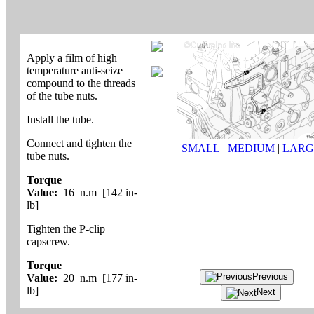
Apply a film of high
temperature anti-seize
compound to the threads
of the tube nuts.
Install the tube.
Connect and tighten the
SMALL
|
MEDIUM
|
LARG
tube nuts.
Torque
Value:
16 n.m [142 in-
lb]
Tighten the P-clip
capscrew.
Torque
Previous
Value:
20 n.m [177 in-
lb]
Next