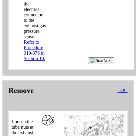
the
electrical
connector
to the
exhaust gas
pressure
sensor.
Refer to
Procedure
019-376 in
Section 19.
Next
Remove
TOC
Loosen the
tube nuts at
the exhaust