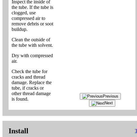
Inspect the inside of
the tube. If the tube is
clogged, use
compressed air to
remove debris or soot
buildup.
Clean the outside of
the tube with solvent.
Dry with compressed
air.
Check the tube for
cracks and thread
damage. Replace the
tube, if cracks or
other thread damage
Previous
is found.
Next
Install