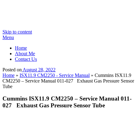
Skip to content
Menu
Home
About Me
Contact Us
Posted on
August 28, 2022
Home
»
ISX11.9 CM2250 - Service Manual
»
Cummins ISX11.9
CM2250 – Service Manual 011-027 Exhaust Gas Pressure Sensor
Tube
Cummins ISX11.9 CM2250 – Service Manual 011-
027 Exhaust Gas Pressure Sensor Tube