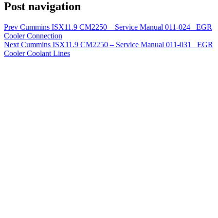
Post navigation
Prev
Cummins ISX11.9 CM2250 – Service Manual 011-024 EGR
Cooler Connection
Next
Cummins ISX11.9 CM2250 – Service Manual 011-031 EGR
Cooler Coolant Lines