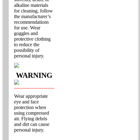
alkaline materials
for cleaning, follow
the manufacturer’s
recommendations
for use. Wear
goggles and
protective clothing
to reduce the
possibility of
personal injury.
WARNING
Wear appropriate
eye and face
protection when
using compressed
air. Flying debris
and dirt can cause
personal injury.