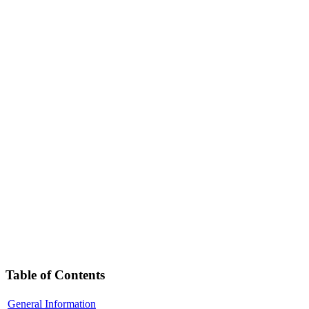
Table of Contents
General Information