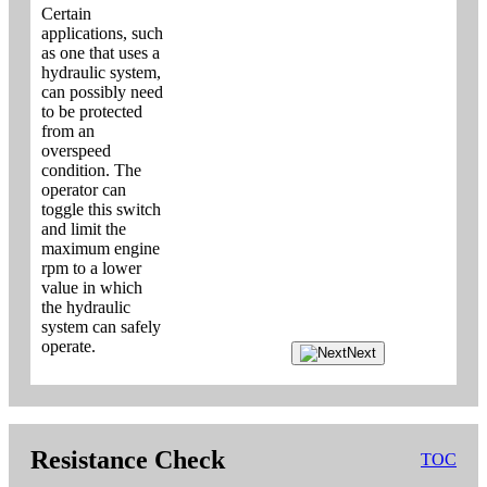
Certain
applications, such
as one that uses a
hydraulic system,
can possibly need
to be protected
from an
overspeed
condition. The
operator can
toggle this switch
and limit the
maximum engine
rpm to a lower
value in which
the hydraulic
system can safely
operate.
Next
Resistance Check
TOC