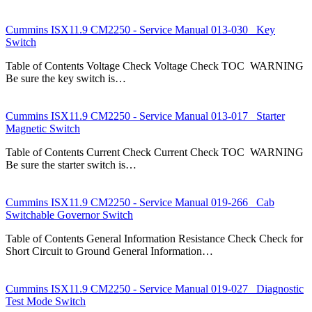
Cummins ISX11.9 CM2250 - Service Manual 013-030 Key
Switch
Table of Contents Voltage Check Voltage Check TOC WARNING
Be sure the key switch is…
Cummins ISX11.9 CM2250 - Service Manual 013-017 Starter
Magnetic Switch
Table of Contents Current Check Current Check TOC WARNING
Be sure the starter switch is…
Cummins ISX11.9 CM2250 - Service Manual 019-266 Cab
Switchable Governor Switch
Table of Contents General Information Resistance Check Check for
Short Circuit to Ground General Information…
Cummins ISX11.9 CM2250 - Service Manual 019-027 Diagnostic
Test Mode Switch