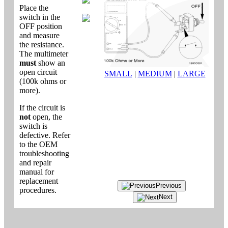
Place the
switch in the
OFF position
and measure
the resistance.
The multimeter
must
show an
open circuit
SMALL
|
MEDIUM
|
LARGE
(100k ohms or
more).
If the circuit is
not
open, the
switch is
defective. Refer
to the OEM
troubleshooting
and repair
manual for
replacement
Previous
procedures.
Next