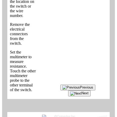
the location on
the switch or
the wire
number.
Remove the
electrical
connectors
from the
switch.
Set the
multimeter to
measure
resistance.
Touch the other
multimeter
probe to the
other terminal
Previous
of the switch.
Next