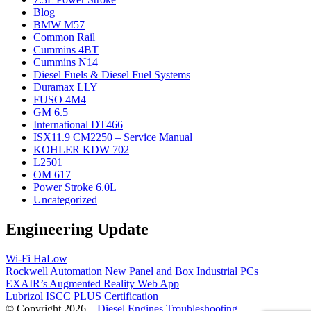
Blog
BMW M57
Common Rail
Cummins 4BT
Cummins N14
Diesel Fuels & Diesel Fuel Systems
Duramax LLY
FUSO 4M4
GM 6.5
International DT466
ISX11.9 CM2250 – Service Manual
KOHLER KDW 702
L2501
OM 617
Power Stroke 6.0L
Uncategorized
Engineering Update
Wi-Fi HaLow
Rockwell Automation New Panel and Box Industrial PCs
EXAIR’s Augmented Reality Web App
Lubrizol ISCC PLUS Certification
© Copyright 2026 –
Diesel Engines Troubleshooting