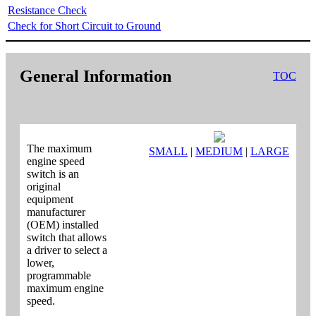
Resistance Check
Check for Short Circuit to Ground
General Information
TOC
The maximum
SMALL
|
MEDIUM
|
LARGE
engine speed
switch is an
original
equipment
manufacturer
(OEM) installed
switch that allows
a driver to select a
lower,
programmable
maximum engine
speed.