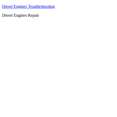
Diesel Engines Troubleshooting
Diesel Engines Repair