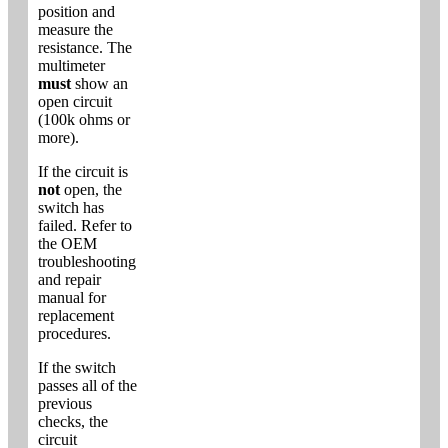
position and
measure the
resistance. The
multimeter
must
show an
open circuit
(100k ohms or
more).
If the circuit is
not
open, the
switch has
failed. Refer to
the OEM
troubleshooting
and repair
manual for
replacement
procedures.
If the switch
passes all of the
previous
checks, the
circuit