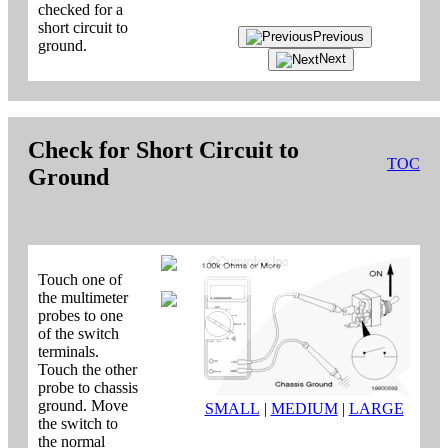
checked for a
short circuit to
Previous
ground.
Next
Check for Short Circuit to
TOC
Ground
Touch one of
the multimeter
probes to one
of the switch
terminals.
Touch the other
probe to chassis
ground. Move
SMALL
|
MEDIUM
|
LARGE
the switch to
the normal