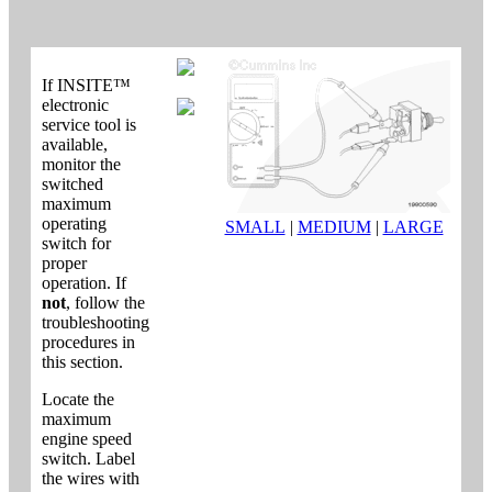
If INSITE™
electronic
service tool is
available,
monitor the
switched
maximum
operating
SMALL
|
MEDIUM
|
LARGE
switch for
proper
operation. If
not
, follow the
troubleshooting
procedures in
this section.
Locate the
maximum
engine speed
switch. Label
the wires with