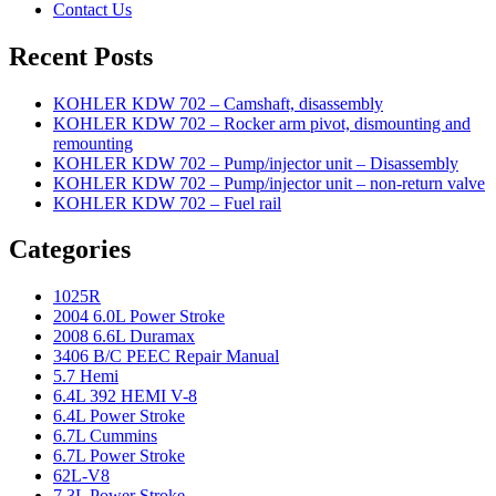
Contact Us
Recent Posts
KOHLER KDW 702 – Camshaft, disassembly
KOHLER KDW 702 – Rocker arm pivot, dismounting and
remounting
KOHLER KDW 702 – Pump/injector unit – Disassembly
KOHLER KDW 702 – Pump/injector unit – non-return valve
KOHLER KDW 702 – Fuel rail
Categories
1025R
2004 6.0L Power Stroke
2008 6.6L Duramax
3406 B/C PEEC Repair Manual
5.7 Hemi
6.4L 392 HEMI V-8
6.4L Power Stroke
6.7L Cummins
6.7L Power Stroke
62L-V8
7.3L Power Stroke