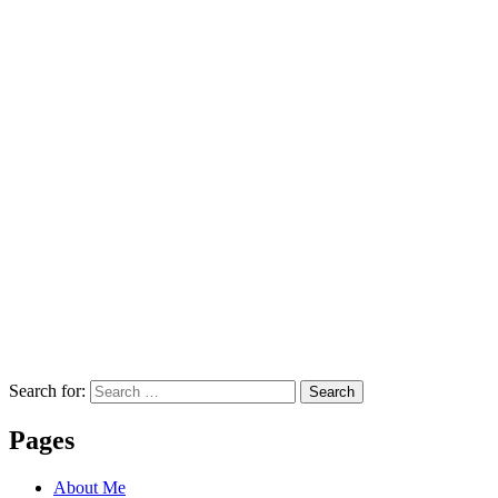
Search for:
Search
Pages
About Me