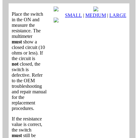
Place the switch
SMALL
|
MEDIUM
|
LARGE
in the ON and
measure the
resistance. The
multimeter
must
show a
closed circuit (10
ohms or less). If
the circuit is
not
closed, the
switch is
defective. Refer
to the OEM
troubleshooting
and repair manual
for the
replacement
procedures.
If the resistance
value is correct,
the switch
must
still be