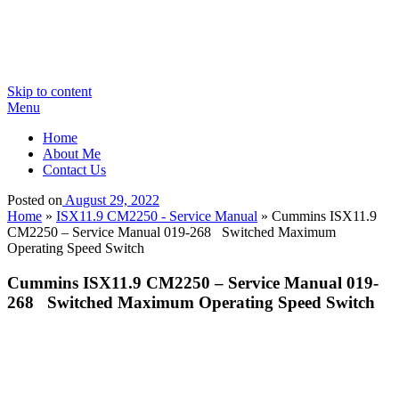
Skip to content
Menu
Home
About Me
Contact Us
Posted on
August 29, 2022
Home
»
ISX11.9 CM2250 - Service Manual
»
Cummins ISX11.9
CM2250 – Service Manual 019-268 Switched Maximum
Operating Speed Switch
Cummins ISX11.9 CM2250 – Service Manual 019-
268 Switched Maximum Operating Speed Switch