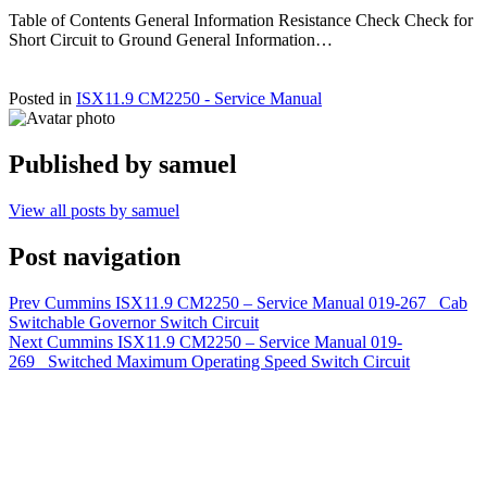
Table of Contents General Information Resistance Check Check for
Short Circuit to Ground General Information…
Posted in
ISX11.9 CM2250 - Service Manual
Published by
samuel
View all posts by samuel
Post navigation
Prev
Cummins ISX11.9 CM2250 – Service Manual 019-267 Cab
Switchable Governor Switch Circuit
Next
Cummins ISX11.9 CM2250 – Service Manual 019-
269 Switched Maximum Operating Speed Switch Circuit