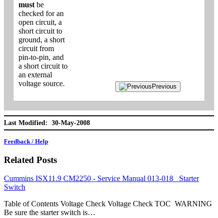
must
be
checked for an
open circuit, a
short circuit to
ground, a short
circuit from
pin-to-pin, and
a short circuit to
an external
voltage source.
Previous
Last Modified: 30-May-2008
Feedback / Help
Related Posts
Cummins ISX11.9 CM2250 - Service Manual 013-018 Starter
Switch
Table of Contents Voltage Check Voltage Check TOC WARNING
Be sure the starter switch is…