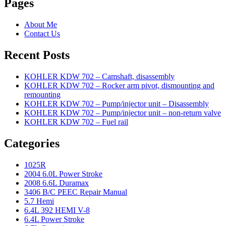
Pages
About Me
Contact Us
Recent Posts
KOHLER KDW 702 – Camshaft, disassembly
KOHLER KDW 702 – Rocker arm pivot, dismounting and
remounting
KOHLER KDW 702 – Pump/injector unit – Disassembly
KOHLER KDW 702 – Pump/injector unit – non-return valve
KOHLER KDW 702 – Fuel rail
Categories
1025R
2004 6.0L Power Stroke
2008 6.6L Duramax
3406 B/C PEEC Repair Manual
5.7 Hemi
6.4L 392 HEMI V-8
6.4L Power Stroke