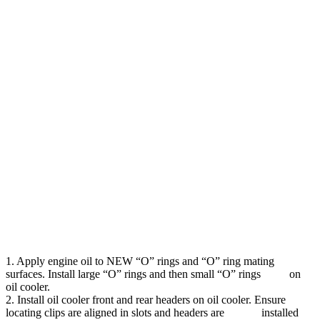
1. Apply engine oil to NEW “O” rings and “O” ring mating
surfaces. Install large “O” rings and then small “O” rings on
oil cooler.
2. Install oil cooler front and rear headers on oil cooler. Ensure
locating clips are aligned in slots and headers are installed