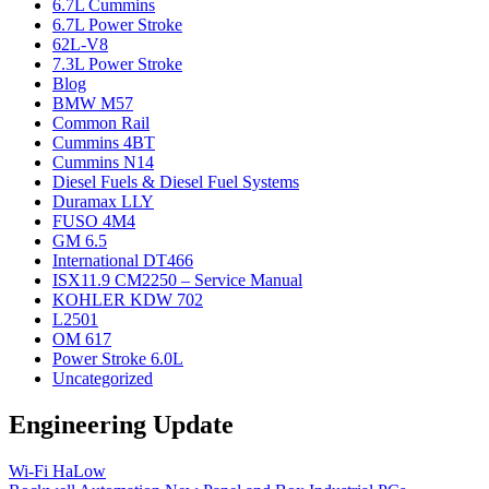
6.7L Cummins
6.7L Power Stroke
62L-V8
7.3L Power Stroke
Blog
BMW M57
Common Rail
Cummins 4BT
Cummins N14
Diesel Fuels & Diesel Fuel Systems
Duramax LLY
FUSO 4M4
GM 6.5
International DT466
ISX11.9 CM2250 – Service Manual
KOHLER KDW 702
L2501
OM 617
Power Stroke 6.0L
Uncategorized
Engineering Update
Wi-Fi HaLow