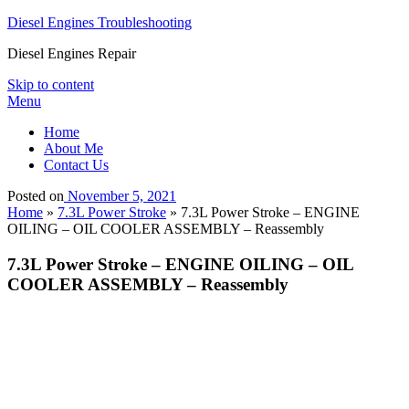
Diesel Engines Troubleshooting
Diesel Engines Repair
Skip to content
Menu
Home
About Me
Contact Us
Posted on
November 5, 2021
Home
»
7.3L Power Stroke
»
7.3L Power Stroke – ENGINE
OILING – OIL COOLER ASSEMBLY – Reassembly
7.3L Power Stroke – ENGINE OILING – OIL
COOLER ASSEMBLY – Reassembly