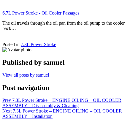
6.7L Power Stroke - Oil Cooler Passages
The oil travels through the oil pan from the oil pump to the cooler,
back…
Posted in
7.3L Power Stroke
Published by
samuel
View all posts by samuel
Post navigation
Prev
7.3L Power Stroke – ENGINE OILING – OIL COOLER
ASSEMBLY – Disassembly & Cleaning
Next
7.3L Power Stroke – ENGINE OILING – OIL COOLER
ASSEMBLY – Installation