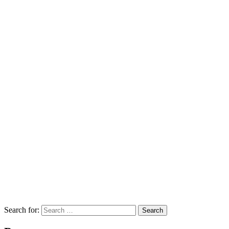
Search for:
Search