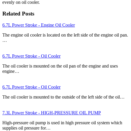
evenly on oil cooler.
Related Posts
6.7L Power Stroke - Engine Oil Cooler
The engine oil cooler is located on the left side of the engine oil pan.
…
6.7L Power Stroke - Oil Cooler
The oil cooler is mounted on the oil pan of the engine and uses
engine…
6.7L Power Stroke - Oil Cooler
The oil cooler is mounted to the outside of the left side of the oil…
7.3L Power Stroke - HIGH-PRESSURE OIL PUMP
High-pressure oil pump is used in high pressure oil system which
supplies oil pressure for…