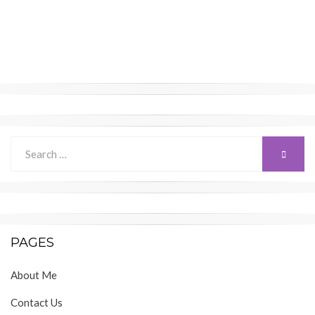
Search
SEARC
for:
PAGES
About Me
Contact Us