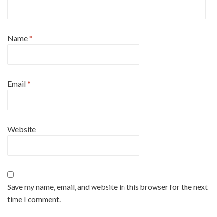
Name
*
Email
*
Website
Save my name, email, and website in this browser for the next
time I comment.