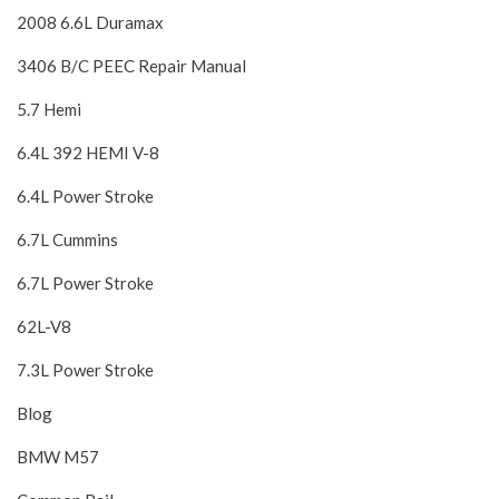
2008 6.6L Duramax
3406 B/C PEEC Repair Manual
5.7 Hemi
6.4L 392 HEMI V-8
6.4L Power Stroke
6.7L Cummins
6.7L Power Stroke
62L-V8
7.3L Power Stroke
Blog
BMW M57