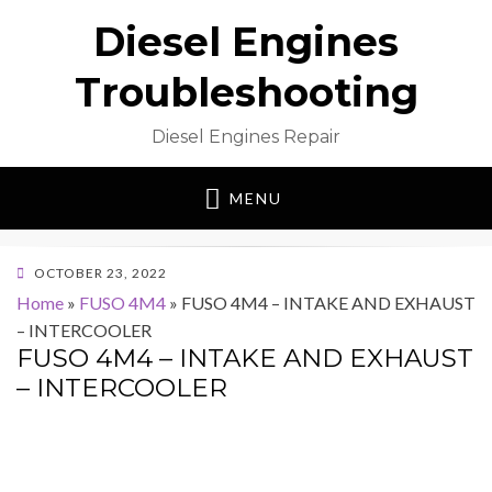
Diesel Engines
Troubleshooting
Diesel Engines Repair
MENU
POSTED
OCTOBER 23, 2022
ON
Home
»
FUSO 4M4
»
FUSO 4M4 – INTAKE AND EXHAUST
– INTERCOOLER
FUSO 4M4 – INTAKE AND EXHAUST
– INTERCOOLER