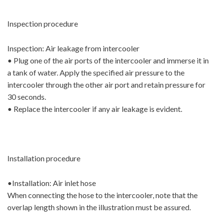
Inspection procedure
Inspection: Air leakage from intercooler
• Plug one of the air ports of the intercooler and immerse it in
a tank of water. Apply the specified air pressure to the
intercooler through the other air port and retain pressure for
30 seconds.
• Replace the intercooler if any air leakage is evident.
Installation procedure
•Installation: Air inlet hose
When connecting the hose to the intercooler, note that the
overlap length shown in the illustration must be assured.