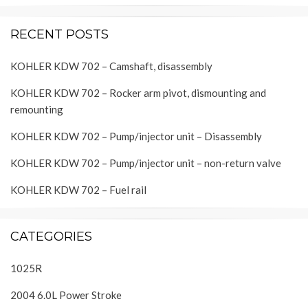
RECENT POSTS
KOHLER KDW 702 – Camshaft, disassembly
KOHLER KDW 702 – Rocker arm pivot, dismounting and
remounting
KOHLER KDW 702 – Pump/injector unit – Disassembly
KOHLER KDW 702 – Pump/injector unit – non-return valve
KOHLER KDW 702 – Fuel rail
CATEGORIES
1025R
2004 6.0L Power Stroke