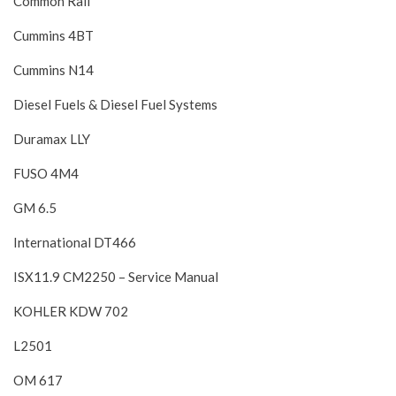
Common Rail
Cummins 4BT
Cummins N14
Diesel Fuels & Diesel Fuel Systems
Duramax LLY
FUSO 4M4
GM 6.5
International DT466
ISX11.9 CM2250 – Service Manual
KOHLER KDW 702
L2501
OM 617