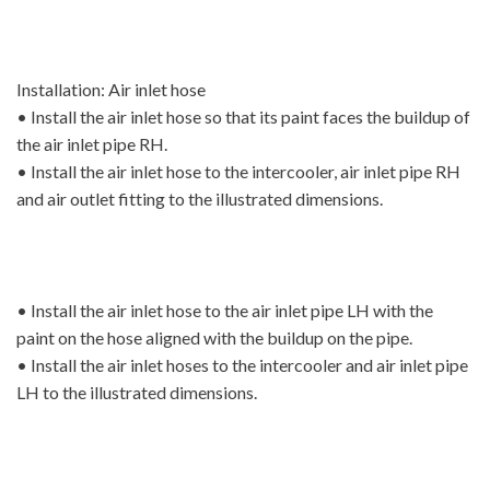
Installation: Air inlet hose
• Install the air inlet hose so that its paint faces the buildup of
the air inlet pipe RH.
• Install the air inlet hose to the intercooler, air inlet pipe RH
and air outlet fitting to the illustrated dimensions.
• Install the air inlet hose to the air inlet pipe LH with the
paint on the hose aligned with the buildup on the pipe.
• Install the air inlet hoses to the intercooler and air inlet pipe
LH to the illustrated dimensions.