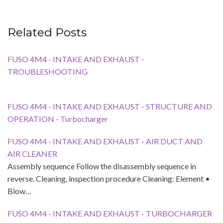
Related Posts
FUSO 4M4 - INTAKE AND EXHAUST -
TROUBLESHOOTING
FUSO 4M4 - INTAKE AND EXHAUST - STRUCTURE AND
OPERATION - Turbocharger
FUSO 4M4 - INTAKE AND EXHAUST - AIR DUCT AND
AIR CLEANER
Assembly sequence Follow the disassembly sequence in
reverse. Cleaning, inspection procedure Cleaning: Element •
Blow…
FUSO 4M4 - INTAKE AND EXHAUST - TURBOCHARGER