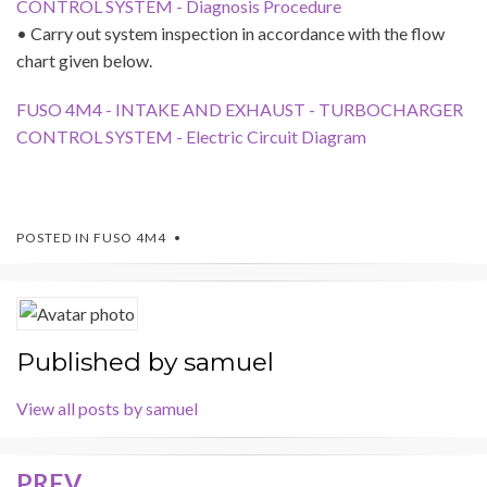
CONTROL SYSTEM - Diagnosis Procedure
• Carry out system inspection in accordance with the flow
chart given below.
FUSO 4M4 - INTAKE AND EXHAUST - TURBOCHARGER
CONTROL SYSTEM - Electric Circuit Diagram
POSTED IN
FUSO 4M4
Published by
samuel
View all posts by samuel
PREV