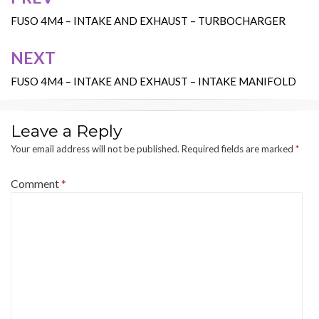
Post
navigation
FUSO 4M4 – INTAKE AND EXHAUST – TURBOCHARGER
NEXT
FUSO 4M4 – INTAKE AND EXHAUST – INTAKE MANIFOLD
Leave a Reply
Your email address will not be published.
Required fields are marked
*
Comment
*