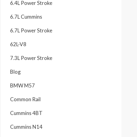
6.4L Power Stroke
6.7L Cummins
6.7L Power Stroke
62L-V8
7.3L Power Stroke
Blog
BMW M57
Common Rail
Cummins 4BT
Cummins N14