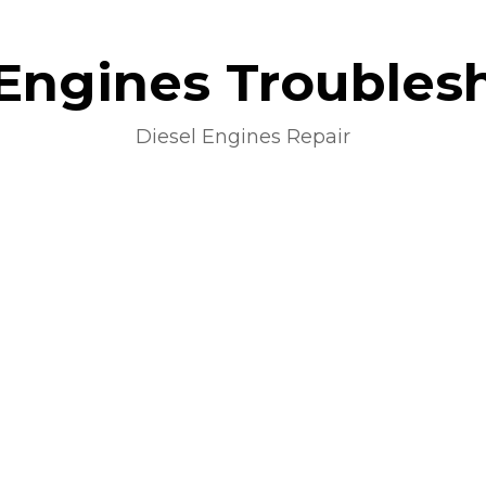
 Engines Troubles
Diesel Engines Repair