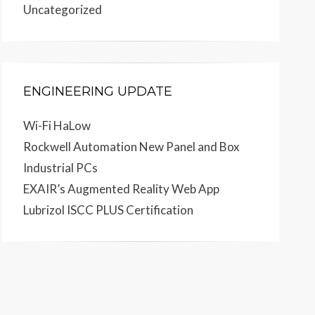
Uncategorized
ENGINEERING UPDATE
Wi-Fi HaLow
Rockwell Automation New Panel and Box
Industrial PCs
EXAIR’s Augmented Reality Web App
Lubrizol ISCC PLUS Certification