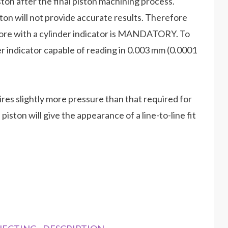
iston after the final piston machining process.
ton will not provide accurate results. Therefore
bore with a cylinder indicator is MANDATORY. To
der indicator capable of reading in 0.003 mm (0.0001
uires slightly more pressure than that required for
ston will give the appearance of a line-to-line fit