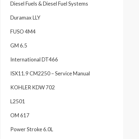
Diesel Fuels & Diesel Fuel Systems
Duramax LLY
FUSO 4M4
GM 6.5
International DT466
ISX11.9 CM2250 – Service Manual
KOHLER KDW 702
L2501
OM 617
Power Stroke 6.0L