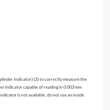
Cylinder Indicator) (2) to correctly measure the
nder indicator capable of reading in 0.003 mm
indicator is not available, do not use an inside