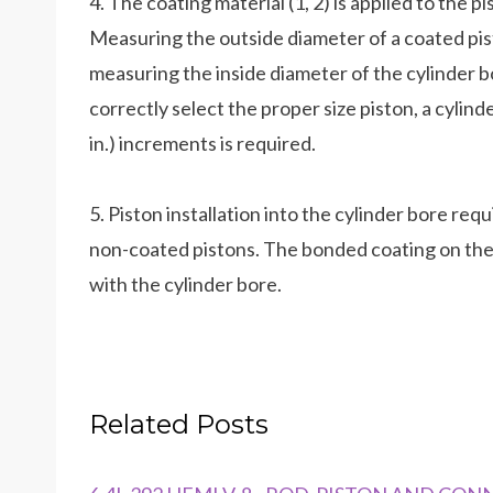
4. The coating material (1, 2) is applied to the p
Measuring the outside diameter of a coated pis
measuring the inside diameter of the cylinder 
correctly select the proper size piston, a cylin
in.) increments is required.
5. Piston installation into the cylinder bore req
non-coated pistons. The bonded coating on the pi
with the cylinder bore.
Related Posts