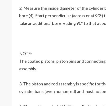
2. Measure the inside diameter of the cylinder b
bore (4). Start perpendicular (across or at 90°) 
take an additional bore reading 90° to that at po
NOTE:
The coated pistons, piston pins and connecting
assembly.
3. The piston and rod assembly is specific for t
cylinder bank (even numbered) and must not be