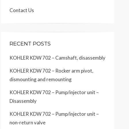
Contact Us
RECENT POSTS
KOHLER KDW 702 – Camshaft, disassembly
KOHLER KDW 702 – Rocker arm pivot,
dismounting and remounting
KOHLER KDW 702 – Pump/injector unit –
Disassembly
KOHLER KDW 702 – Pump/injector unit –
non-return valve