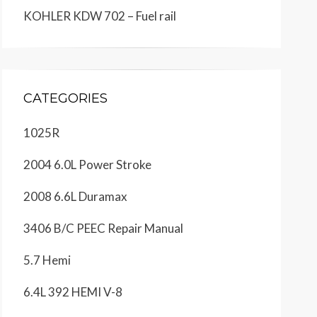
KOHLER KDW 702 – Fuel rail
CATEGORIES
1025R
2004 6.0L Power Stroke
2008 6.6L Duramax
3406 B/C PEEC Repair Manual
5.7 Hemi
6.4L 392 HEMI V-8