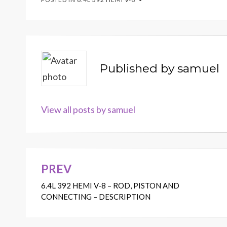
Published by
samuel
View all posts by samuel
PREV
Post
6.4L 392 HEMI V-8 – ROD, PISTON AND
navigation
CONNECTING – DESCRIPTION