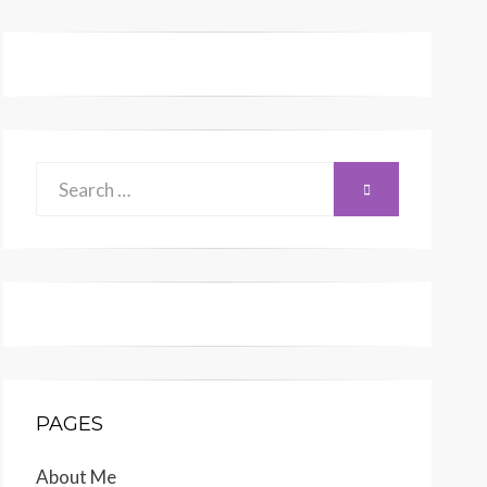
Search
SEARCH
for:
PAGES
About Me