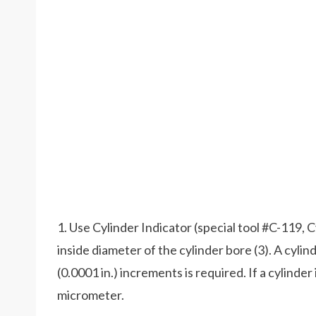
1. Use Cylinder Indicator (special tool #C-119, 
inside diameter of the cylinder bore (3). A cyli
(0.0001 in.) increments is required. If a cylinder 
micrometer.