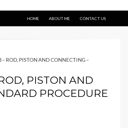
HOME
ABOUT ME
CONTACT US
-8 – ROD, PISTON AND CONNECTING –
– ROD, PISTON AND
ANDARD PROCEDURE