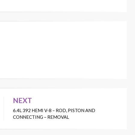
NEXT
6.4L 392 HEMI V-8 – ROD, PISTON AND
CONNECTING – REMOVAL