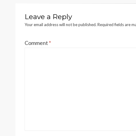
Leave a Reply
Your email address will not be published.
Required fields are 
Comment
*