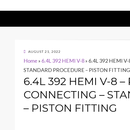
POSTED
AUGUST 21, 2022
ON
Home
»
6.4L 392 HEMI V-8
»
6.4L 392 HEMI V
STANDARD PROCEDURE – PISTON FITTING
6.4L 392 HEMI V-8 
CONNECTING – ST
– PISTON FITTING