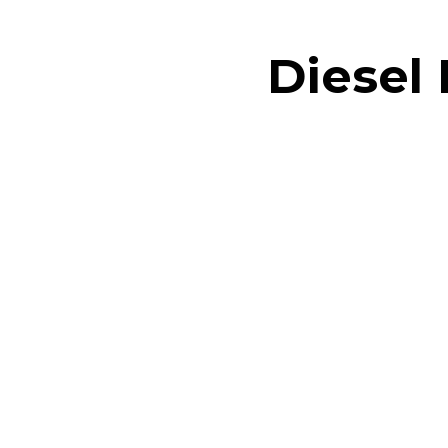
Diesel