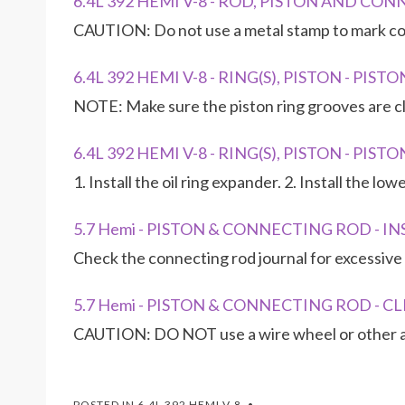
6.4L 392 HEMI V-8 - ROD, PISTON AND CO
CAUTION: Do not use a metal stamp to mark co
6.4L 392 HEMI V-8 - RING(S), PISTON - PI
NOTE: Make sure the piston ring grooves are cl
6.4L 392 HEMI V-8 - RING(S), PISTON - PIS
1. Install the oil ring expander. 2. Install the lo
5.7 Hemi - PISTON & CONNECTING ROD - I
Check the connecting rod journal for excessive 
5.7 Hemi - PISTON & CONNECTING ROD - C
CAUTION: DO NOT use a wire wheel or other ab
POSTED IN
6.4L 392 HEMI V-8