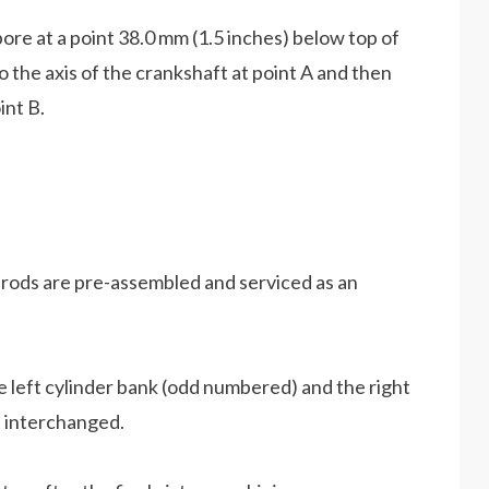
ore at a point 38.0 mm (1.5 inches) below top of
to the axis of the crankshaft at point A and then
int B.
 rods are pre-assembled and serviced as an
he left cylinder bank (odd numbered) and the right
 interchanged.