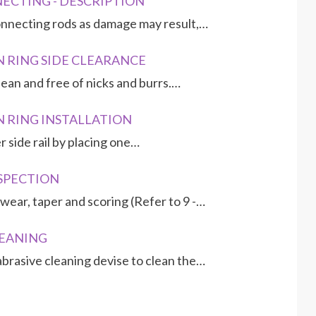
NNECTING - DESCRIPTION
nnecting rods as damage may result,…
STON RING SIDE CLEARANCE
ean and free of nicks and burrs.…
TON RING INSTALLATION
wer side rail by placing one…
NSPECTION
wear, taper and scoring (Refer to 9 -…
LEANING
rasive cleaning devise to clean the…