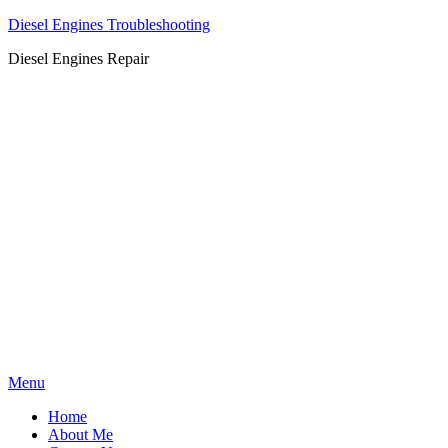
Diesel Engines Troubleshooting
Diesel Engines Repair
Skip
Menu
to
Home
content
About Me