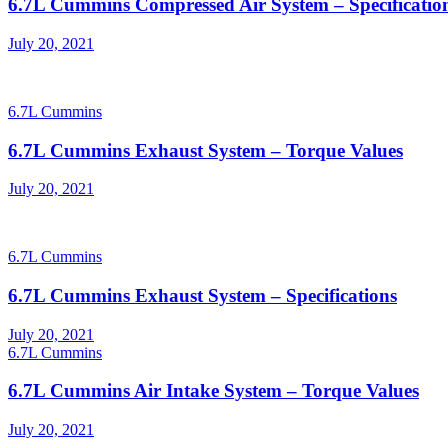
6.7L Cummins Compressed Air System – Specificatio
Posted
July 20, 2021
on
6.7L Cummins
6.7L Cummins Exhaust System – Torque Values
Posted
July 20, 2021
on
6.7L Cummins
6.7L Cummins Exhaust System – Specifications
Posted
July 20, 2021
on
6.7L Cummins
6.7L Cummins Air Intake System – Torque Values
Posted
July 20, 2021
on