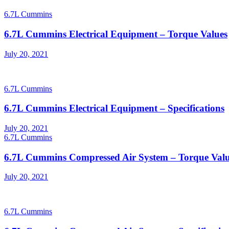
6.7L Cummins
6.7L Cummins Electrical Equipment – Torque Values
Posted
July 20, 2021
on
6.7L Cummins
6.7L Cummins Electrical Equipment – Specifications
Posted
July 20, 2021
on
6.7L Cummins
6.7L Cummins Compressed Air System – Torque Valu
Posted
July 20, 2021
on
6.7L Cummins