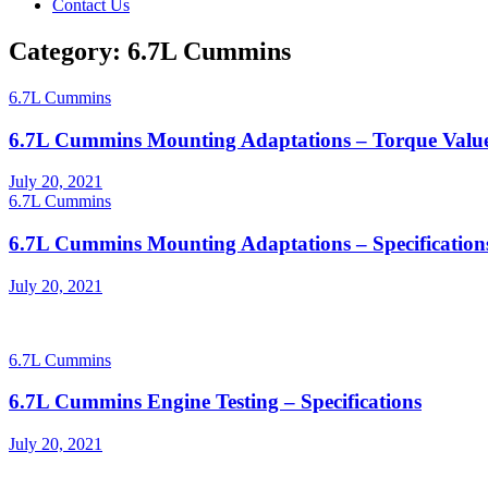
Contact Us
Category:
6.7L Cummins
6.7L Cummins
6.7L Cummins Mounting Adaptations – Torque Valu
Posted
July 20, 2021
on
6.7L Cummins
6.7L Cummins Mounting Adaptations – Specification
Posted
July 20, 2021
on
6.7L Cummins
6.7L Cummins Engine Testing – Specifications
Posted
July 20, 2021
on