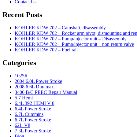
Contact Us
Recent Posts
KOHLER KDW 702 – Camshaft, disassembly
KOHLER KDW 702 – Rocker arm pivot, dismounting and re
KOHLER KDW 702 – Pump/injector unit – Disassembly
KOHLER KDW 702 – Pump/injector unit – non-return valve
KOHLER KDW 702 – Fuel rail
Categories
1025R
2004 6.0L Power Stroke
2008 6.6L Duramax
3406 B/C PEEC Repair Manual
5.7 Hemi
6.4L 392 HEMI V-8
6.4L Power Stroke
6.7L Cummins
6.7L Power Stroke
62L-V8
7.3L Power Stroke
Blog