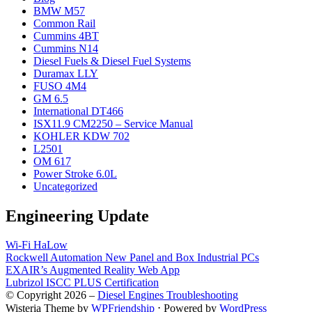
BMW M57
Common Rail
Cummins 4BT
Cummins N14
Diesel Fuels & Diesel Fuel Systems
Duramax LLY
FUSO 4M4
GM 6.5
International DT466
ISX11.9 CM2250 – Service Manual
KOHLER KDW 702
L2501
OM 617
Power Stroke 6.0L
Uncategorized
Engineering Update
Wi-Fi HaLow
Rockwell Automation New Panel and Box Industrial PCs
EXAIR’s Augmented Reality Web App
Lubrizol ISCC PLUS Certification
© Copyright 2026 –
Diesel Engines Troubleshooting
Wisteria Theme by
WPFriendship
⋅
Powered by
WordPress