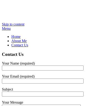
Skip to content
Menu
Home
About Me
Contact Us
Contact Us
Your Name (required)
Your Email (required)
Subject
Your Message