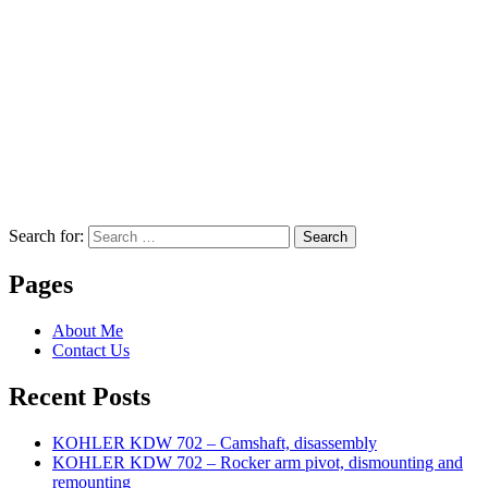
Search for:
Search
Pages
About Me
Contact Us
Recent Posts
KOHLER KDW 702 – Camshaft, disassembly
KOHLER KDW 702 – Rocker arm pivot, dismounting and
remounting