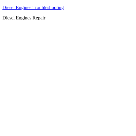
Diesel Engines Troubleshooting
Diesel Engines Repair