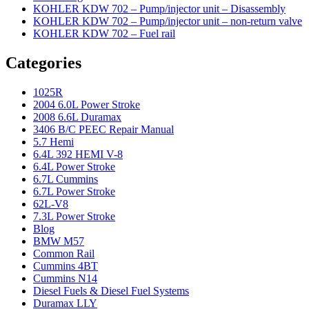
KOHLER KDW 702 – Pump/injector unit – Disassembly
KOHLER KDW 702 – Pump/injector unit – non-return valve
KOHLER KDW 702 – Fuel rail
Categories
1025R
2004 6.0L Power Stroke
2008 6.6L Duramax
3406 B/C PEEC Repair Manual
5.7 Hemi
6.4L 392 HEMI V-8
6.4L Power Stroke
6.7L Cummins
6.7L Power Stroke
62L-V8
7.3L Power Stroke
Blog
BMW M57
Common Rail
Cummins 4BT
Cummins N14
Diesel Fuels & Diesel Fuel Systems
Duramax LLY