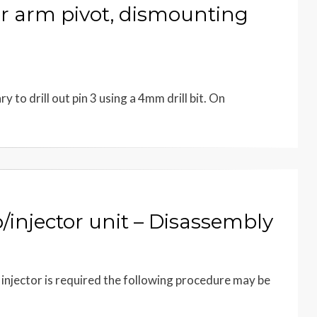
 arm pivot, dismounting
 to drill out pin 3 using a 4mm drill bit. On
njector unit – Disassembly
 injector is required the following procedure may be