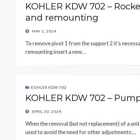
KOHLER KDW 702 – Rocker
and remounting
POSTED
MAY 1, 2024
ON
To remove pivot 1 from the support 2 it’s necessary
remounting insert a new…
KOHLER KDW 702
KOHLER KDW 702 – Pump/i
POSTED
APRIL 30, 2024
ON
When the removal (but not replacement) of a unit
used to avoid the need for other adjustments:…