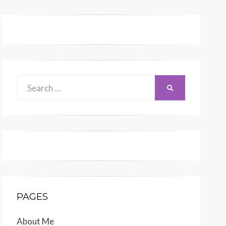
Search
SEARCH
for:
PAGES
About Me