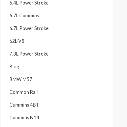
6.4L Power Stroke
6.7L Cummins
6.7L Power Stroke
62L-V8
7.3L Power Stroke
Blog
BMW M57
Common Rail
Cummins 4BT
Cummins N14