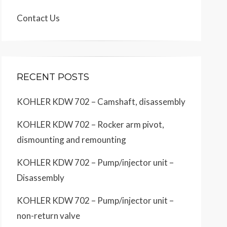
Contact Us
RECENT POSTS
KOHLER KDW 702 – Camshaft, disassembly
KOHLER KDW 702 – Rocker arm pivot,
dismounting and remounting
KOHLER KDW 702 – Pump/injector unit –
Disassembly
KOHLER KDW 702 – Pump/injector unit –
non-return valve