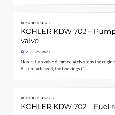
KOHLER KDW 702
KOHLER KDW 702 – Pump/i
valve
POSTED
APRIL 29, 2024
ON
Non-return valve A immediately stops the engine w
B is not achieved, the two rings C…
KOHLER KDW 702
KOHLER KDW 702 – Fuel ra