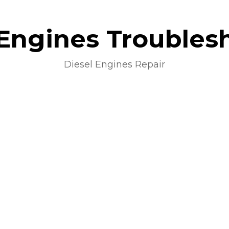
 Engines Troubles
Diesel Engines Repair