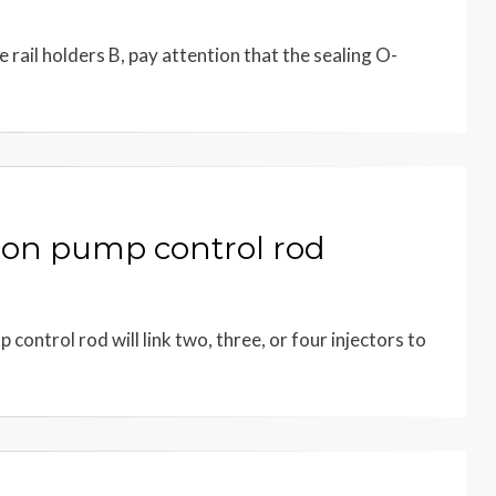
rail holders B, pay attention that the sealing O-
ion pump control rod
control rod will link two, three, or four injectors to