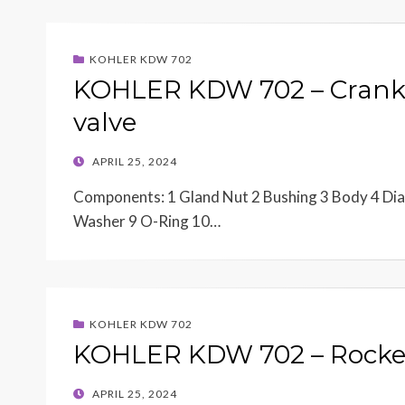
KOHLER KDW 702
KOHLER KDW 702 – Crank
valve
POSTED
APRIL 25, 2024
ON
Components: 1 Gland Nut 2 Bushing 3 Body 4 Diap
Washer 9 O-Ring 10…
KOHLER KDW 702
KOHLER KDW 702 – Rocker
POSTED
APRIL 25, 2024