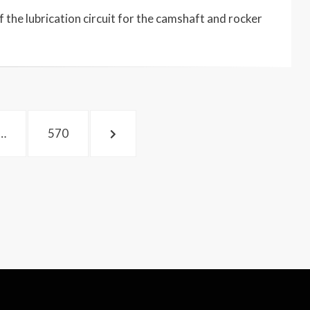
 the lubrication circuit for the camshaft and rocker
PAGE
NEXT
…
570
PAGE