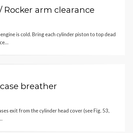
 Rocker arm clearance
ngine is cold. Bring each cylinder piston to top dead
nce…
case breather
s exit from the cylinder head cover (see Fig. 53,
e…