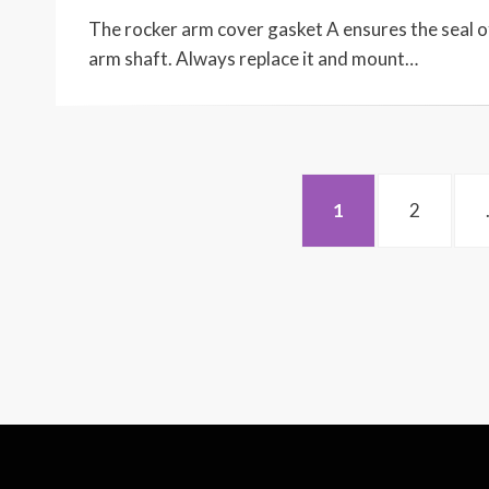
ON
The rocker arm cover gasket A ensures the seal of
arm shaft. Always replace it and mount…
Posts
PAGE
PAGE
1
2
navigation