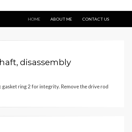
HOME
ABOUT ME
CONTACT US
aft, disassembly
gasket ring 2 for integrity. Remove the drive rod