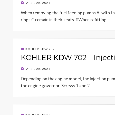
POSTED
APRIL 28, 2024
ON
When removing the fuel feeding pumps A, with the 
rings C remain in their seats. When refitting…
KOHLER KDW 702
KOHLER KDW 702 – Inject
POSTED
APRIL 28, 2024
ON
Depending on the engine model, the injection pump 
the engine governor. Screws 1 and 2…
KOHLER KDW 702