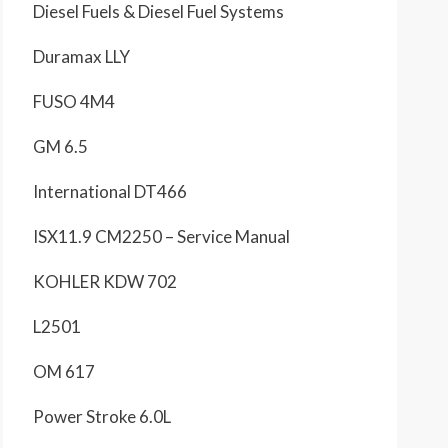
Diesel Fuels & Diesel Fuel Systems
Duramax LLY
FUSO 4M4
GM 6.5
International DT466
ISX11.9 CM2250 – Service Manual
KOHLER KDW 702
L2501
OM 617
Power Stroke 6.0L