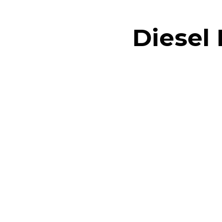
Diesel