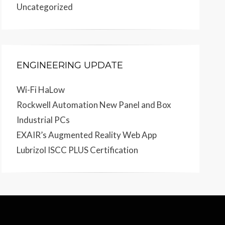
Uncategorized
ENGINEERING UPDATE
Wi-Fi HaLow
Rockwell Automation New Panel and Box
Industrial PCs
EXAIR’s Augmented Reality Web App
Lubrizol ISCC PLUS Certification