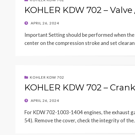
KOHLER KDW 702 – Valve /
POSTED
APRIL 26, 2024
ON
Important Setting should be performed when the e
center on the compression stroke and set cleara
KOHLER KDW 702
KOHLER KDW 702 – Crank
POSTED
APRIL 26, 2024
ON
For KDW 702-1003-1404 engines, the exhaust gase
54). Remove the cover, check the integrity of th