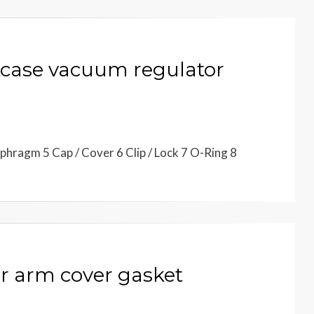
case vacuum regulator
hragm 5 Cap / Cover 6 Clip / Lock 7 O-Ring 8
 arm cover gasket