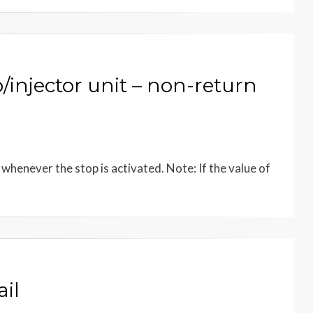
njector unit – non-return
henever the stop is activated. Note: If the value of
il