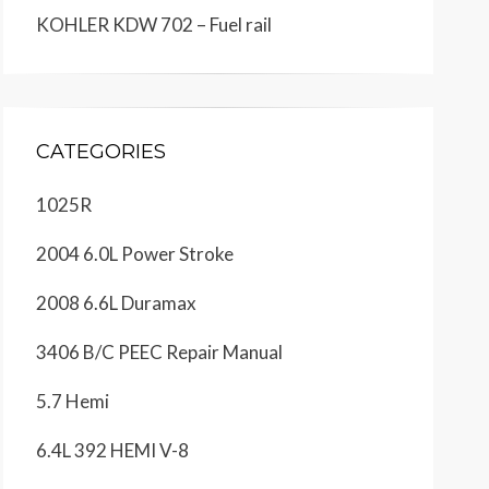
KOHLER KDW 702 – Fuel rail
CATEGORIES
1025R
2004 6.0L Power Stroke
2008 6.6L Duramax
3406 B/C PEEC Repair Manual
5.7 Hemi
6.4L 392 HEMI V-8