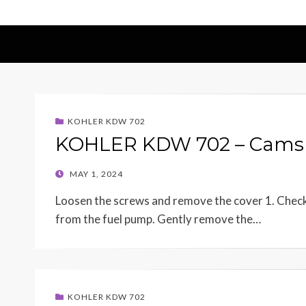
KOHLER KDW 702
KOHLER KDW 702 – Camsh
POSTED
MAY 1, 2024
ON
Loosen the screws and remove the cover 1. Check 
from the fuel pump. Gently remove the…
KOHLER KDW 702