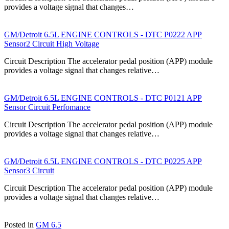
provides a voltage signal that changes…
GM/Detroit 6.5L ENGINE CONTROLS - DTC P0222 APP
Sensor2 Circuit High Voltage
Circuit Description The accelerator pedal position (APP) module
provides a voltage signal that changes relative…
GM/Detroit 6.5L ENGINE CONTROLS - DTC P0121 APP
Sensor Circuit Perfomance
Circuit Description The accelerator pedal position (APP) module
provides a voltage signal that changes relative…
GM/Detroit 6.5L ENGINE CONTROLS - DTC P0225 APP
Sensor3 Circuit
Circuit Description The accelerator pedal position (APP) module
provides a voltage signal that changes relative…
Posted in
GM 6.5