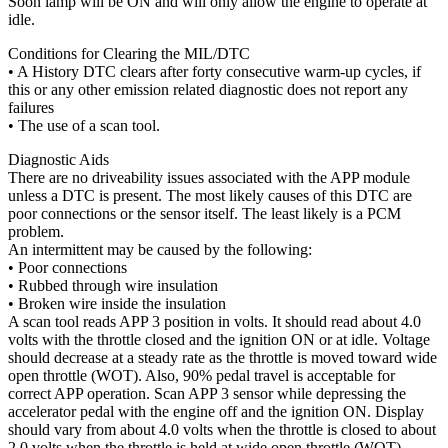
Soon lamp will be ON and will only allow the engine to operate at
idle.
Conditions for Clearing the MIL/DTC
• A History DTC clears after forty consecutive warm-up cycles, if
this or any other emission related diagnostic does not report any
failures
• The use of a scan tool.
Diagnostic Aids
There are no driveability issues associated with the APP module
unless a DTC is present. The most likely causes of this DTC are
poor connections or the sensor itself. The least likely is a PCM
problem.
An intermittent may be caused by the following:
• Poor connections
• Rubbed through wire insulation
• Broken wire inside the insulation
A scan tool reads APP 3 position in volts. It should read about 4.0
volts with the throttle closed and the ignition ON or at idle. Voltage
should decrease at a steady rate as the throttle is moved toward wide
open throttle (WOT). Also, 90% pedal travel is acceptable for
correct APP operation. Scan APP 3 sensor while depressing the
accelerator pedal with the engine off and the ignition ON. Display
should vary from about 4.0 volts when the throttle is closed to about
2.0 volts when the throttle is held at wide open throttle (WOT).