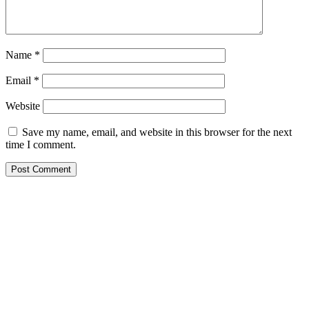
Name
*
Email
*
Website
Save my name, email, and website in this browser for the next
time I comment.