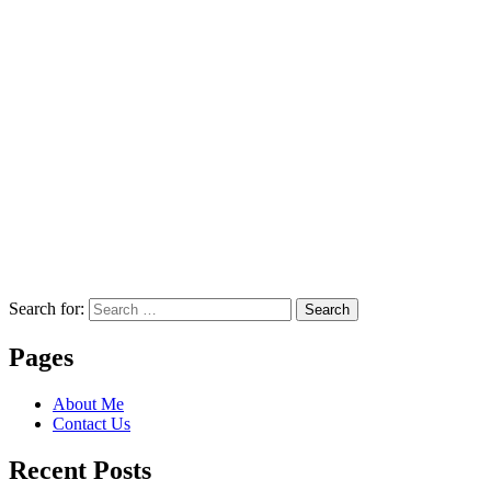
Search for:
Search
Pages
About Me
Contact Us
Recent Posts