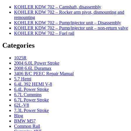
KOHLER KDW 702 – Camshaft, disassembly
KOHLER KDW 702 – Rocker arm pivot, dismounting and
remounting
KOHLER KDW 702 – Pump/injector unit – Disassembly
KOHLER KDW 702 – Pump/injector unit – non-return valve
KOHLER KDW 702 – Fuel rail
Categories
1025R
2004 6.0L Power Stroke
2008 6.6L Duramax
3406 B/C PEEC Repair Manual
5.7 Hemi
6.4L 392 HEMI V-8
6.4L Power Stroke
6.7L Cummins
6.7L Power Stroke
62L-V8
7.3L Power Stroke
Blog
BMW M57
Common Rail