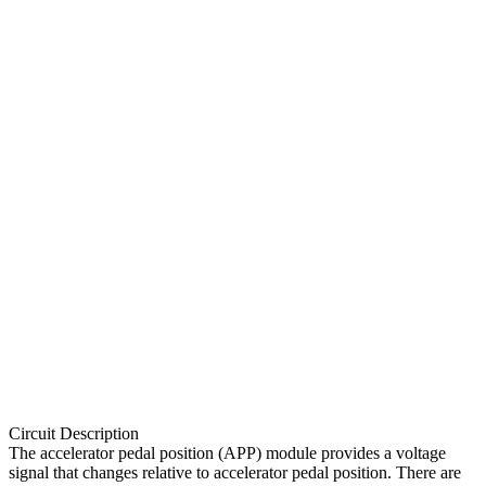
Circuit Description
The accelerator pedal position (APP) module provides a voltage
signal that changes relative to accelerator pedal position. There are