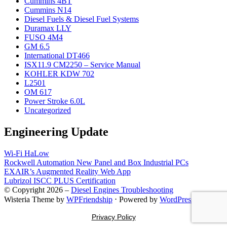
Cummins 4BT
Cummins N14
Diesel Fuels & Diesel Fuel Systems
Duramax LLY
FUSO 4M4
GM 6.5
International DT466
ISX11.9 CM2250 – Service Manual
KOHLER KDW 702
L2501
OM 617
Power Stroke 6.0L
Uncategorized
Engineering Update
Wi-Fi HaLow
Rockwell Automation New Panel and Box Industrial PCs
EXAIR’s Augmented Reality Web App
Lubrizol ISCC PLUS Certification
© Copyright 2026 –
Diesel Engines Troubleshooting
Wisteria Theme by
WPFriendship
⋅
Powered by
WordPress
Privacy Policy