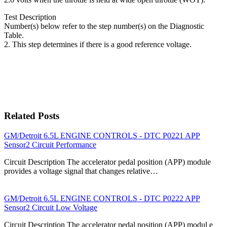
Test Description
Number(s) below refer to the step number(s) on the Diagnostic
Table.
2. This step determines if there is a good reference voltage.
Related Posts
GM/Detroit 6.5L ENGINE CONTROLS - DTC P0221 APP
Sensor2 Circuit Performance
Circuit Description The accelerator pedal position (APP) module
provides a voltage signal that changes relative…
GM/Detroit 6.5L ENGINE CONTROLS - DTC P0222 APP
Sensor2 Circuit Low Voltage
Circuit Description The accelerator pedal position (APP) modul e