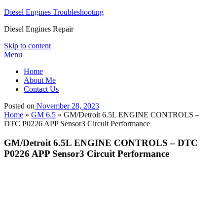
Diesel Engines Troubleshooting
Diesel Engines Repair
Skip to content
Menu
Home
About Me
Contact Us
Posted on
November 28, 2023
Home
»
GM 6.5
»
GM/Detroit 6.5L ENGINE CONTROLS –
DTC P0226 APP Sensor3 Circuit Performance
GM/Detroit 6.5L ENGINE CONTROLS – DTC
P0226 APP Sensor3 Circuit Performance