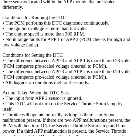
three sensors located within the APP module that are scaled
differently.
Conditions for Running the DTC
• The PCM performs this DTC diagnostic continuously.
• The ignition voltage is more than 6.4 volts.
• The engine speed is more than 300 RPM.
• No in range faults for APP 1 or APP 2 (PCM checks for high and
low voltage faults).
Conditions for Setting the DTC
• The difference between APP 3 and APP 1 is more than 0.23 volts
(PCM compares pre-scaled voltage (internal to PCM)).
• The difference between APP 3 and APP 2 is more than 0.50 volts
(PCM compares pre-scaled voltage (internal to PCM)).
• All diagnostic conditions met for 2 seconds.
Action Taken When the DTC Sets
• The input from APP 2 sensor is ignored.
• This DTC will not turn on the Service Throttle Soon lamp by
itself.
• Throttle will operate normally as long as there is only one
malfunction present. If there are two APP malfunctions present, the
PCM will then turn ON the Service Throttle Soon lamp and limit
power. If a third APP malfunction is present, the Service Throttle