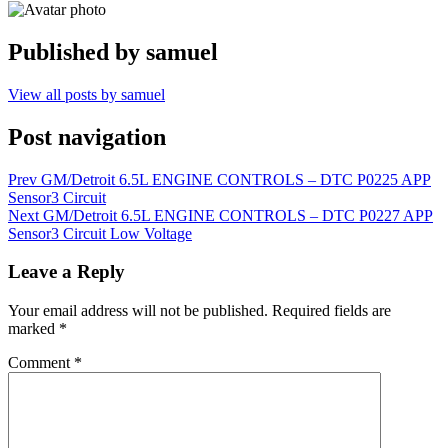
Published by
samuel
View all posts by samuel
Post navigation
Prev
GM/Detroit 6.5L ENGINE CONTROLS – DTC P0225 APP
Sensor3 Circuit
Next
GM/Detroit 6.5L ENGINE CONTROLS – DTC P0227 APP
Sensor3 Circuit Low Voltage
Leave a Reply
Your email address will not be published.
Required fields are
marked
*
Comment
*