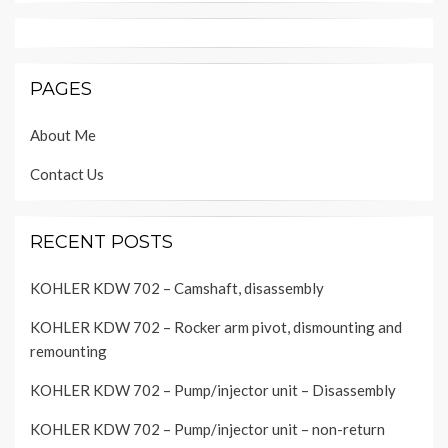
PAGES
About Me
Contact Us
RECENT POSTS
KOHLER KDW 702 – Camshaft, disassembly
KOHLER KDW 702 – Rocker arm pivot, dismounting and
remounting
KOHLER KDW 702 – Pump/injector unit – Disassembly
KOHLER KDW 702 – Pump/injector unit – non-return