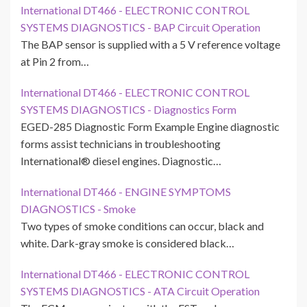
International DT466 - ELECTRONIC CONTROL
SYSTEMS DIAGNOSTICS - BAP Circuit Operation
The BAP sensor is supplied with a 5 V reference voltage
at Pin 2 from…
International DT466 - ELECTRONIC CONTROL
SYSTEMS DIAGNOSTICS - Diagnostics Form
EGED-285 Diagnostic Form Example Engine diagnostic
forms assist technicians in troubleshooting
International® diesel engines. Diagnostic…
International DT466 - ENGINE SYMPTOMS
DIAGNOSTICS - Smoke
Two types of smoke conditions can occur, black and
white. Dark-gray smoke is considered black…
International DT466 - ELECTRONIC CONTROL
SYSTEMS DIAGNOSTICS - ATA Circuit Operation