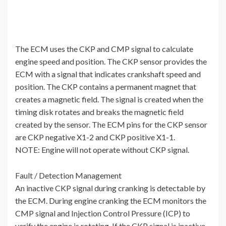
The ECM uses the CKP and CMP signal to calculate
engine speed and position. The CKP sensor provides the
ECM with a signal that indicates crankshaft speed and
position. The CKP contains a permanent magnet that
creates a magnetic field. The signal is created when the
timing disk rotates and breaks the magnetic field
created by the sensor. The ECM pins for the CKP sensor
are CKP negative X1-2 and CKP positive X1-1.
NOTE: Engine will not operate without CKP signal.
Fault / Detection Management
An inactive CKP signal during cranking is detectable by
the ECM. During engine cranking the ECM monitors the
CMP signal and Injection Control Pressure (ICP) to
verify the engine is rotating. If the CKP signal is inactive