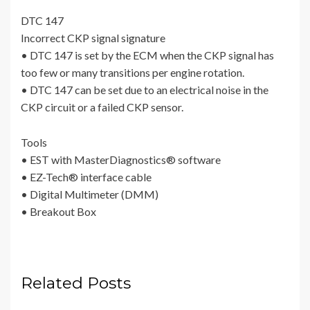
DTC 147
Incorrect CKP signal signature
• DTC 147 is set by the ECM when the CKP signal has
too few or many transitions per engine rotation.
• DTC 147 can be set due to an electrical noise in the
CKP circuit or a failed CKP sensor.
Tools
• EST with MasterDiagnostics® software
• EZ-Tech® interface cable
• Digital Multimeter (DMM)
• Breakout Box
Related Posts