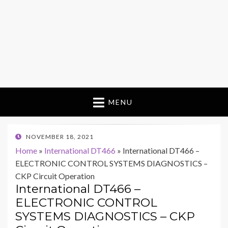
MENU
POSTED
NOVEMBER 18, 2021
ON
Home
»
International DT466
»
International DT466 –
ELECTRONIC CONTROL SYSTEMS DIAGNOSTICS –
CKP Circuit Operation
International DT466 –
ELECTRONIC CONTROL
SYSTEMS DIAGNOSTICS – CKP