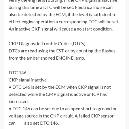
during this time a DTC will be set. Electrical noise can
also be detected by the ECM, if the level is sufficient to
effect engine operation a corresponding DTC will be set.
An inactive CKP signal will cause a no start condition.
CKP Diagnostic Trouble Codes (DTCs)
DTCs are read using the EST or by counting the flashes
from the amber and red ENGINE lamp.
DTC 146
CKP signal inactive
• DTC 146 is set by the ECM when CKP signal is not
detected while the CMP signal is active or ICP has
increased.
• DTC 146 can be set due to an open short to ground or
voltage source in the CKP circuit. A failed CKP sensor
can also set DTC 146.