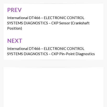
PREV
Post
navigation
International DT466 – ELECTRONIC CONTROL
SYSTEMS DIAGNOSTICS – CKP Sensor (Crankshaft
Position)
NEXT
International DT466 – ELECTRONIC CONTROL
SYSTEMS DIAGNOSTICS – CKP Pin-Point Diagnostics