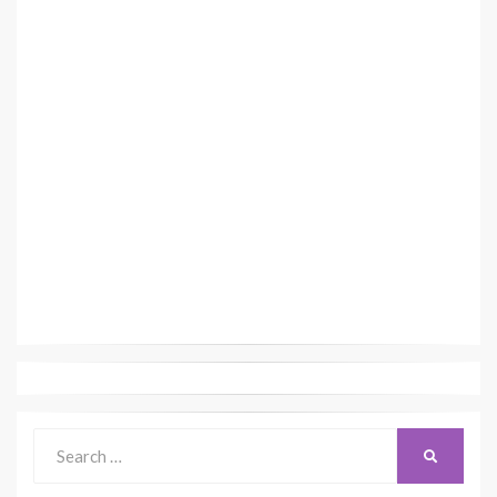
Search
SEARCH
for: