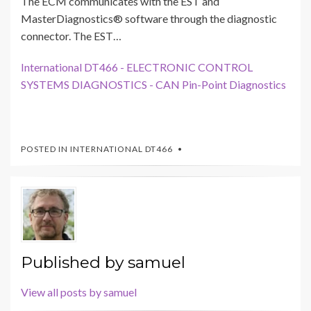
The ECM communicates with the EST and
MasterDiagnostics® software through the diagnostic
connector. The EST…
International DT466 - ELECTRONIC CONTROL
SYSTEMS DIAGNOSTICS - CAN Pin-Point Diagnostics
POSTED IN
INTERNATIONAL DT466
Published by
samuel
View all posts by samuel