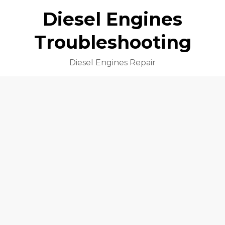
Diesel Engines
Troubleshooting
Diesel Engines Repair