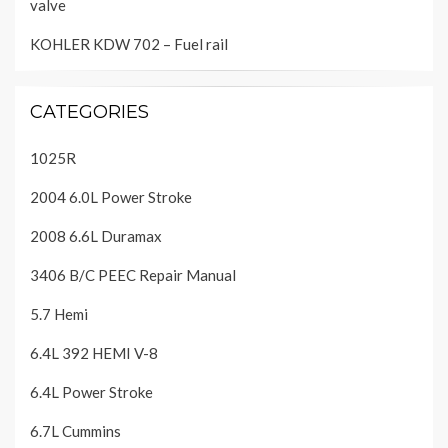
valve
KOHLER KDW 702 – Fuel rail
CATEGORIES
1025R
2004 6.0L Power Stroke
2008 6.6L Duramax
3406 B/C PEEC Repair Manual
5.7 Hemi
6.4L 392 HEMI V-8
6.4L Power Stroke
6.7L Cummins