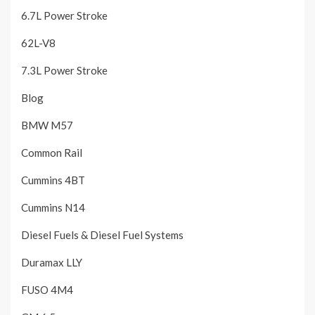
6.7L Power Stroke
62L-V8
7.3L Power Stroke
Blog
BMW M57
Common Rail
Cummins 4BT
Cummins N14
Diesel Fuels & Diesel Fuel Systems
Duramax LLY
FUSO 4M4