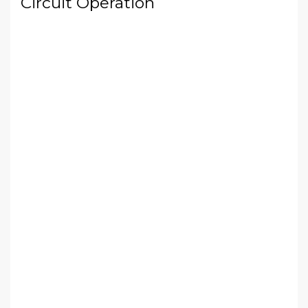
Circuit Operation