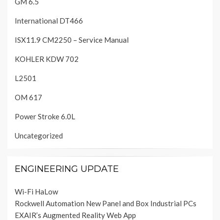
GM 6.5
International DT466
ISX11.9 CM2250 – Service Manual
KOHLER KDW 702
L2501
OM 617
Power Stroke 6.0L
Uncategorized
ENGINEERING UPDATE
Wi-Fi HaLow
Rockwell Automation New Panel and Box Industrial PCs
EXAIR’s Augmented Reality Web App