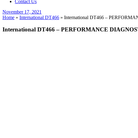
Contact Us
Posted
November 17, 2021
on
Home
»
International DT466
»
International DT466 – PERFORMAN
International DT466 – PERFORMANCE DIAGNOSTIC