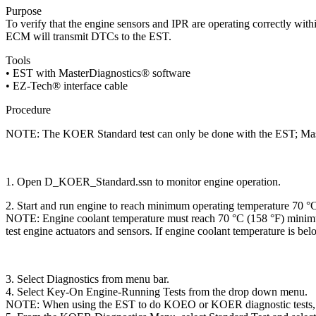
Purpose
To verify that the engine sensors and IPR are operating correctly wit
ECM will transmit DTCs to the EST.
Tools
• EST with MasterDiagnostics® software
• EZ-Tech® interface cable
Procedure
NOTE: The KOER Standard test can only be done with the EST; Mast
1. Open D_KOER_Standard.ssn to monitor engine operation.
2. Start and run engine to reach minimum operating temperature 70 °C
NOTE: Engine coolant temperature must reach 70 °C (158 °F) minim
test engine actuators and sensors. If engine coolant temperature is bel
3. Select Diagnostics from menu bar.
4. Select Key-On Engine-Running Tests from the drop down menu.
NOTE: When using the EST to do KOEO or KOER diagnostic tests, Standar