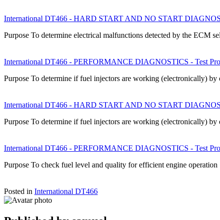
International DT466 - HARD START AND NO START DIAGNOSTICS
Purpose To determine electrical malfunctions detected by the ECM s
International DT466 - PERFORMANCE DIAGNOSTICS - Test Proce
Purpose To determine if fuel injectors are working (electronically) b
International DT466 - HARD START AND NO START DIAGNOSTICS
Purpose To determine if fuel injectors are working (electronically) b
International DT466 - PERFORMANCE DIAGNOSTICS - Test Proce
Purpose To check fuel level and quality for efficient engine operatio
Posted in
International DT466