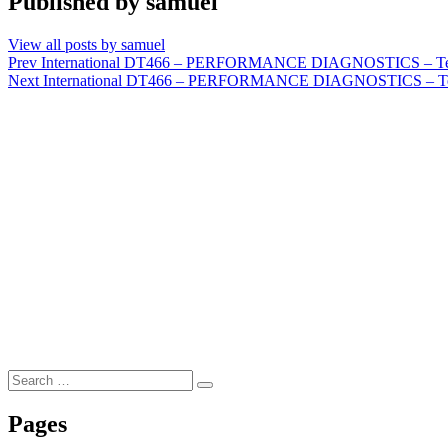
Published by
samuel
View all posts by samuel
Post
Prev
International DT466 – PERFORMANCE DIAGNOSTICS – Test P
Next
International DT466 – PERFORMANCE DIAGNOSTICS – Test Pr
navigation
Search
Search
for:
Pages