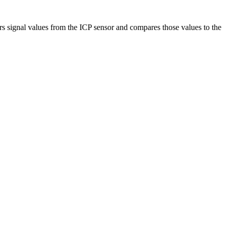
 signal values from the ICP sensor and compares those values to the
.