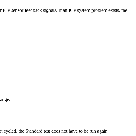
r ICP sensor feedback signals. If an ICP system problem exists, the
range.
 cycled, the Standard test does not have to be run again.