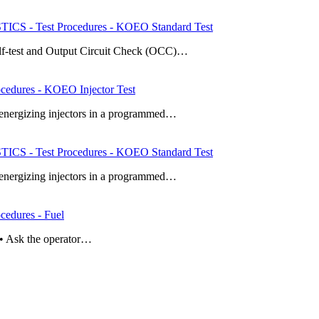
 - Test Procedures - KOEO Standard Test
elf-test and Output Circuit Check (OCC)…
dures - KOEO Injector Test
y energizing injectors in a programmed…
 - Test Procedures - KOEO Standard Test
y energizing injectors in a programmed…
dures - Fuel
n • Ask the operator…