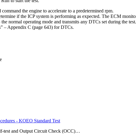
un to start the test.
 command the engine to accelerate to a predetermined rpm.
termine if the ICP system is performing as expected. The ECM monitors
o the normal operating mode and transmits any DTCs set during the test
s” – Appendix C (page 643) for DTCs.
e
edures - KOEO Standard Test
elf-test and Output Circuit Check (OCC)…