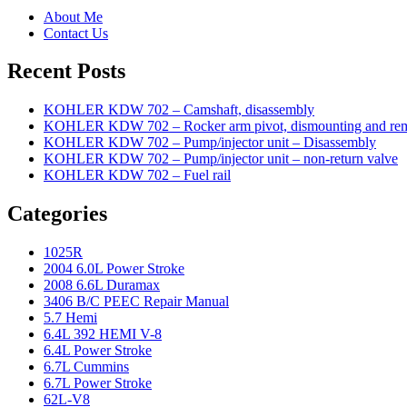
About Me
Contact Us
Recent Posts
KOHLER KDW 702 – Camshaft, disassembly
KOHLER KDW 702 – Rocker arm pivot, dismounting and re
KOHLER KDW 702 – Pump/injector unit – Disassembly
KOHLER KDW 702 – Pump/injector unit – non-return valve
KOHLER KDW 702 – Fuel rail
Categories
1025R
2004 6.0L Power Stroke
2008 6.6L Duramax
3406 B/C PEEC Repair Manual
5.7 Hemi
6.4L 392 HEMI V-8
6.4L Power Stroke
6.7L Cummins
6.7L Power Stroke
62L-V8