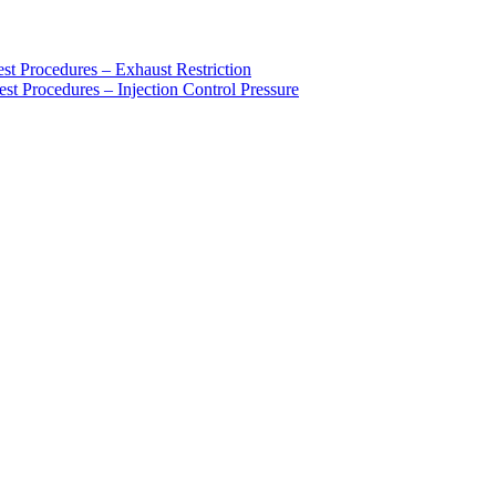
rocedures – Exhaust Restriction
ocedures – Injection Control Pressure