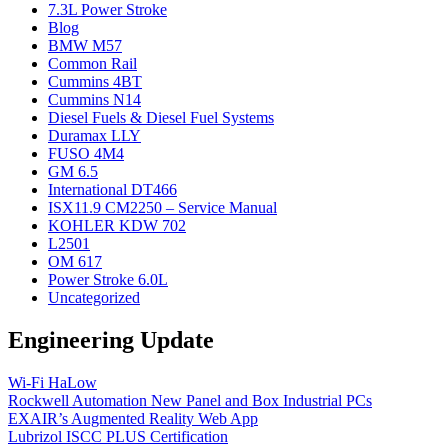
7.3L Power Stroke
Blog
BMW M57
Common Rail
Cummins 4BT
Cummins N14
Diesel Fuels & Diesel Fuel Systems
Duramax LLY
FUSO 4M4
GM 6.5
International DT466
ISX11.9 CM2250 – Service Manual
KOHLER KDW 702
L2501
OM 617
Power Stroke 6.0L
Uncategorized
Engineering Update
Wi-Fi HaLow
Rockwell Automation New Panel and Box Industrial PCs
EXAIR’s Augmented Reality Web App
Lubrizol ISCC PLUS Certification