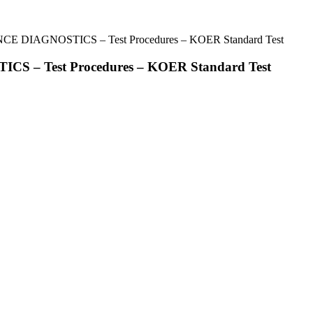
CE DIAGNOSTICS – Test Procedures – KOER Standard Test
S – Test Procedures – KOER Standard Test