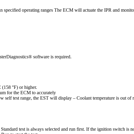
hin specified operating ranges The ECM will actuate the IPR and monito
erDiagnostics® software is required.
 (158 °F) or higher.
um for the ECM to accurately
ow self test range, the EST will display – Coolant temperature is out of 
d test is always selected and run first. If the ignition switch is not