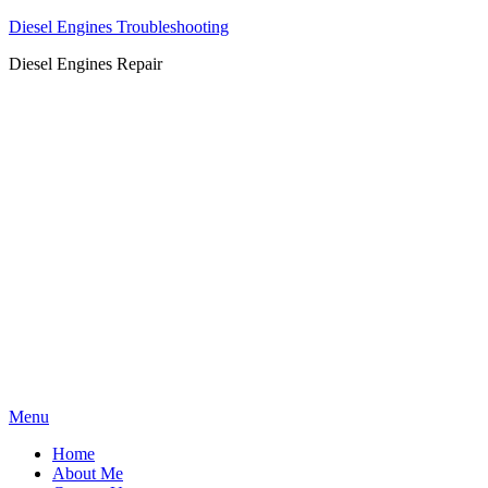
Diesel Engines Troubleshooting
Diesel Engines Repair
Skip
Menu
to
Home
content
About Me