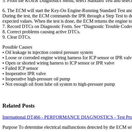
5. From the KOER Diagnostics Menu, select Standard Test and select R
6. The ECM will start the Key-On Engine-Running Standard Test and
During the test, the ECM commands the IPR through a Step Test to de
expected values. When the test is done, the ECM returns the engine t
7. Record DTCs on Diagnostic Form. See “Diagnostic Trouble Code
8. Correct problems causing active DTCs.
9. Clear DTCs.
Possible Causes
• Oil leakage in injection control pressure system
• Loose or corroded engine wiring harness for ICP sensor or IPR valv
• Open or shorted wiring harness to ICP sensor or IPR valve
• Failed ICP sensor
• Inoperative IPR valve
• Inoperative high-pressure oil pump
• Not enough oil from lube oil system to high-pressure pump
Related Posts
International DT466 - PERFORMANCE DIAGNOSTICS - Test Proc
Purpose To determine electrical malfunctions detected by the ECM s