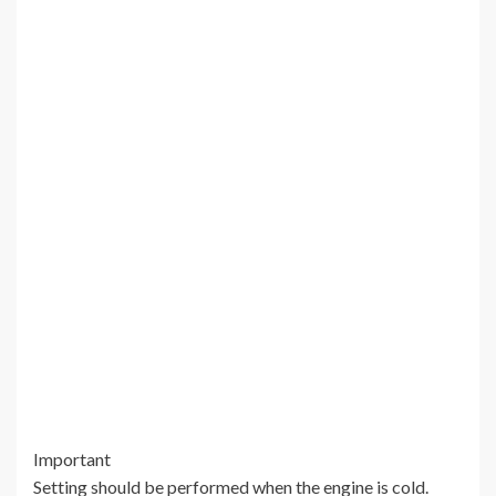
Important
Setting should be performed when the engine is cold.