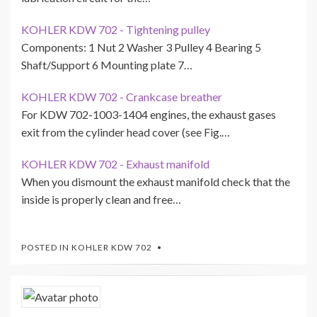
KOHLER KDW 702 - Tightening pulley
Components: 1 Nut 2 Washer 3 Pulley 4 Bearing 5
Shaft/Support 6 Mounting plate 7…
KOHLER KDW 702 - Crankcase breather
For KDW 702-1003-1404 engines, the exhaust gases
exit from the cylinder head cover (see Fig.…
KOHLER KDW 702 - Exhaust manifold
When you dismount the exhaust manifold check that the
inside is properly clean and free…
POSTED IN
KOHLER KDW 702