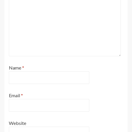
Name
*
Email
*
Website