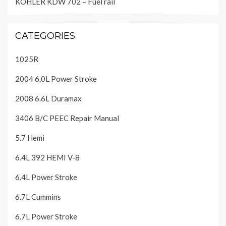
KOHLER KDW 702 – Fuel rail
CATEGORIES
1025R
2004 6.0L Power Stroke
2008 6.6L Duramax
3406 B/C PEEC Repair Manual
5.7 Hemi
6.4L 392 HEMI V-8
6.4L Power Stroke
6.7L Cummins
6.7L Power Stroke