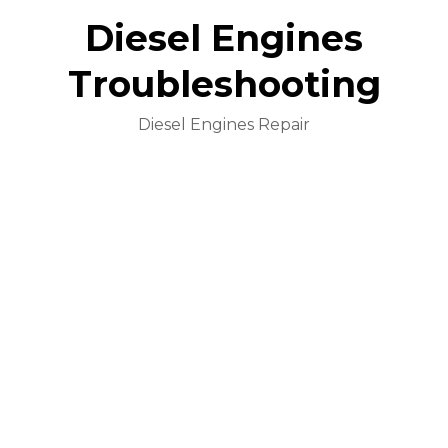
Diesel Engines
Troubleshooting
Diesel Engines Repair