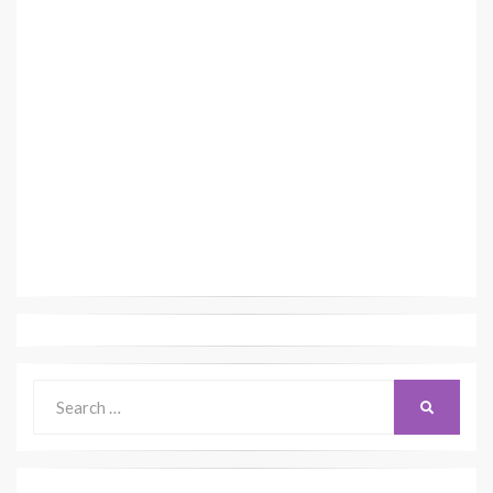
Search
SEARCH
for: