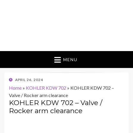
MENU
POSTED
APRIL 26, 2024
ON
Home
»
KOHLER KDW 702
»
KOHLER KDW 702 –
Valve / Rocker arm clearance
KOHLER KDW 702 – Valve /
Rocker arm clearance