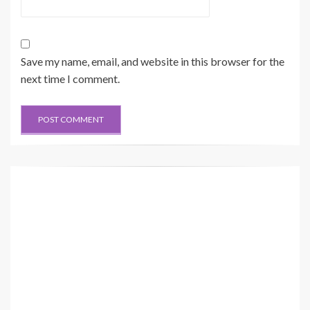
Save my name, email, and website in this browser for the
next time I comment.