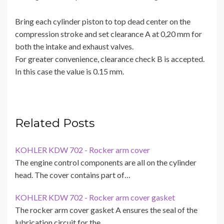
Bring each cylinder piston to top dead center on the
compression stroke and set clearance A at 0,20 mm for
both the intake and exhaust valves.
For greater convenience, clearance check B is accepted.
In this case the value is 0.15 mm.
Related Posts
KOHLER KDW 702 - Rocker arm cover
The engine control components are all on the cylinder
head. The cover contains part of…
KOHLER KDW 702 - Rocker arm cover gasket
The rocker arm cover gasket A ensures the seal of the
lubrication circuit for the…