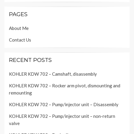
PAGES
About Me
Contact Us
RECENT POSTS
KOHLER KDW 702 – Camshaft, disassembly
KOHLER KDW 702 – Rocker arm pivot, dismounting and
remounting
KOHLER KDW 702 – Pump/injector unit – Disassembly
KOHLER KDW 702 – Pump/injector unit – non-return
valve