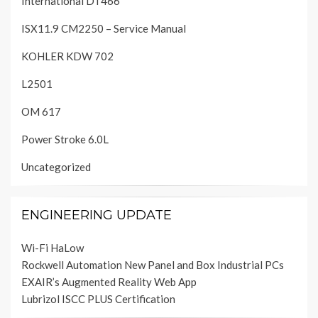
International DT466
ISX11.9 CM2250 – Service Manual
KOHLER KDW 702
L2501
OM 617
Power Stroke 6.0L
Uncategorized
ENGINEERING UPDATE
Wi-Fi HaLow
Rockwell Automation New Panel and Box Industrial PCs
EXAIR’s Augmented Reality Web App
Lubrizol ISCC PLUS Certification