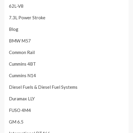
62L-V8
7.3L Power Stroke
Blog
BMW M57
Common Rail
Cummins 4BT
Cummins N14
Diesel Fuels & Diesel Fuel Systems
Duramax LLY
FUSO 4M4
GM 6.5