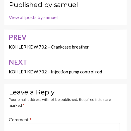
Published by
samuel
View all posts by samuel
PREV
Post
navigation
KOHLER KDW 702 – Crankcase breather
NEXT
KOHLER KDW 702 – Injection pump control rod
Leave a Reply
Your email address will not be published.
Required fields are
marked
*
Comment
*