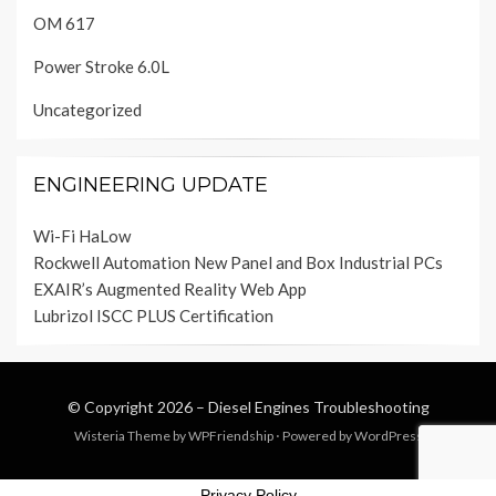
OM 617
Power Stroke 6.0L
Uncategorized
ENGINEERING UPDATE
Wi-Fi HaLow
Rockwell Automation New Panel and Box Industrial PCs
EXAIR’s Augmented Reality Web App
Lubrizol ISCC PLUS Certification
© Copyright 2026 –
Diesel Engines Troubleshooting
Wisteria Theme by
WPFriendship
⋅
Powered by
WordPress
Privacy Policy