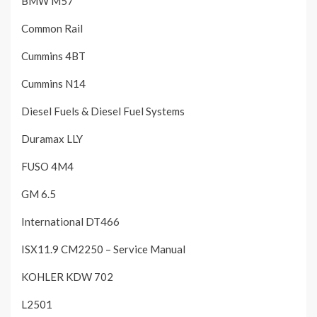
BMW M57
Common Rail
Cummins 4BT
Cummins N14
Diesel Fuels & Diesel Fuel Systems
Duramax LLY
FUSO 4M4
GM 6.5
International DT466
ISX11.9 CM2250 – Service Manual
KOHLER KDW 702
L2501