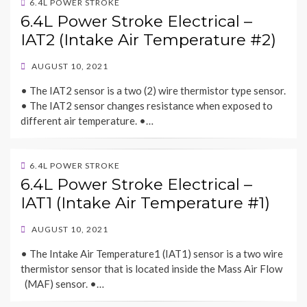
6.4L POWER STROKE
6.4L Power Stroke Electrical –
IAT2 (Intake Air Temperature #2)
POSTED
AUGUST 10, 2021
ON
• The IAT2 sensor is a two (2) wire thermistor type sensor.
• The IAT2 sensor changes resistance when exposed to
different air temperature. •…
6.4L POWER STROKE
6.4L Power Stroke Electrical –
IAT1 (Intake Air Temperature #1)
POSTED
AUGUST 10, 2021
ON
• The Intake Air Temperature1 (IAT1) sensor is a two wire
thermistor sensor that is located inside the Mass Air Flow
(MAF) sensor. •…