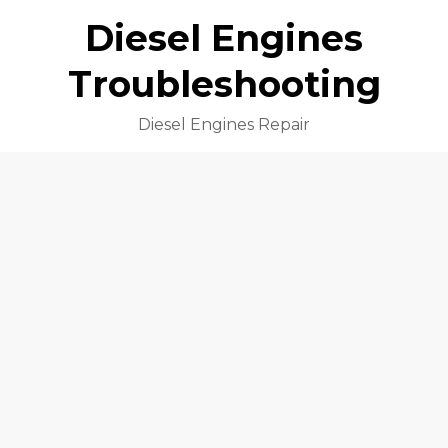
Diesel Engines
Troubleshooting
Diesel Engines Repair