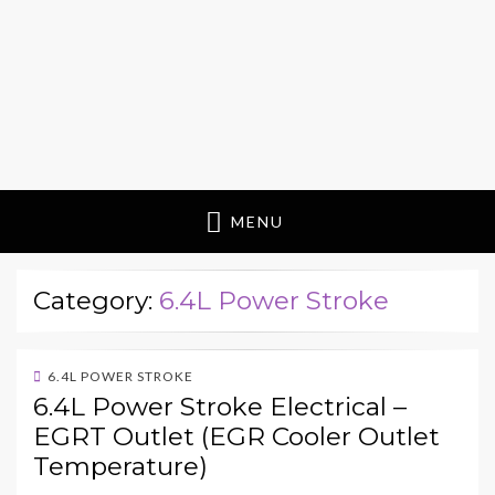
MENU
Category:
6.4L Power Stroke
6.4L POWER STROKE
6.4L Power Stroke Electrical –
EGRT Outlet (EGR Cooler Outlet
Temperature)