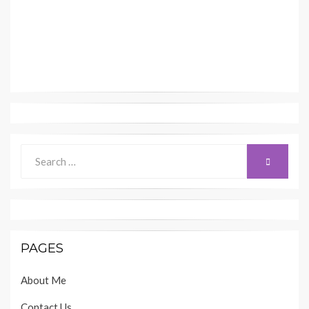
Search
SEARCH
for:
PAGES
About Me
Contact Us