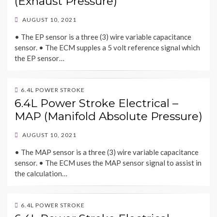
(Exhaust Pressure)
POSTED
AUGUST 10, 2021
ON
• The EP sensor is a three (3) wire variable capacitance
sensor. • The ECM supples a 5 volt reference signal which
the EP sensor…
6.4L POWER STROKE
6.4L Power Stroke Electrical –
MAP (Manifold Absolute Pressure)
POSTED
AUGUST 10, 2021
ON
• The MAP sensor is a three (3) wire variable capacitance
sensor. • The ECM uses the MAP sensor signal to assist in
the calculation…
6.4L POWER STROKE