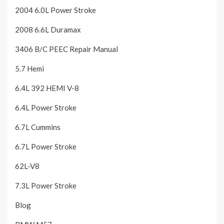
2004 6.0L Power Stroke
2008 6.6L Duramax
3406 B/C PEEC Repair Manual
5.7 Hemi
6.4L 392 HEMI V-8
6.4L Power Stroke
6.7L Cummins
6.7L Power Stroke
62L-V8
7.3L Power Stroke
Blog