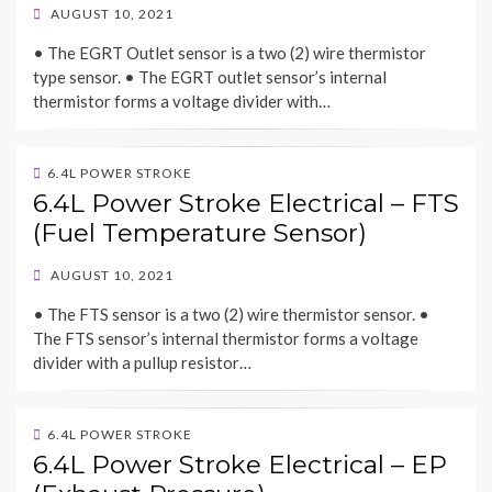
POSTED
AUGUST 10, 2021
ON
• The EGRT Outlet sensor is a two (2) wire thermistor
type sensor. • The EGRT outlet sensor’s internal
thermistor forms a voltage divider with…
6.4L POWER STROKE
6.4L Power Stroke Electrical – FTS
(Fuel Temperature Sensor)
POSTED
AUGUST 10, 2021
ON
• The FTS sensor is a two (2) wire thermistor sensor. •
The FTS sensor’s internal thermistor forms a voltage
divider with a pullup resistor…
6.4L POWER STROKE
6.4L Power Stroke Electrical – EP