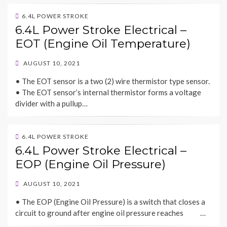
6.4L POWER STROKE
6.4L Power Stroke Electrical –
EOT (Engine Oil Temperature)
POSTED
AUGUST 10, 2021
ON
• The EOT sensor is a two (2) wire thermistor type sensor.
• The EOT sensor’s internal thermistor forms a voltage
divider with a pullup…
6.4L POWER STROKE
6.4L Power Stroke Electrical –
EOP (Engine Oil Pressure)
POSTED
AUGUST 10, 2021
ON
• The EOP (Engine Oil Pressure) is a switch that closes a
circuit to ground after engine oil pressure reaches …