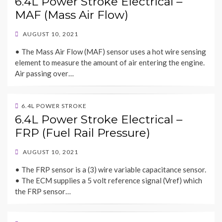
6.4L Power Stroke Electrical –
MAF (Mass Air Flow)
POSTED
AUGUST 10, 2021
ON
• The Mass Air Flow (MAF) sensor uses a hot wire sensing
element to measure the amount of air entering the engine.
Air passing over…
6.4L POWER STROKE
6.4L Power Stroke Electrical –
FRP (Fuel Rail Pressure)
POSTED
AUGUST 10, 2021
ON
• The FRP sensor is a (3) wire variable capacitance sensor.
• The ECM supplies a 5 volt reference signal (Vref) which
the FRP sensor…