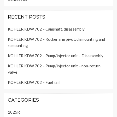
RECENT POSTS
KOHLER KDW 702 – Camshaft, disassembly
KOHLER KDW 702 – Rocker arm pivot, dismounting and
remounting
KOHLER KDW 702 – Pump/injector unit – Disassembly
KOHLER KDW 702 – Pump/injector unit – non-return
valve
KOHLER KDW 702 – Fuel rail
CATEGORIES
1025R