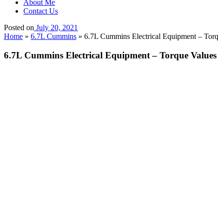
About Me
Contact Us
Posted on
July 20, 2021
Home
»
6.7L Cummins
»
6.7L Cummins Electrical Equipment – Torq
6.7L Cummins Electrical Equipment – Torque Values