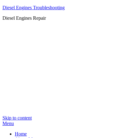
Diesel Engines Troubleshooting
Diesel Engines Repair
Skip to content
Menu
Home