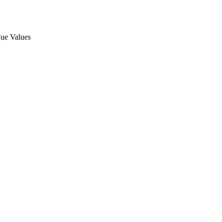
ue Values