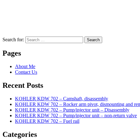
Search for:
Search
Pages
About Me
Contact Us
Recent Posts
KOHLER KDW 702 – Camshaft, disassembly
KOHLER KDW 702 – Rocker arm pivot, dismounting and re
KOHLER KDW 702 – Pump/injector unit – Disassembly
KOHLER KDW 702 – Pump/injector unit – non-return valve
KOHLER KDW 702 – Fuel rail
Categories