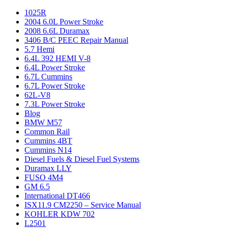
1025R
2004 6.0L Power Stroke
2008 6.6L Duramax
3406 B/C PEEC Repair Manual
5.7 Hemi
6.4L 392 HEMI V-8
6.4L Power Stroke
6.7L Cummins
6.7L Power Stroke
62L-V8
7.3L Power Stroke
Blog
BMW M57
Common Rail
Cummins 4BT
Cummins N14
Diesel Fuels & Diesel Fuel Systems
Duramax LLY
FUSO 4M4
GM 6.5
International DT466
ISX11.9 CM2250 – Service Manual
KOHLER KDW 702
L2501