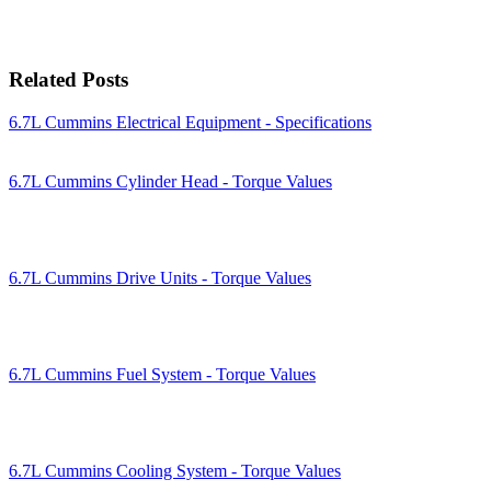
Related Posts
6.7L Cummins Electrical Equipment - Specifications
6.7L Cummins Cylinder Head - Torque Values
6.7L Cummins Drive Units - Torque Values
6.7L Cummins Fuel System - Torque Values
6.7L Cummins Cooling System - Torque Values