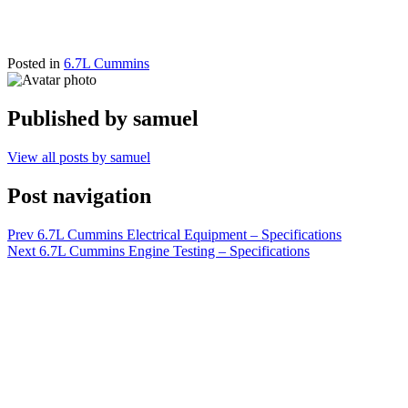
Posted in
6.7L Cummins
Published by
samuel
View all posts by samuel
Post navigation
Prev
6.7L Cummins Electrical Equipment – Specifications
Next
6.7L Cummins Engine Testing – Specifications