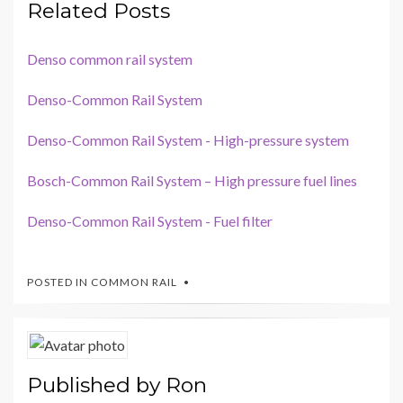
Related Posts
Denso common rail system
Denso-Common Rail System
Denso-Common Rail System - High-pressure system
Bosch-Common Rail System – High pressure fuel lines
Denso-Common Rail System - Fuel filter
POSTED IN
COMMON RAIL
Published by
Ron