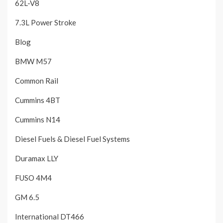
62L-V8
7.3L Power Stroke
Blog
BMW M57
Common Rail
Cummins 4BT
Cummins N14
Diesel Fuels & Diesel Fuel Systems
Duramax LLY
FUSO 4M4
GM 6.5
International DT466