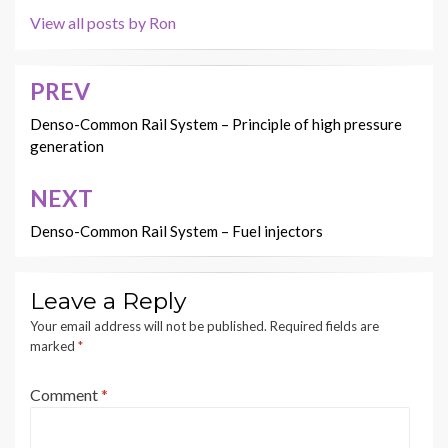
View all posts by Ron
PREV
Post
navigation
Denso-Common Rail System – Principle of high pressure
generation
NEXT
Denso-Common Rail System – Fuel injectors
Leave a Reply
Your email address will not be published.
Required fields are
marked
*
Comment
*