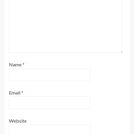
Name
*
Email
*
Website