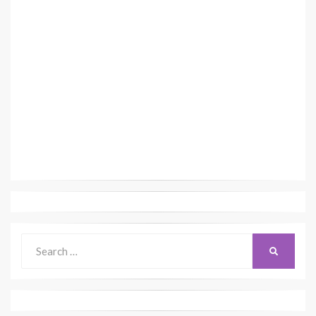
Search
SEARCH
for: