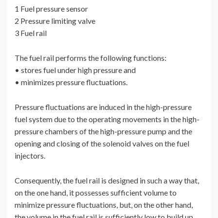
1 Fuel pressure sensor
2 Pressure limiting valve
3 Fuel rail
The fuel rail performs the following functions:
• stores fuel under high pressure and
• minimizes pressure fluctuations.
Pressure fluctuations are induced in the high-pressure
fuel system due to the operating movements in the high-
pressure chambers of the high-pressure pump and the
opening and closing of the solenoid valves on the fuel
injectors.
Consequently, the fuel rail is designed in such a way that,
on the one hand, it possesses sufficient volume to
minimize pressure fluctuations, but, on the other hand,
the volume in the fuel rail is sufficiently low to build up