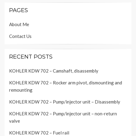
PAGES
About Me
Contact Us
RECENT POSTS
KOHLER KDW 702 – Camshaft, disassembly
KOHLER KDW 702 – Rocker arm pivot, dismounting and
remounting
KOHLER KDW 702 – Pump/injector unit – Disassembly
KOHLER KDW 702 – Pump/injector unit – non-return
valve
KOHLER KDW 702 – Fuel rail