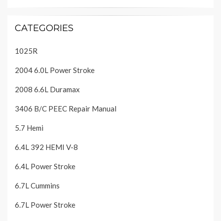
CATEGORIES
1025R
2004 6.0L Power Stroke
2008 6.6L Duramax
3406 B/C PEEC Repair Manual
5.7 Hemi
6.4L 392 HEMI V-8
6.4L Power Stroke
6.7L Cummins
6.7L Power Stroke