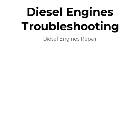
Diesel Engines
Troubleshooting
Diesel Engines Repair