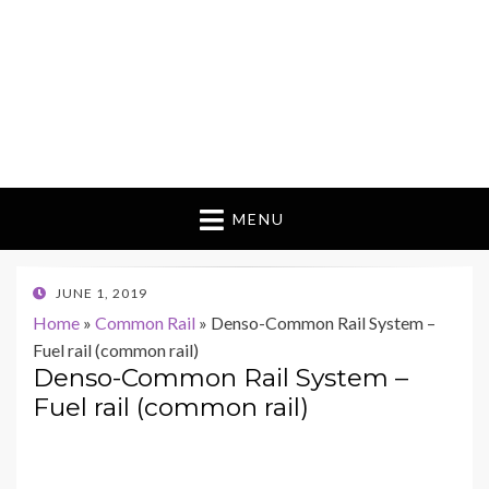
MENU
POSTED
JUNE 1, 2019
ON
Home
»
Common Rail
»
Denso-Common Rail System –
Fuel rail (common rail)
Denso-Common Rail System –
Fuel rail (common rail)