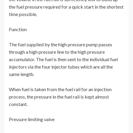
the fuel pressure required for a quick start in the shortest
time possible.
Function
The fuel supplied by the high pressure pump passes
through a high pressure line to the high pressure
accumulator. The fuel is then sent to the individual fuel
injectors via the four injector tubes which are all the
same length.
When fuel is taken from the fuel rail for an injection
process, the pressure in the fuel rail is kept almost
constant.
Pressure limiting valve