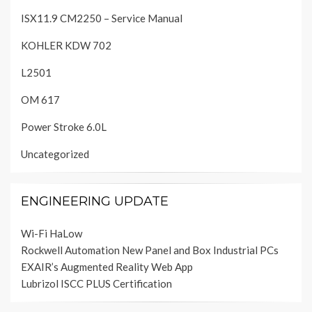
ISX11.9 CM2250 – Service Manual
KOHLER KDW 702
L2501
OM 617
Power Stroke 6.0L
Uncategorized
ENGINEERING UPDATE
Wi-Fi HaLow
Rockwell Automation New Panel and Box Industrial PCs
EXAIR’s Augmented Reality Web App
Lubrizol ISCC PLUS Certification