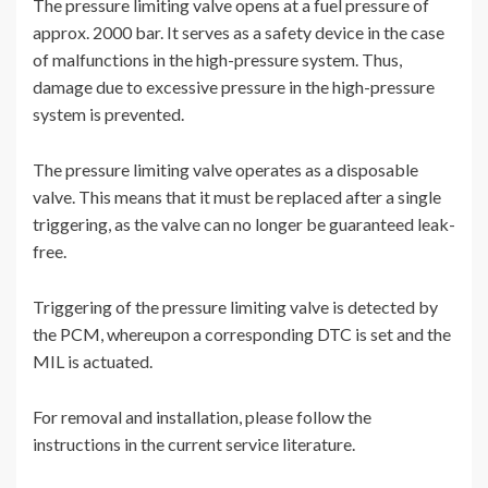
The pressure limiting valve opens at a fuel pressure of
approx. 2000 bar. It serves as a safety device in the case
of malfunctions in the high-pressure system. Thus,
damage due to excessive pressure in the high-pressure
system is prevented.
The pressure limiting valve operates as a disposable
valve. This means that it must be replaced after a single
triggering, as the valve can no longer be guaranteed leak-
free.
Triggering of the pressure limiting valve is detected by
the PCM, whereupon a corresponding DTC is set and the
MIL is actuated.
For removal and installation, please follow the
instructions in the current service literature.