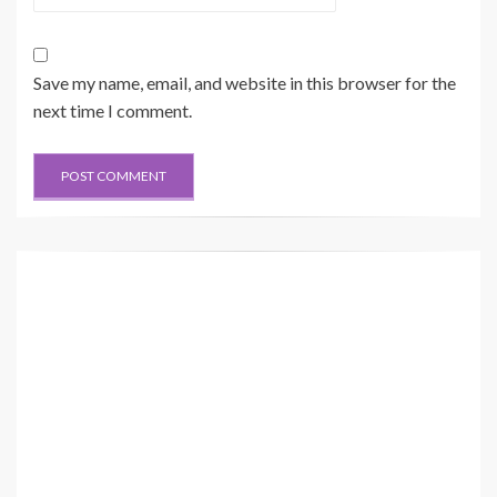
Save my name, email, and website in this browser for the
next time I comment.