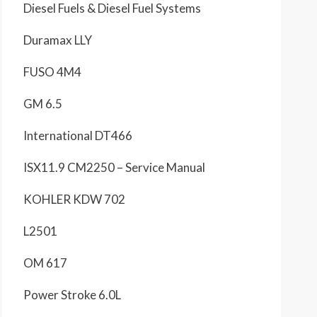
Diesel Fuels & Diesel Fuel Systems
Duramax LLY
FUSO 4M4
GM 6.5
International DT466
ISX11.9 CM2250 – Service Manual
KOHLER KDW 702
L2501
OM 617
Power Stroke 6.0L