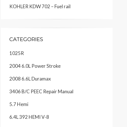
KOHLER KDW 702 – Fuel rail
CATEGORIES
1025R
2004 6.0L Power Stroke
2008 6.6L Duramax
3406 B/C PEEC Repair Manual
5.7 Hemi
6.4L 392 HEMI V-8