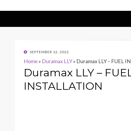
POSTED
SEPTEMBER 12, 2022
ON
Home
»
Duramax LLY
»
Duramax LLY – FUEL 
Duramax LLY – FUE
INSTALLATION