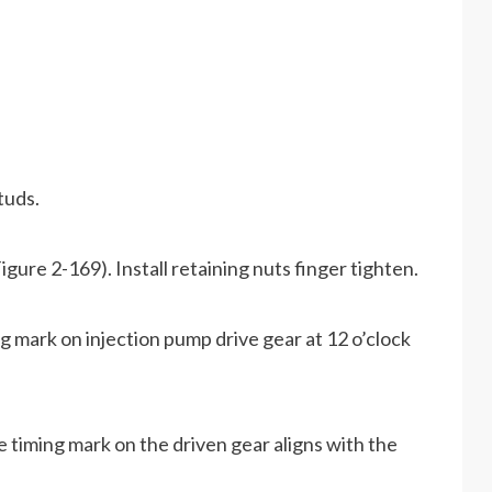
tuds.
gure 2-169). Install retaining nuts finger tighten.
ng mark on injection pump drive gear at 12 o’clock
he timing mark on the driven gear aligns with the