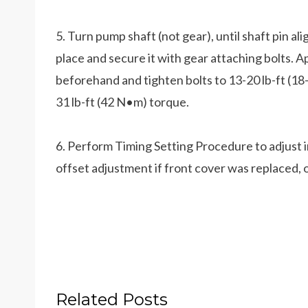
5. Turn pump shaft (not gear), until shaft pin ali
place and secure it with gear attaching bolts. A
beforehand and tighten bolts to 13-20 lb-ft (1
31 lb-ft (42 N•m) torque.
6. Perform Timing Setting Procedure to adjust
offset adjustment if front cover was replaced,
Related Posts