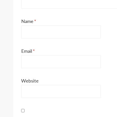
Name
*
Email
*
Website