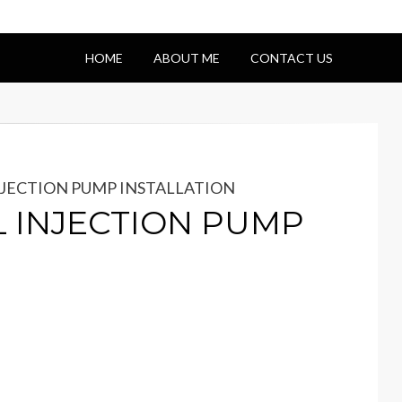
HOME
ABOUT ME
CONTACT US
INJECTION PUMP INSTALLATION
L INJECTION PUMP