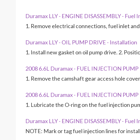
Duramax LLY - ENGINE DISASSEMBLY - Fuel I
1. Remove electrical connections, fuel inlet an
Duramax LLY - OIL PUMP DRIVE - Installation
1. Install new gasket on oil pump drive. 2. Posit
2008 6.6L Duramax - FUEL INJECTION PUM
1. Remove the camshaft gear access hole cover
2008 6.6L Duramax - FUEL INJECTION PUM
1. Lubricate the O-ring on the fuel injection pu
Duramax LLY - ENGINE DISASSEMBLY - Fuel In
NOTE: Mark or tag fuel injection lines for insta