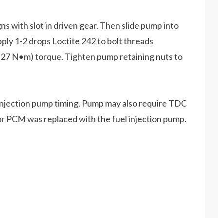
gns with slot in driven gear. Then slide pump into
pply 1-2 drops Loctite 242 to bolt threads
8-27 N•m) torque. Tighten pump retaining nuts to
 injection pump timing. Pump may also require TDC
 or PCM was replaced with the fuel injection pump.