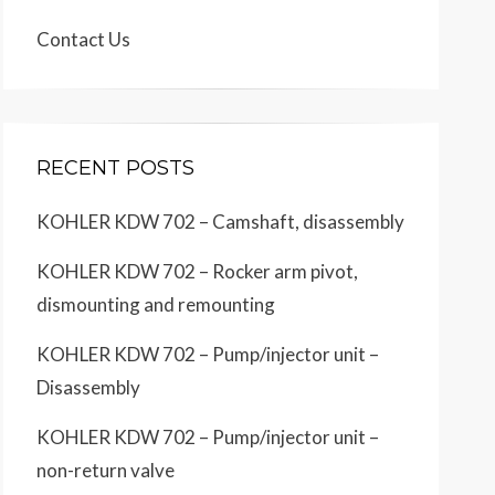
Contact Us
RECENT POSTS
KOHLER KDW 702 – Camshaft, disassembly
KOHLER KDW 702 – Rocker arm pivot,
dismounting and remounting
KOHLER KDW 702 – Pump/injector unit –
Disassembly
KOHLER KDW 702 – Pump/injector unit –
non-return valve