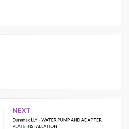
NEXT
Duramax LLY – WATER PUMP AND ADAPTER
PLATE INSTALLATION