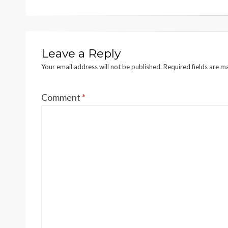
Leave a Reply
Your email address will not be published.
Required fields are 
Comment
*