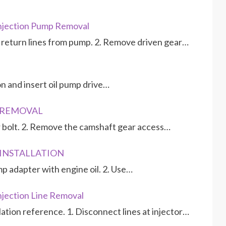
njection Pump Removal
d return lines from pump. 2. Remove driven gear…
ion and insert oil pump drive…
P REMOVAL
 bolt. 2. Remove the camshaft gear access…
P INSTALLATION
mp adapter with engine oil. 2. Use…
jection Line Removal
llation reference. 1. Disconnect lines at injector…