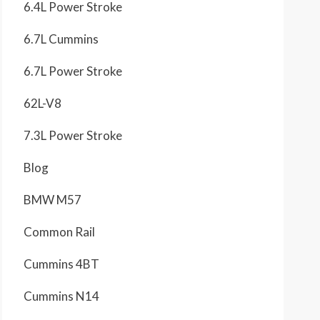
6.4L Power Stroke
6.7L Cummins
6.7L Power Stroke
62L-V8
7.3L Power Stroke
Blog
BMW M57
Common Rail
Cummins 4BT
Cummins N14