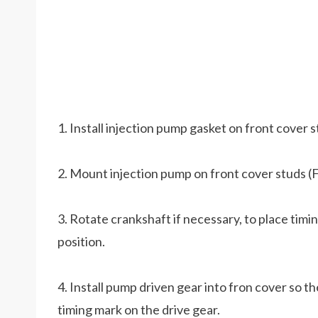
1. Install injection pump gasket on front cover s
2. Mount injection pump on front cover studs (Fi
3. Rotate crankshaft if necessary, to place timi
position.
4. Install pump driven gear into fron cover so t
timing mark on the drive gear.