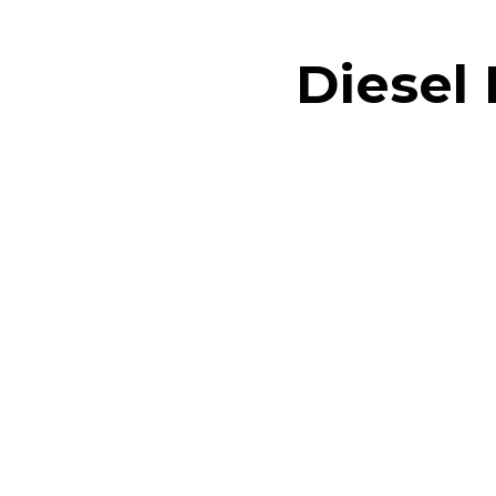
Diesel