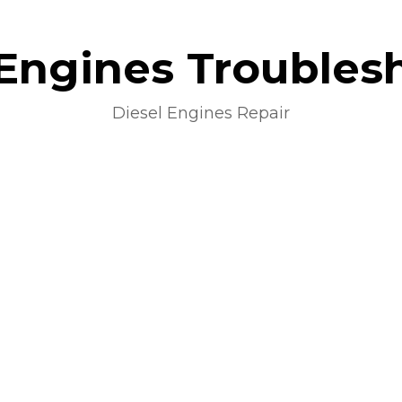
 Engines Troubles
Diesel Engines Repair