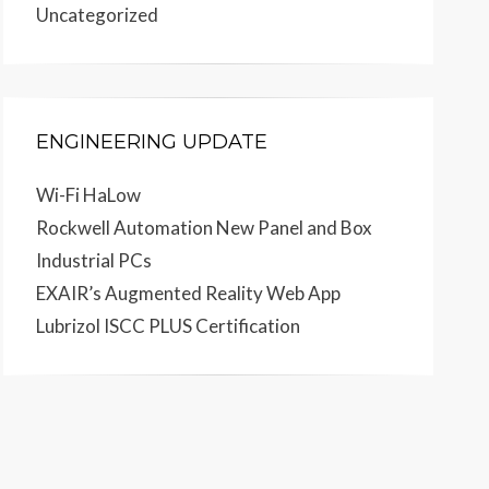
Uncategorized
ENGINEERING UPDATE
Wi-Fi HaLow
Rockwell Automation New Panel and Box
Industrial PCs
EXAIR’s Augmented Reality Web App
Lubrizol ISCC PLUS Certification