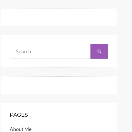
Search
SEARCH
for:
PAGES
About Me