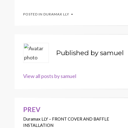
POSTED IN
DURAMAX LLY
Published by
samuel
View all posts by samuel
PREV
Post
Duramax LLY – FRONT COVER AND BAFFLE
navigation
INSTALLATION