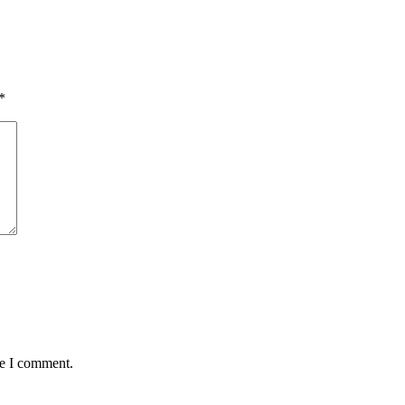
*
me I comment.