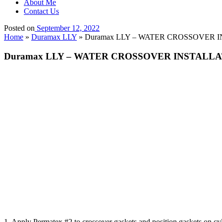
About Me
Contact Us
Posted on
September 12, 2022
Home
»
Duramax LLY
»
Duramax LLY – WATER CROSSOVER 
Duramax LLY – WATER CROSSOVER INSTALL
1. Apply Permatex #2 to crossover gaskets and position gaskets on cy