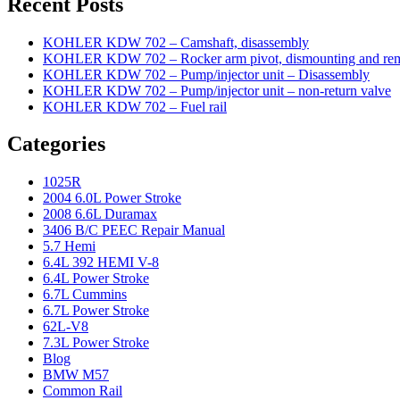
Recent Posts
KOHLER KDW 702 – Camshaft, disassembly
KOHLER KDW 702 – Rocker arm pivot, dismounting and re
KOHLER KDW 702 – Pump/injector unit – Disassembly
KOHLER KDW 702 – Pump/injector unit – non-return valve
KOHLER KDW 702 – Fuel rail
Categories
1025R
2004 6.0L Power Stroke
2008 6.6L Duramax
3406 B/C PEEC Repair Manual
5.7 Hemi
6.4L 392 HEMI V-8
6.4L Power Stroke
6.7L Cummins
6.7L Power Stroke
62L-V8
7.3L Power Stroke
Blog
BMW M57
Common Rail