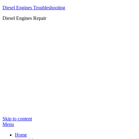
Diesel Engines Troubleshooting
Diesel Engines Repair
Skip to content
Menu
Home