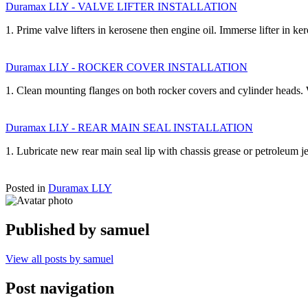
Duramax LLY - VALVE LIFTER INSTALLATION
1. Prime valve lifters in kerosene then engine oil. Immerse lifter in k
Duramax LLY - ROCKER COVER INSTALLATION
1. Clean mounting flanges on both rocker covers and cylinder heads.
Duramax LLY - REAR MAIN SEAL INSTALLATION
1. Lubricate new rear main seal lip with chassis grease or petroleum 
Posted in
Duramax LLY
Published by
samuel
View all posts by samuel
Post navigation