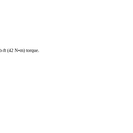
lb-ft (42 N•m) torque.