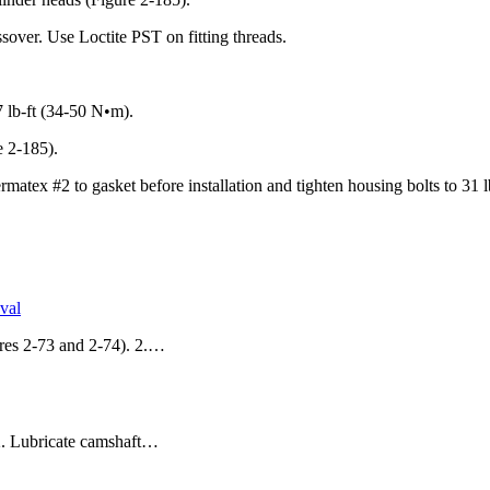
ossover. Use Loctite PST on fitting threads.
7 lb-ft (34-50 N•m).
e 2-185).
rmatex #2 to gasket before installation and tighten housing bolts to 31 
val
res 2-73 and 2-74). 2.…
. 2. Lubricate camshaft…