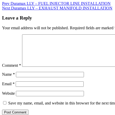
Prev
Duramax LLY – FUEL INJECTOR LINE INSTALLATION
Next
Duramax LLY – EXHAUST MANIFOLD INSTALLATION
Leave a Reply
Your email address will not be published.
Required fields are marked
Comment
*
Name
*
Email
*
Website
Save my name, email, and website in this browser for the next ti