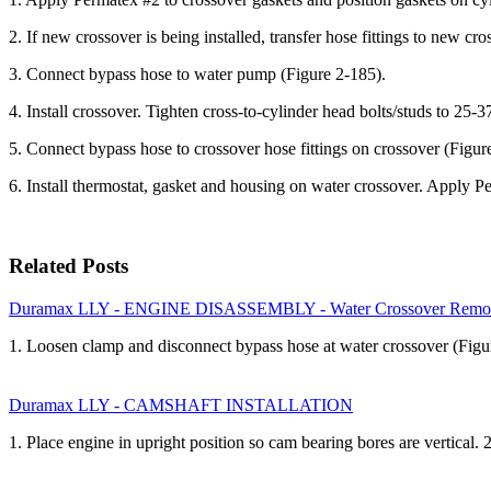
2. If new crossover is being installed, transfer hose fittings to new cr
3. Connect bypass hose to water pump (Figure 2-185).
4. Install crossover. Tighten cross-to-cylinder head bolts/studs to 25-3
5. Connect bypass hose to crossover hose fittings on crossover (Figur
6. Install thermostat, gasket and housing on water crossover. Apply Pe
Related Posts
Duramax LLY - ENGINE DISASSEMBLY - Water Crossover Remo
1. Loosen clamp and disconnect bypass hose at water crossover (Figu
Duramax LLY - CAMSHAFT INSTALLATION
1. Place engine in upright position so cam bearing bores are vertical