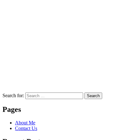
Search for:
Search
Pages
About Me
Contact Us