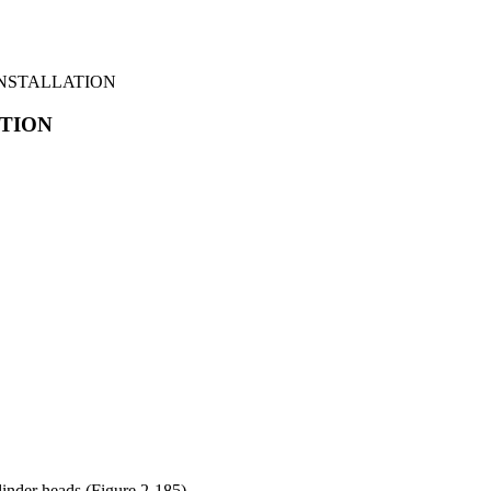
INSTALLATION
ATION
linder heads (Figure 2-185).