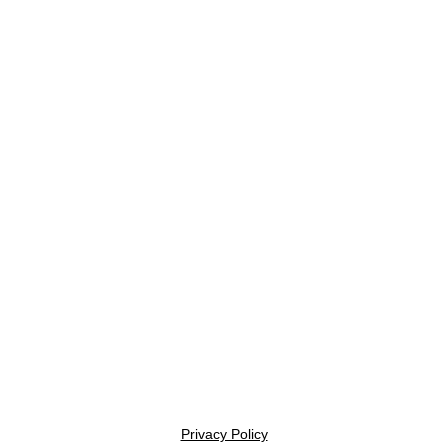
Privacy Policy