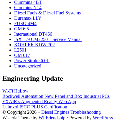
Cummins 4BT
Cummins N14
Diesel Fuels & Diesel Fuel Systems
Duramax LLY
FUSO 4M4
GM 6.5
International DT466
ISX11.9 CM2250 – Service Manual
KOHLER KDW 702
L2501
OM 617
Power Stroke 6.0L
Uncategorized
Engineering Update
Wi-Fi HaLow
Rockwell Automation New Panel and Box Industrial PCs
EXAIR’s Augmented Reality Web App
Lubrizol ISCC PLUS Certification
© Copyright 2026 –
Diesel Engines Troubleshooting
Wisteria Theme by
WPFriendship
⋅
Powered by
WordPress