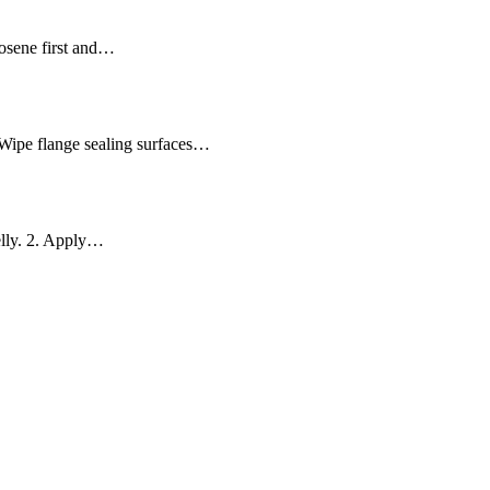
erosene first and…
 Wipe flange sealing surfaces…
jelly. 2. Apply…