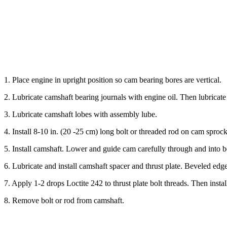
1. Place engine in upright position so cam bearing bores are vertical.
2. Lubricate camshaft bearing journals with engine oil. Then lubricate
3. Lubricate camshaft lobes with assembly lube.
4. Install 8-10 in. (20 -25 cm) long bolt or threaded rod on cam sprock
5. Install camshaft. Lower and guide cam carefully through and into b
6. Lubricate and install camshaft spacer and thrust plate. Beveled edg
7. Apply 1-2 drops Loctite 242 to thrust plate bolt threads. Then instal
8. Remove bolt or rod from camshaft.