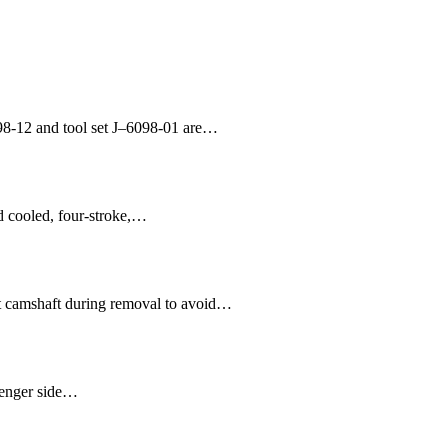
98-12 and tool set J–6098-01 are…
id cooled, four-stroke,…
t camshaft during removal to avoid…
ssenger side…