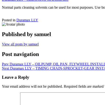
Normal parts cleaning solvents can be used for most purposes. Use br
Posted in
Duramax LLY
Published by
samuel
View all posts by samuel
Post navigation
Prev
Duramax LLY – OILPUMP, OIL PAN, FLYWHEEL INSTA
Next
Duramax LLY – TIMING CHAIN-SPROCKET-GEAR INS
Leave a Reply
Your email address will not be published.
Required fields are marked