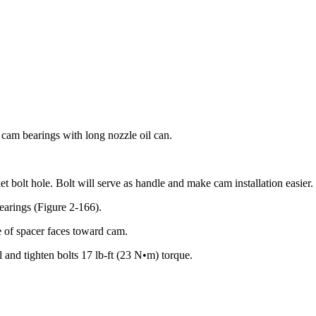
 cam bearings with long nozzle oil can.
et bolt hole. Bolt will serve as handle and make cam installation easier.
earings (Figure 2-166).
e of spacer faces toward cam.
l and tighten bolts 17 lb-ft (23 N•m) torque.