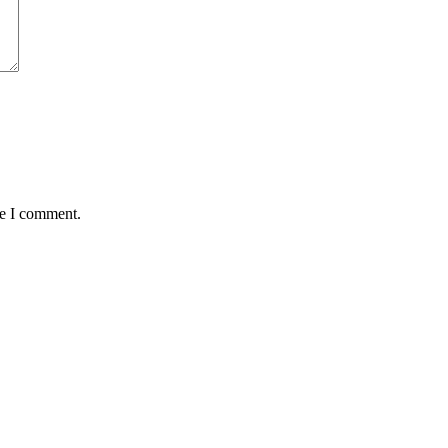
me I comment.