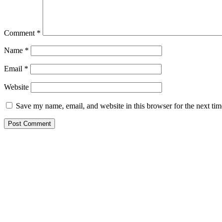
Comment
*
Name
*
Email
*
Website
Save my name, email, and website in this browser for the next ti