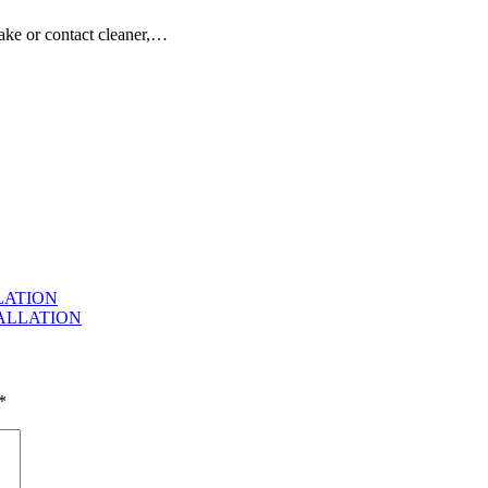
ake or contact cleaner,…
LLATION
TALLATION
*