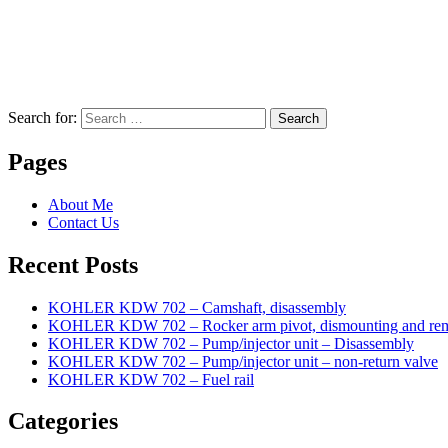
Search for:
Search
Pages
About Me
Contact Us
Recent Posts
KOHLER KDW 702 – Camshaft, disassembly
KOHLER KDW 702 – Rocker arm pivot, dismounting and re
KOHLER KDW 702 – Pump/injector unit – Disassembly
KOHLER KDW 702 – Pump/injector unit – non-return valve
KOHLER KDW 702 – Fuel rail
Categories