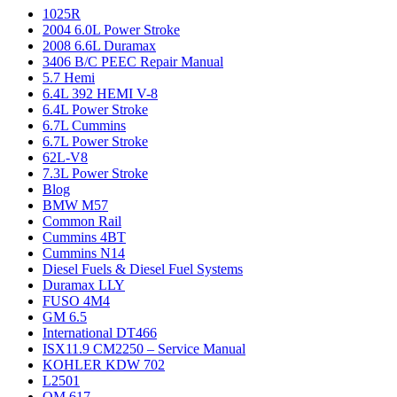
1025R
2004 6.0L Power Stroke
2008 6.6L Duramax
3406 B/C PEEC Repair Manual
5.7 Hemi
6.4L 392 HEMI V-8
6.4L Power Stroke
6.7L Cummins
6.7L Power Stroke
62L-V8
7.3L Power Stroke
Blog
BMW M57
Common Rail
Cummins 4BT
Cummins N14
Diesel Fuels & Diesel Fuel Systems
Duramax LLY
FUSO 4M4
GM 6.5
International DT466
ISX11.9 CM2250 – Service Manual
KOHLER KDW 702
L2501
OM 617