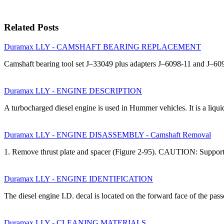
Related Posts
Duramax LLY - CAMSHAFT BEARING REPLACEMENT
Camshaft bearing tool set J–33049 plus adapters J–6098-11 and J–60
Duramax LLY - ENGINE DESCRIPTION
A turbocharged diesel engine is used in Hummer vehicles. It is a liqu
Duramax LLY - ENGINE DISASSEMBLY - Camshaft Removal
1. Remove thrust plate and spacer (Figure 2-95). CAUTION: Suppor
Duramax LLY - ENGINE IDENTIFICATION
The diesel engine I.D. decal is located on the forward face of the pa
Duramax LLY - CLEANING MATERIALS