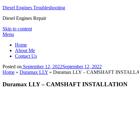
Diesel Engines Troubleshooting
Diesel Engines Repair
Skip to content
Menu
Home
About Me
Contact Us
Posted on
September 12, 2022
September 12, 2022
Home
»
Duramax LLY
»
Duramax LLY – CAMSHAFT INSTALL
Duramax LLY – CAMSHAFT INSTALLATION