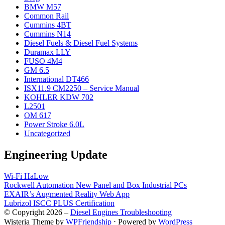
BMW M57
Common Rail
Cummins 4BT
Cummins N14
Diesel Fuels & Diesel Fuel Systems
Duramax LLY
FUSO 4M4
GM 6.5
International DT466
ISX11.9 CM2250 – Service Manual
KOHLER KDW 702
L2501
OM 617
Power Stroke 6.0L
Uncategorized
Engineering Update
Wi-Fi HaLow
Rockwell Automation New Panel and Box Industrial PCs
EXAIR’s Augmented Reality Web App
Lubrizol ISCC PLUS Certification
© Copyright 2026 –
Diesel Engines Troubleshooting
Wisteria Theme by
WPFriendship
⋅
Powered by
WordPress