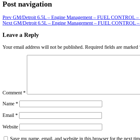
Post navigation
Prev
GM/Detroit 6.5L – Engine Management – FUEL CONTRO
Next
GM/Detroit 6.5L – Engine Management – FUEL CONTROL 
Leave a Reply
Your email address will not be published.
Required fields are marked
Comment
*
Name
*
Email
*
Website
Save my name, email, and website in this browser for the next ti