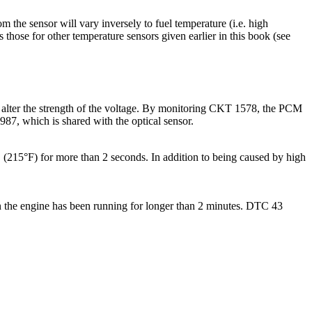
om the sensor will vary inversely to fuel temperature (i.e. high
 those for other temperature sensors given earlier in this book (see
l alter the strength of the voltage. By monitoring CKT 1578, the PCM
87, which is shared with the optical sensor.
215°F) for more than 2 seconds. In addition to being caused by high
n the engine has been running for longer than 2 minutes. DTC 43