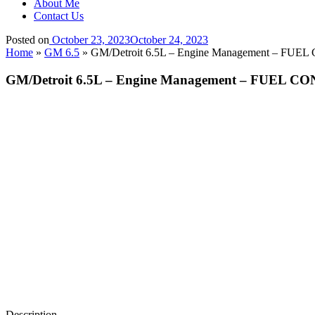
About Me
Contact Us
Posted on
October 23, 2023
October 24, 2023
Home
»
GM 6.5
»
GM/Detroit 6.5L – Engine Management – 
GM/Detroit 6.5L – Engine Management – FUE
Description