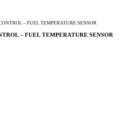
FUEL CONTROL – FUEL TEMPERATURE SENSOR
L CONTROL – FUEL TEMPERATURE SENSOR