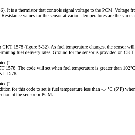
36). It is a thermistor that controls signal voltage to the PCM. Voltage fr
Resistance values for the sensor at various temperatures are the same as
n CKT 1578 (figure 5-32). As fuel temperature changes, the sensor wil
rmining fuel delivery rates. Ground for the sensor is provided on CKT 9
ted)”
1578. The code will set when fuel temperature is greater than 102°C (
CKT 1578.
ted)”
on for this code to set is fuel temperature less than -14°C (6°F) whe
ection at the sensor or PCM.