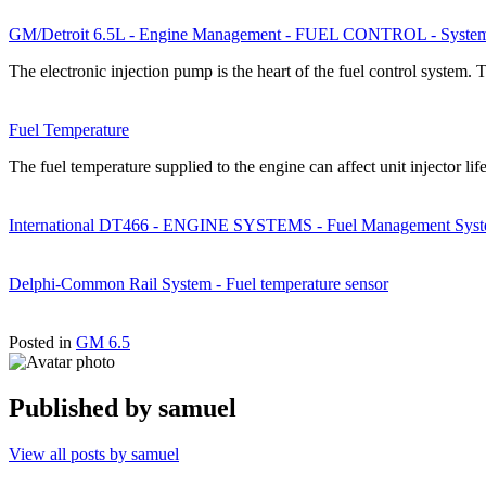
GM/Detroit 6.5L - Engine Management - FUEL CONTROL - System
The electronic injection pump is the heart of the fuel control system. 
Fuel Temperature
The fuel temperature supplied to the engine can affect unit injector
International DT466 - ENGINE SYSTEMS - Fuel Management Syst
Delphi-Common Rail System - Fuel temperature sensor
Posted in
GM 6.5
Published by
samuel
View all posts by samuel