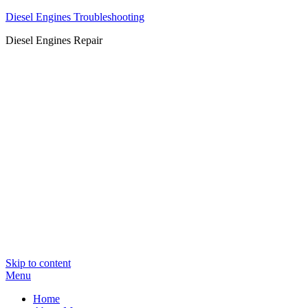
Diesel Engines Troubleshooting
Diesel Engines Repair
Skip to content
Menu
Home