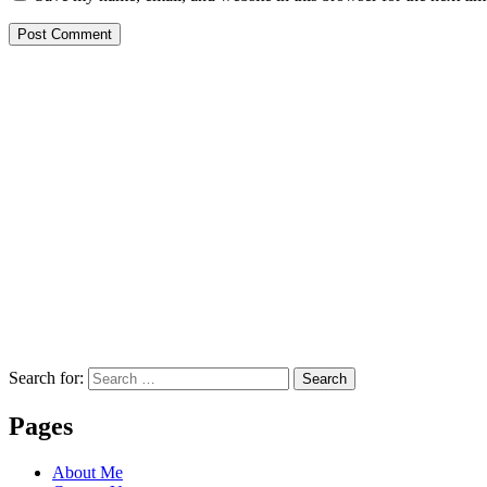
Search for:
Search
Pages
About Me