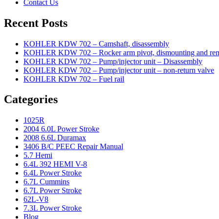
Contact Us
Recent Posts
KOHLER KDW 702 – Camshaft, disassembly
KOHLER KDW 702 – Rocker arm pivot, dismounting and re
KOHLER KDW 702 – Pump/injector unit – Disassembly
KOHLER KDW 702 – Pump/injector unit – non-return valve
KOHLER KDW 702 – Fuel rail
Categories
1025R
2004 6.0L Power Stroke
2008 6.6L Duramax
3406 B/C PEEC Repair Manual
5.7 Hemi
6.4L 392 HEMI V-8
6.4L Power Stroke
6.7L Cummins
6.7L Power Stroke
62L-V8
7.3L Power Stroke
Blog