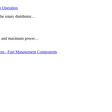
 Operation
The rotary distributor…
 life and maximum power…
em - Fuel Management Components