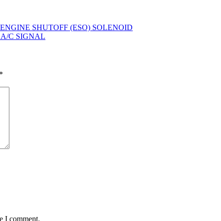
L – ENGINE SHUTOFF (ESO) SOLENOID
– A/C SIGNAL
*
me I comment.