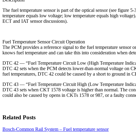
The fuel temperature sensor is part of the optical sensor (see figure 5-
temperature equals low voltage; low temperature equals high voltage). 
ECT and IAT sensor discussions).
Fuel Temperature Sensor Circuit Operation
The PCM provides a reference signal to the fuel temperature sensor o
knows fuel temperature and can take this into consideration when dete
DTC 42 — “Fuel Temperature Circuit Low (High Temperature Indica
DTC 42 sets when the PCM detects lower-than-normal voltage on CKT 
fuel temperatures, DTC 42 could be caused by a short to ground in 
DTC 43 — “Fuel Temperature Circuit High (Low Temperature Indica
DTC 43 sets when CKT 1578 voltage is higher than normal. The conditi
could also be caused by opens in CKTs 1578 or 987, or a faulty conn
Related Posts
Bosch-Common Rail System – Fuel temperature sensor