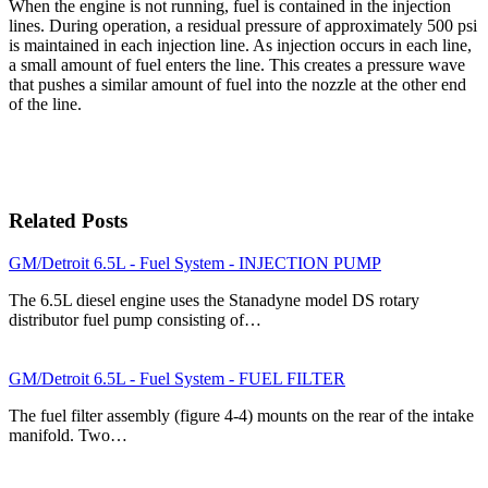
When the engine is not running, fuel is contained in the injection
lines. During operation, a residual pressure of approximately 500 psi
is maintained in each injection line. As injection occurs in each line,
a small amount of fuel enters the line. This creates a pressure wave
that pushes a similar amount of fuel into the nozzle at the other end
of the line.
Related Posts
GM/Detroit 6.5L - Fuel System - INJECTION PUMP
The 6.5L diesel engine uses the Stanadyne model DS rotary
distributor fuel pump consisting of…
GM/Detroit 6.5L - Fuel System - FUEL FILTER
The fuel filter assembly (figure 4-4) mounts on the rear of the intake
manifold. Two…