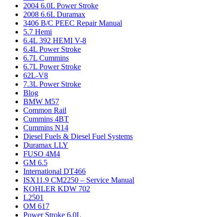
2004 6.0L Power Stroke
2008 6.6L Duramax
3406 B/C PEEC Repair Manual
5.7 Hemi
6.4L 392 HEMI V-8
6.4L Power Stroke
6.7L Cummins
6.7L Power Stroke
62L-V8
7.3L Power Stroke
Blog
BMW M57
Common Rail
Cummins 4BT
Cummins N14
Diesel Fuels & Diesel Fuel Systems
Duramax LLY
FUSO 4M4
GM 6.5
International DT466
ISX11.9 CM2250 – Service Manual
KOHLER KDW 702
L2501
OM 617
Power Stroke 6.0L