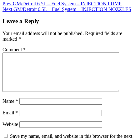
Prev
GM/Detroit 6.5L – Fuel System – INJECTION PUMP
Next
GM/Detroit 6.5L – Fuel System – INJECTION NOZZLES
Leave a Reply
Your email address will not be published.
Required fields are
marked
*
Comment
*
Name
*
Email
*
Website
Save my name, email, and website in this browser for the next