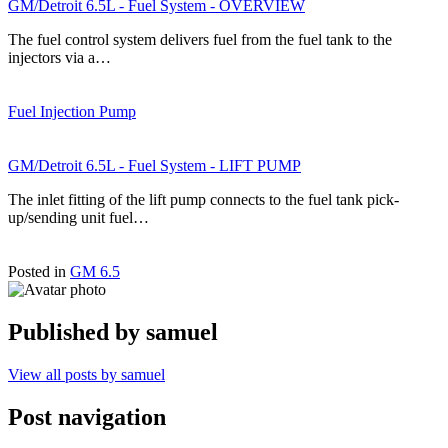
GM/Detroit 6.5L - Fuel System - OVERVIEW
The fuel control system delivers fuel from the fuel tank to the
injectors via a…
Fuel Injection Pump
GM/Detroit 6.5L - Fuel System - LIFT PUMP
The inlet fitting of the lift pump connects to the fuel tank pick-
up/sending unit fuel…
Posted in
GM 6.5
Published by
samuel
View all posts by samuel
Post navigation