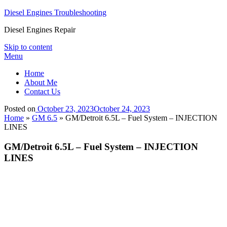
Diesel Engines Troubleshooting
Diesel Engines Repair
Skip to content
Menu
Home
About Me
Contact Us
Posted on
October 23, 2023
October 24, 2023
Home
»
GM 6.5
»
GM/Detroit 6.5L – Fuel System – INJECTION
LINES
GM/Detroit 6.5L – Fuel System – INJECTION
LINES