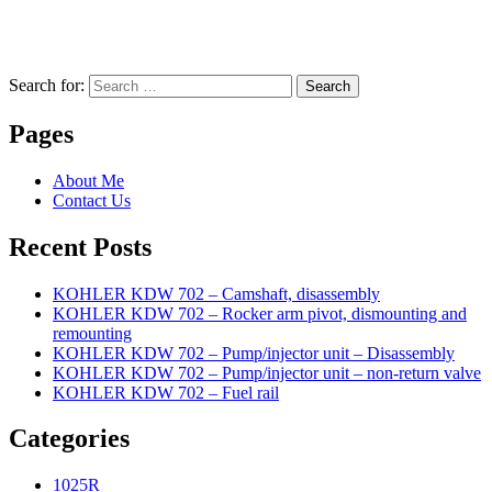
Search for:
Search
Pages
About Me
Contact Us
Recent Posts
KOHLER KDW 702 – Camshaft, disassembly
KOHLER KDW 702 – Rocker arm pivot, dismounting and
remounting
KOHLER KDW 702 – Pump/injector unit – Disassembly
KOHLER KDW 702 – Pump/injector unit – non-return valve
KOHLER KDW 702 – Fuel rail
Categories
1025R