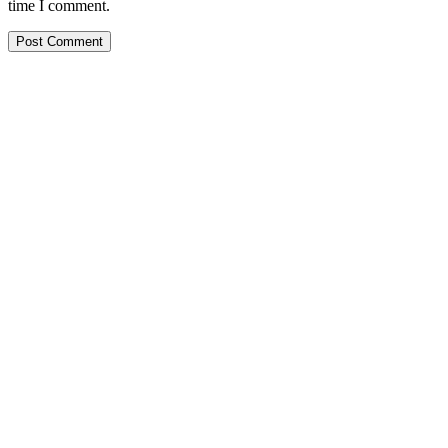
time I comment.