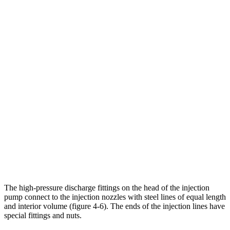
The high-pressure discharge fittings on the head of the injection
pump connect to the injection nozzles with steel lines of equal length
and interior volume (figure 4-6). The ends of the injection lines have
special fittings and nuts.