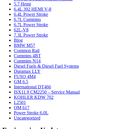
5.7 Hemi
6.4L 392 HEMI V-8
6.4L Power Stroke
6.7L Cummins
6.7L Power Stroke
62L-V8
7.3L Power Stroke
Blog
BMW M57
Common Rail
Cummins 4BT
Cummins N14
Diesel Fuels & Diesel Fuel Systems
Duramax LLY
FUSO 4M4
GM 6.5
International DT466
ISX11.9 CM2250 – Service Manual
KOHLER KDW 702
L2501
OM 617
Power Stroke 6.0L
Uncategorized