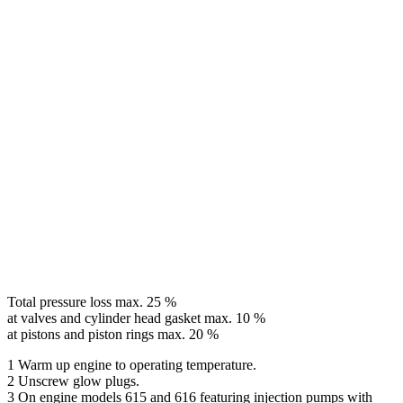
Total pressure loss max. 25 %
at valves and cylinder head gasket max. 10 %
at pistons and piston rings max. 20 %
1 Warm up engine to operating temperature.
2 Unscrew glow plugs.
3 On engine models 615 and 616 featuring injection pumps with