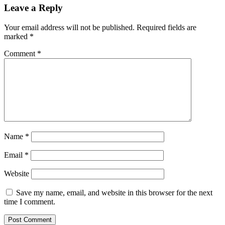
Leave a Reply
Your email address will not be published.
Required fields are
marked
*
Comment
*
Name
*
Email
*
Website
Save my name, email, and website in this browser for the next
time I comment.