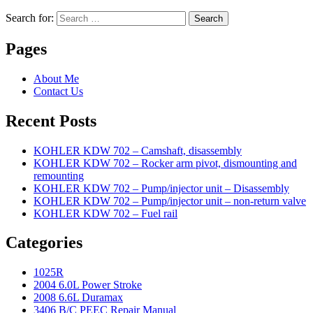
Search for:
Search
Pages
About Me
Contact Us
Recent Posts
KOHLER KDW 702 – Camshaft, disassembly
KOHLER KDW 702 – Rocker arm pivot, dismounting and
remounting
KOHLER KDW 702 – Pump/injector unit – Disassembly
KOHLER KDW 702 – Pump/injector unit – non-return valve
KOHLER KDW 702 – Fuel rail
Categories
1025R
2004 6.0L Power Stroke
2008 6.6L Duramax
3406 B/C PEEC Repair Manual