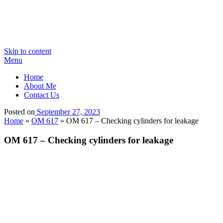
Skip to content
Menu
Home
About Me
Contact Us
Posted on
September 27, 2023
Home
»
OM 617
»
OM 617 – Checking cylinders for leakage
OM 617 – Checking cylinders for leakage