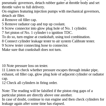
pneumatic governors, detach rubber gaiter at throttle body and set
throttle valve to full delivery.
On engines featuring injection pumps with mechanical governors,
detach air filter.
4 Remove oil filler cap.
5 Remove radiator cap and top up coolant.
6 Screw connector into glow plug hole of No. 1 cylinder.
7 Set piston of No. 1 cylinder t o ignition TDC.
To do so, turn engine at crankshaft, using tool combination.
8 Connect cylinder leakage tester to air system Calibrate tester.
9 Screw tester connecting hose to connector.
Make sure that crankshaft does not turn.
10 Note pressure loss on tester.
11 Listen to check whether pressure escapes through intake pipe,
exhaust, oil filler cap, glow plug hole of adjacent cylinder or radiator
cap.
12 Check all cylinders in firing order.
Note: The reading will be falsified if the piston ring gaps of a
particular piston are directly above one another.
In case of doubt, continue to run engine and then check cylinders for
leakage again after some time has elapsed.