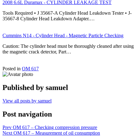
2008 6.6L Duramax - CYLINDER LEAKAGE TEST
Tools Required • J 35667-A Cylinder Head Leakdown Tester • J-
35667-8 Cylinder Head Leakdown Adapter.…
Cummins N14 - Cylinder Head - Magnetic Particle Checking
Caution: The cylinder head must be thoroughly cleaned after using
the magnetic crack detector, Part…
Posted in
OM 617
Published by
samuel
View all posts by samuel
Post navigation
Prev
OM 617 – Checking compression pressure
Next
OM 617 – Measurement of oil consumption