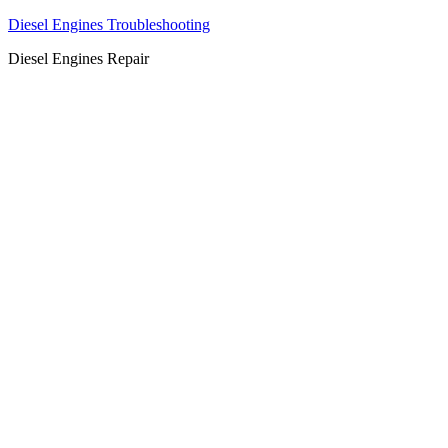
Diesel Engines Troubleshooting
Diesel Engines Repair