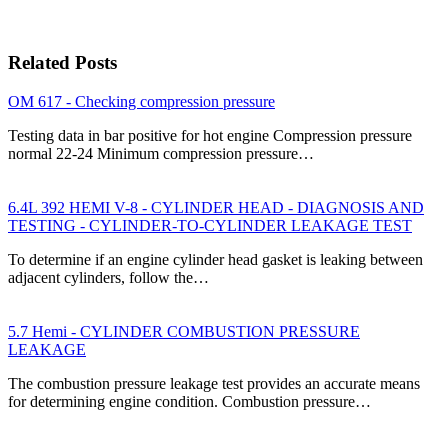
Related Posts
OM 617 - Checking compression pressure
Testing data in bar positive for hot engine Compression pressure
normal 22-24 Minimum compression pressure…
6.4L 392 HEMI V-8 - CYLINDER HEAD - DIAGNOSIS AND
TESTING - CYLINDER-TO-CYLINDER LEAKAGE TEST
To determine if an engine cylinder head gasket is leaking between
adjacent cylinders, follow the…
5.7 Hemi - CYLINDER COMBUSTION PRESSURE
LEAKAGE
The combustion pressure leakage test provides an accurate means
for determining engine condition. Combustion pressure…