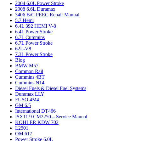
2004 6.0L Power Stroke
2008 6.6L Duramax
3406 B/C PEEC Repair Manual
5.7 Hemi
6.4L 392 HEMI V-8
6.4L Power Stroke
6.7L Cummins
6.7L Power Stroke
62L-V8
7.3L Power Stroke
Blog
BMW M57
Common Rail
Cummins 4BT
Cummins N14
Diesel Fuels & Diesel Fuel Systems
Duramax LLY
FUSO 4M4
GM 6.5
International DT466
ISX11.9 CM2250 – Service Manual
KOHLER KDW 702
L2501
OM 617
Power Stroke 6.0L