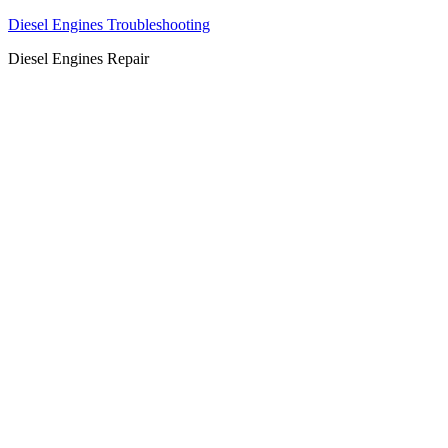
Diesel Engines Troubleshooting
Diesel Engines Repair