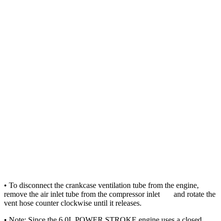
• To disconnect the crankcase ventilation tube from the engine,
remove the air inlet tube from the compressor inlet and rotate the
vent hose counter clockwise until it releases.
• Note: Since the 6.0L POWER STROKE engine uses a closed