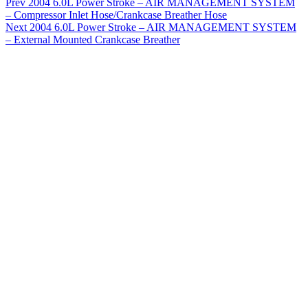
Prev
2004 6.0L Power Stroke – AIR MANAGEMENT SYSTEM
– Compressor Inlet Hose/Crankcase Breather Hose
Next
2004 6.0L Power Stroke – AIR MANAGEMENT SYSTEM
– External Mounted Crankcase Breather