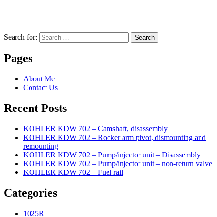
Search for:
Search
Pages
About Me
Contact Us
Recent Posts
KOHLER KDW 702 – Camshaft, disassembly
KOHLER KDW 702 – Rocker arm pivot, dismounting and
remounting
KOHLER KDW 702 – Pump/injector unit – Disassembly
KOHLER KDW 702 – Pump/injector unit – non-return valve
KOHLER KDW 702 – Fuel rail
Categories
1025R