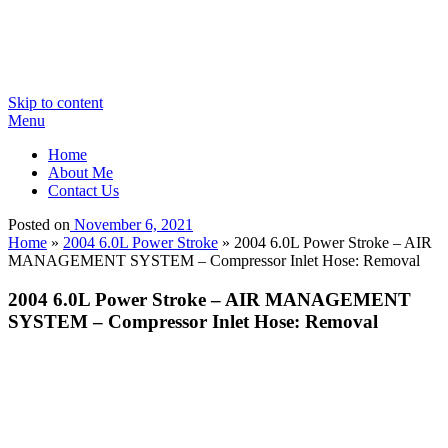
Skip to content
Menu
Home
About Me
Contact Us
Posted on
November 6, 2021
Home
»
2004 6.0L Power Stroke
»
2004 6.0L Power Stroke – AIR
MANAGEMENT SYSTEM – Compressor Inlet Hose: Removal
2004 6.0L Power Stroke – AIR MANAGEMENT
SYSTEM – Compressor Inlet Hose: Removal