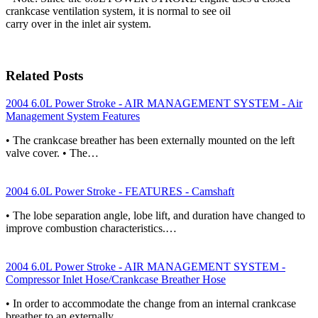
crankcase ventilation system, it is normal to see oil
carry over in the inlet air system.
Related Posts
2004 6.0L Power Stroke - AIR MANAGEMENT SYSTEM - Air
Management System Features
• The crankcase breather has been externally mounted on the left
valve cover. • The…
2004 6.0L Power Stroke - FEATURES - Camshaft
• The lobe separation angle, lobe lift, and duration have changed to
improve combustion characteristics.…
2004 6.0L Power Stroke - AIR MANAGEMENT SYSTEM -
Compressor Inlet Hose/Crankcase Breather Hose
• In order to accommodate the change from an internal crankcase
breather to an externally…