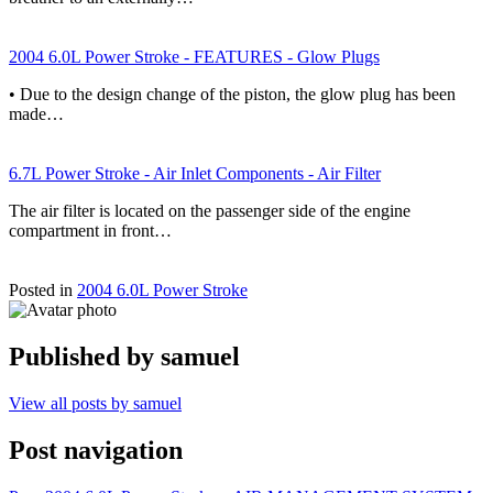
2004 6.0L Power Stroke - FEATURES - Glow Plugs
• Due to the design change of the piston, the glow plug has been
made…
6.7L Power Stroke - Air Inlet Components - Air Filter
The air filter is located on the passenger side of the engine
compartment in front…
Posted in
2004 6.0L Power Stroke
Published by
samuel
View all posts by samuel
Post navigation