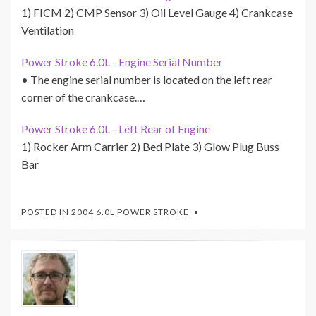
1) FICM 2) CMP Sensor 3) Oil Level Gauge 4) Crankcase
Ventilation
Power Stroke 6.0L - Engine Serial Number
• The engine serial number is located on the left rear
corner of the crankcase.…
Power Stroke 6.0L - Left Rear of Engine
1) Rocker Arm Carrier 2) Bed Plate 3) Glow Plug Buss
Bar
POSTED IN
2004 6.0L POWER STROKE