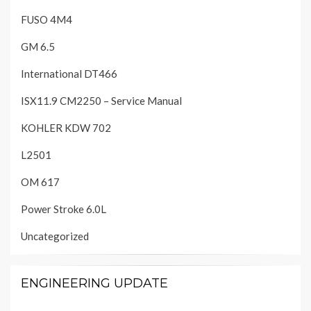
FUSO 4M4
GM 6.5
International DT466
ISX11.9 CM2250 – Service Manual
KOHLER KDW 702
L2501
OM 617
Power Stroke 6.0L
Uncategorized
ENGINEERING UPDATE