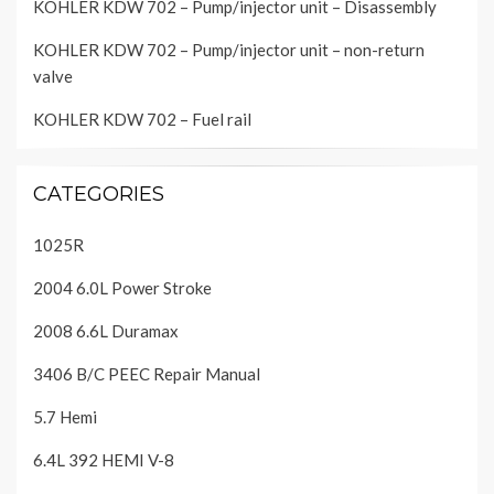
KOHLER KDW 702 – Pump/injector unit – Disassembly
KOHLER KDW 702 – Pump/injector unit – non-return
valve
KOHLER KDW 702 – Fuel rail
CATEGORIES
1025R
2004 6.0L Power Stroke
2008 6.6L Duramax
3406 B/C PEEC Repair Manual
5.7 Hemi
6.4L 392 HEMI V-8