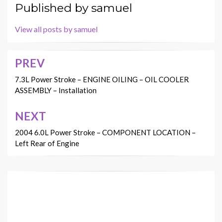
Published by
samuel
View all posts by samuel
PREV
Post
navigation
7.3L Power Stroke – ENGINE OILING – OIL COOLER
ASSEMBLY – Installation
NEXT
2004 6.0L Power Stroke – COMPONENT LOCATION –
Left Rear of Engine