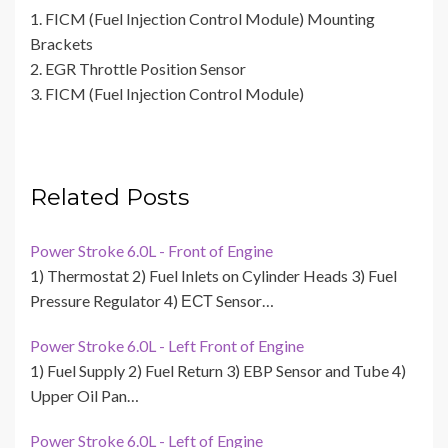
1. FICM (Fuel Injection Control Module) Mounting
Brackets
2. EGR Throttle Position Sensor
3. FICM (Fuel Injection Control Module)
Related Posts
Power Stroke 6.0L - Front of Engine
1) Thermostat 2) Fuel Inlets on Cylinder Heads 3) Fuel
Pressure Regulator 4) ЕСТ Sensor…
Power Stroke 6.0L - Left Front of Engine
1) Fuel Supply 2) Fuel Return 3) EBP Sensor and Tube 4)
Upper Oil Pan…
Power Stroke 6.0L - Left of Engine