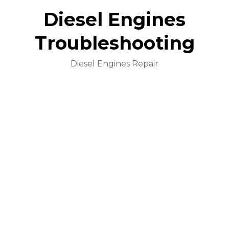
Diesel Engines
Troubleshooting
Diesel Engines Repair