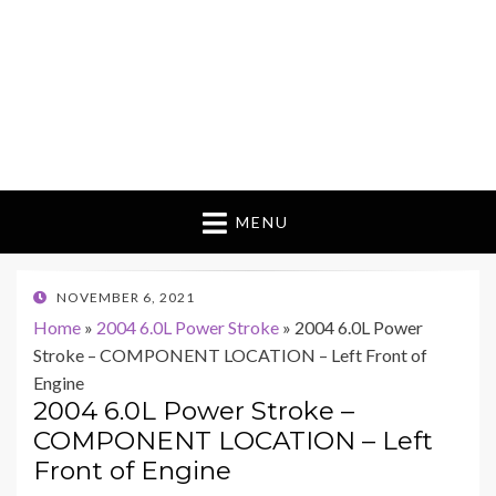
MENU
POSTED
NOVEMBER 6, 2021
ON
Home
»
2004 6.0L Power Stroke
»
2004 6.0L Power
Stroke – COMPONENT LOCATION – Left Front of
Engine
2004 6.0L Power Stroke –
COMPONENT LOCATION – Left
Front of Engine