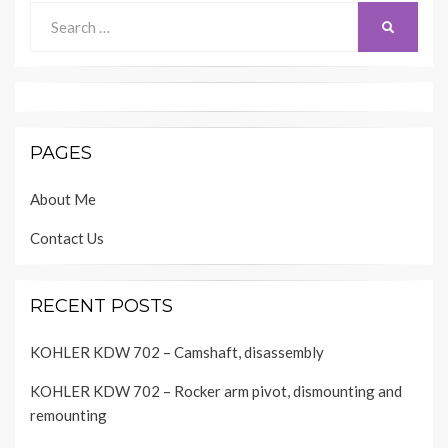
Search
SEARCH
for:
PAGES
About Me
Contact Us
RECENT POSTS
KOHLER KDW 702 – Camshaft, disassembly
KOHLER KDW 702 – Rocker arm pivot, dismounting and
remounting