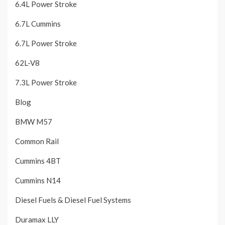
6.4L Power Stroke
6.7L Cummins
6.7L Power Stroke
62L-V8
7.3L Power Stroke
Blog
BMW M57
Common Rail
Cummins 4BT
Cummins N14
Diesel Fuels & Diesel Fuel Systems
Duramax LLY