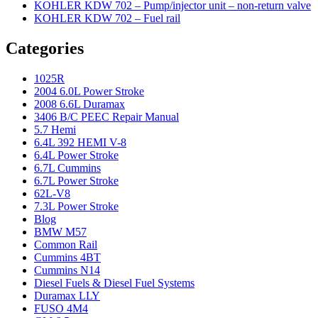
KOHLER KDW 702 – Pump/injector unit – non-return valve
KOHLER KDW 702 – Fuel rail
Categories
1025R
2004 6.0L Power Stroke
2008 6.6L Duramax
3406 B/C PEEC Repair Manual
5.7 Hemi
6.4L 392 HEMI V-8
6.4L Power Stroke
6.7L Cummins
6.7L Power Stroke
62L-V8
7.3L Power Stroke
Blog
BMW M57
Common Rail
Cummins 4BT
Cummins N14
Diesel Fuels & Diesel Fuel Systems
Duramax LLY
FUSO 4M4