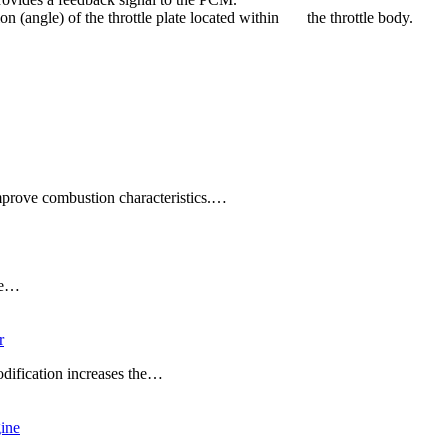
tion (angle) of the throttle plate located within the throttle body.
improve combustion characteristics.…
ade…
r
dification increases the…
ine