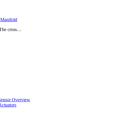
Manifold
• The cross…
ensor Overview
ctuators