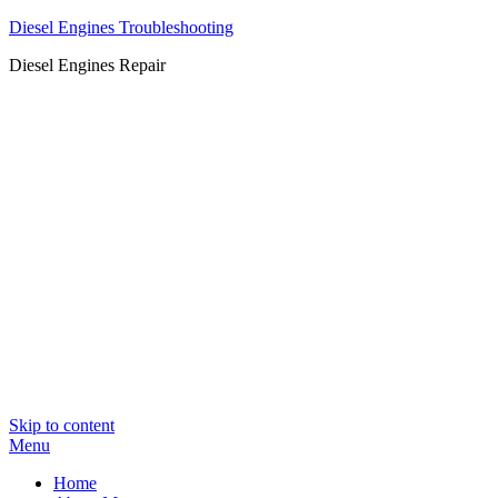
Diesel Engines Troubleshooting
Diesel Engines Repair
Skip to content
Menu
Home