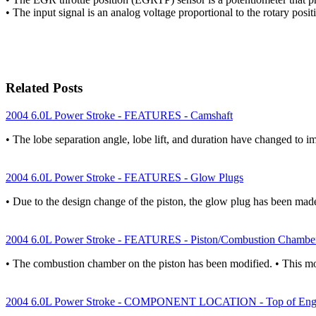
• The input signal is an analog voltage proportional to the rotary posi
Related Posts
2004 6.0L Power Stroke - FEATURES - Camshaft
• The lobe separation angle, lobe lift, and duration have changed to 
2004 6.0L Power Stroke - FEATURES - Glow Plugs
• Due to the design change of the piston, the glow plug has been m
2004 6.0L Power Stroke - FEATURES - Piston/Combustion Chambe
• The combustion chamber on the piston has been modified. • This mo
2004 6.0L Power Stroke - COMPONENT LOCATION - Top of Eng