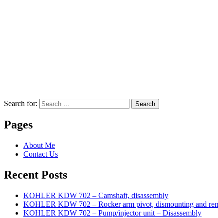
Search for:
Search
Pages
About Me
Contact Us
Recent Posts
KOHLER KDW 702 – Camshaft, disassembly
KOHLER KDW 702 – Rocker arm pivot, dismounting and re
KOHLER KDW 702 – Pump/injector unit – Disassembly