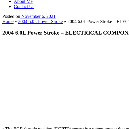
About Me
Contact Us
Posted on
November 6, 2021
Home
»
2004 6.0L Power Stroke
»
2004 6.0L Power Stroke – ELEC
2004 6.0L Power Stroke – ELECTRICAL COMPONENTS
• The EGR throttle position (EGRTP) sensor is a potentiometer that p