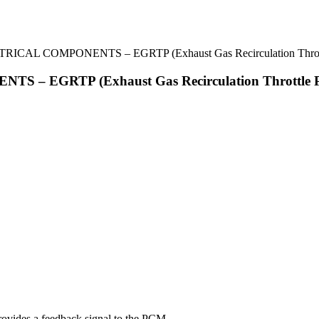
TRICAL COMPONENTS – EGRTP (Exhaust Gas Recirculation Throttl
 – EGRTP (Exhaust Gas Recirculation Throttle Po
rovides a feedback signal to the PCM.