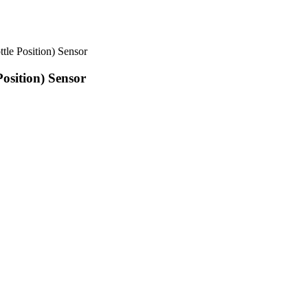
e Position) Sensor
sition) Sensor