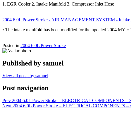
1. EGR Cooler 2. Intake Manifold 3. Compressor Inlet Hose
2004 6.0L Power Stroke - AIR MANAGEMENT SYSTEM - Intake 
• The intake manifold has been modified for the updated 2004 MY. 
Posted in
2004 6.0L Power Stroke
Published by
samuel
View all posts by samuel
Post navigation
Prev
2004 6.0L Power Stroke – ELECTRICAL COMPONENTS – S
Next
2004 6.0L Power Stroke – ELECTRICAL COMPONENTS – A