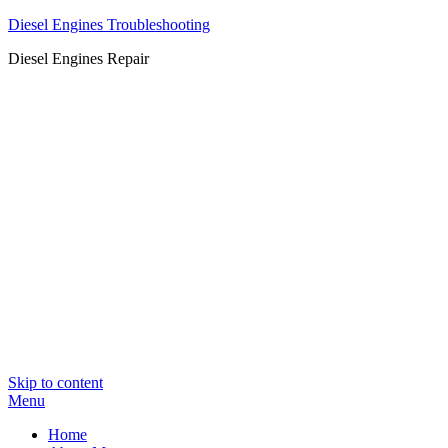
Diesel Engines Troubleshooting
Diesel Engines Repair
Skip to content
Menu
Home