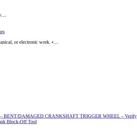
ade…
rs
anical, or electronic work. •…
EL – BENT/DAMAGED CRANKSHAFT TRIGGER WHEEL – Verify
k Block-Off Tool