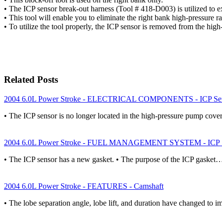
• The ICP sensor break-out harness (Tool # 418-D003) is utilized
• This tool will enable you to eliminate the right bank high-pressure 
• To utilize the tool properly, the ICP sensor is removed from the high
Related Posts
2004 6.0L Power Stroke - ELECTRICAL COMPONENTS - ICP Se
• The ICP sensor is no longer located in the high-pressure pump cover
2004 6.0L Power Stroke - FUEL MANAGEMENT SYSTEM - ICP S
• The ICP sensor has a new gasket. • The purpose of the ICP gasket
2004 6.0L Power Stroke - FEATURES - Camshaft
• The lobe separation angle, lobe lift, and duration have changed to 