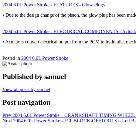
2004 6.0L Power Stroke - FEATURES - Glow Plugs
• Due to the design change of the piston, the glow plug has been m
2004 6.0L Power Stroke - ELECTRICAL COMPONENTS - Actuato
• Actuators convert electrical output from the PCM to hydraulic, mech
Posted in
2004 6.0L Power Stroke
Published by
samuel
View all posts by samuel
Post navigation
Prev
2004 6.0L Power Stroke – CRANKSHAFT TIMING WHE
Next
2004 6.0L Power Stroke – ICP BLOCK-OFFTOOLS – Left Ban