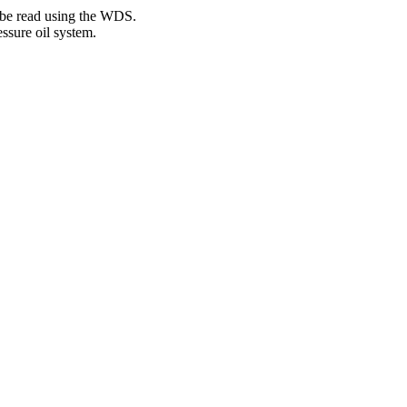
 be read using the WDS.
ssure oil system.