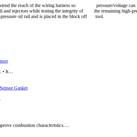
 to extend the reach of the wiring harness so pressure/voltage can
rail and injectors while testing the integrity of the remaining high-pre
-pressure oil rail and is placed in the block off tool.
nsor
. • It…
ensor Gasket
…
improve combustion characteristics.…