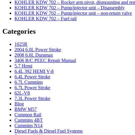
KOHLER KDW 702 – Rocker arm pivot, dismounting and re
KOHLER KDW 702 – Pump/injector unit – Disassembly
KOHLER KDW 702 – Pump/injector unit – non-return valve
KOHLER KDW 702 – Fuel rail
Categories
1025R
2004 6.0L Power Stroke
2008 6.6L Duramax
3406 B/C PEEC Repair Manual
5.7 Hemi
6.4L 392 HEMI V-8
6.4L Power Stroke
6.7L Cummins
6.7L Power Stroke
62L-V8
7.3L Power Stroke
Blog
BMW M57
Common Rail
Cummins 4BT
Cummins N14
Diesel Fuels & Diesel Fuel Systems