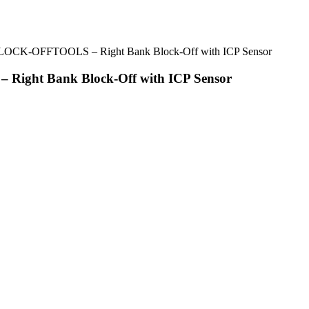
BLOCK-OFFTOOLS – Right Bank Block-Off with ICP Sensor
Right Bank Block-Off with ICP Sensor