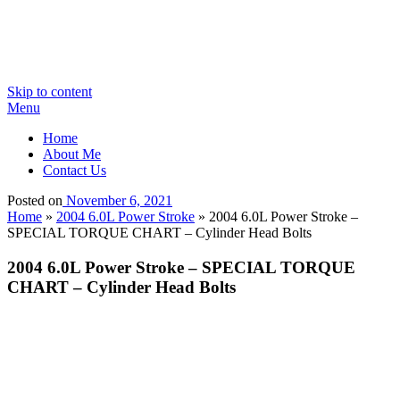
Skip to content
Menu
Home
About Me
Contact Us
Posted on
November 6, 2021
Home
»
2004 6.0L Power Stroke
»
2004 6.0L Power Stroke –
SPECIAL TORQUE CHART – Cylinder Head Bolts
2004 6.0L Power Stroke – SPECIAL TORQUE
CHART – Cylinder Head Bolts