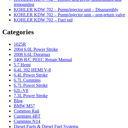
remounting
KOHLER KDW 702 – Pump/injector unit – Disassembly
KOHLER KDW 702 – Pump/injector unit – non-return valve
KOHLER KDW 702 – Fuel rail
Categories
1025R
2004 6.0L Power Stroke
2008 6.6L Duramax
3406 B/C PEEC Repair Manual
5.7 Hemi
6.4L 392 HEMI V-8
6.4L Power Stroke
6.7L Cummins
6.7L Power Stroke
62L-V8
7.3L Power Stroke
Blog
BMW M57
Common Rail
Cummins 4BT
Cummins N14
Diesel Fuels & Diesel Fuel Systems