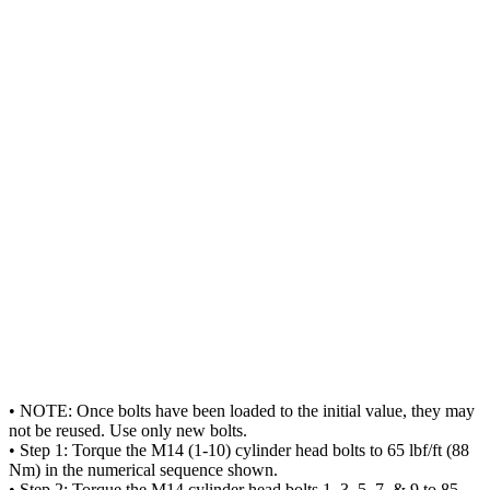
• NOTE: Once bolts have been loaded to the initial value, they may
not be reused. Use only new bolts.
• Step 1: Torque the M14 (1-10) cylinder head bolts to 65 lbf/ft (88
Nm) in the numerical sequence shown.
• Step 2: Torque the M14 cylinder head bolts 1, 3, 5, 7, & 9 to 85