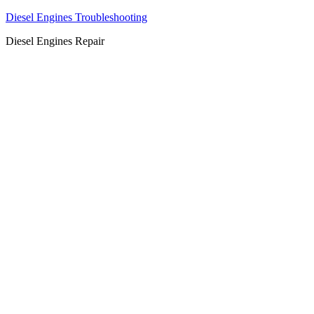
Diesel Engines Troubleshooting
Diesel Engines Repair