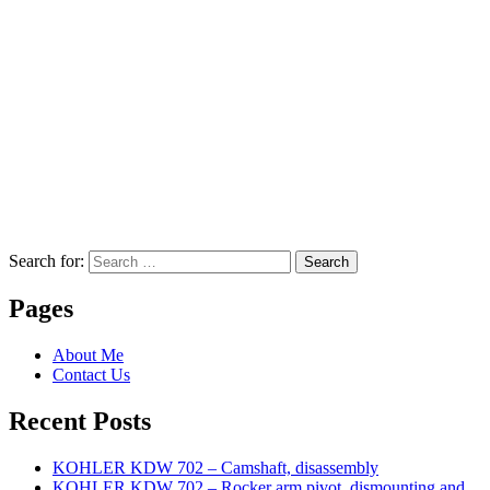
Search for:
Search
Pages
About Me
Contact Us
Recent Posts
KOHLER KDW 702 – Camshaft, disassembly
KOHLER KDW 702 – Rocker arm pivot, dismounting and