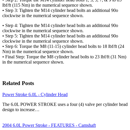
lbf/ft (115 Nm) in the numerical sequence shown.
• Step 3: Tighten the M14 cylinder head bolts an additional 90o
clockwise in the numerical sequence shown.
• Step 4: Tighten the M14 cylinder head bolts an additional 90o
clockwise in the numerical sequence shown.
• Step 5: Tighten the M14 cylinder head bolts an additional 90o
clockwise in the numerical sequence shown.
• Step 6: Torque the M8 (11-15) cylinder head bolts to 18 lbf/ft (24
Nm) in the numerical sequence shown.
• Final Step: Torque the M8 cylinder head bolts to 23 lbf/ft (31 Nm)
in the numerical sequence shown.
Related Posts
Power Stroke 6.0L - Cylinder Head
The 6.0L POWER STROKE uses a four (4) valve per cylinder head
design to increase…
2004 6.0L Power Stroke - FEATURES - Camshaft