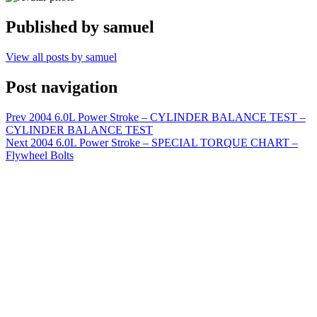
Published by
samuel
View all posts by samuel
Post navigation
Prev
2004 6.0L Power Stroke – CYLINDER BALANCE TEST –
CYLINDER BALANCE TEST
Next
2004 6.0L Power Stroke – SPECIAL TORQUE CHART –
Flywheel Bolts