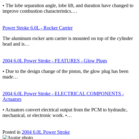
• The lobe separation angle, lobe lift, and duration have changed to
improve combustion characteristics.…
Power Stroke 6.0L - Rocker Carrier
The aluminum rocker arm carrier is mounted on top of the cylinder
head and is…
2004 6.0L Power Stroke - FEATURES - Glow Plugs
• Due to the design change of the piston, the glow plug has been
made…
2004 6.0L Power Stroke - ELECTRICAL COMPONENTS -
Actuators
• Actuators convert electrical output from the PCM to hydraulic,
mechanical, or electronic work. •…
Posted in
2004 6.0L Power Stroke