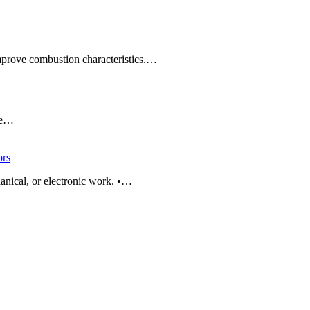
improve combustion characteristics.…
ade…
rs
anical, or electronic work. •…