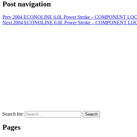
Post navigation
Prev
2004 ECONOLINE 6.0L Power Stroke – COMPONENT LOCAT
Next
2004 ECONOLINE 6.0L Power Stroke – COMPONENT LOCATI
Search for:
Search
Pages