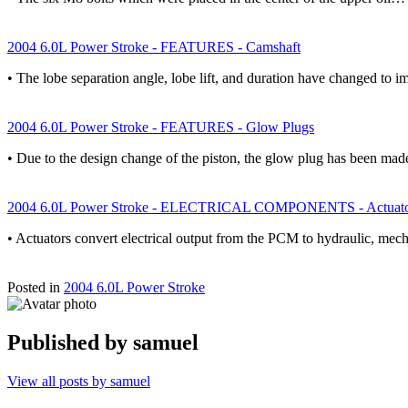
2004 6.0L Power Stroke - FEATURES - Camshaft
• The lobe separation angle, lobe lift, and duration have changed to 
2004 6.0L Power Stroke - FEATURES - Glow Plugs
• Due to the design change of the piston, the glow plug has been m
2004 6.0L Power Stroke - ELECTRICAL COMPONENTS - Actuato
• Actuators convert electrical output from the PCM to hydraulic, mech
Posted in
2004 6.0L Power Stroke
Published by
samuel
View all posts by samuel