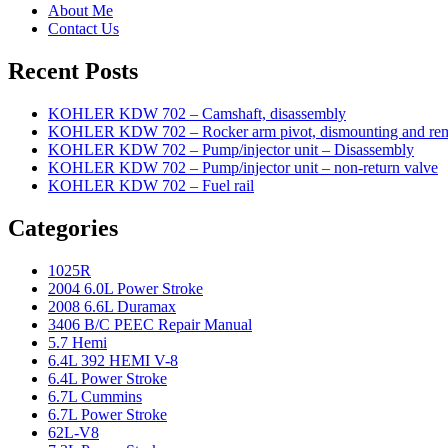
About Me
Contact Us
Recent Posts
KOHLER KDW 702 – Camshaft, disassembly
KOHLER KDW 702 – Rocker arm pivot, dismounting and re
KOHLER KDW 702 – Pump/injector unit – Disassembly
KOHLER KDW 702 – Pump/injector unit – non-return valve
KOHLER KDW 702 – Fuel rail
Categories
1025R
2004 6.0L Power Stroke
2008 6.6L Duramax
3406 B/C PEEC Repair Manual
5.7 Hemi
6.4L 392 HEMI V-8
6.4L Power Stroke
6.7L Cummins
6.7L Power Stroke
62L-V8