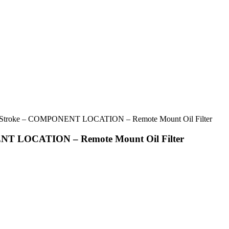
troke – COMPONENT LOCATION – Remote Mount Oil Filter
T LOCATION – Remote Mount Oil Filter