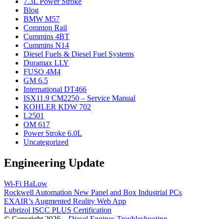
7.3L Power Stroke
Blog
BMW M57
Common Rail
Cummins 4BT
Cummins N14
Diesel Fuels & Diesel Fuel Systems
Duramax LLY
FUSO 4M4
GM 6.5
International DT466
ISX11.9 CM2250 – Service Manual
KOHLER KDW 702
L2501
OM 617
Power Stroke 6.0L
Uncategorized
Engineering Update
Wi-Fi HaLow
Rockwell Automation New Panel and Box Industrial PCs
EXAIR’s Augmented Reality Web App
Lubrizol ISCC PLUS Certification
© Copyright 2026 –
Diesel Engines Troubleshooting