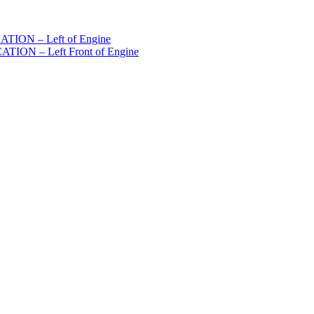
ION – Left of Engine
ON – Left Front of Engine