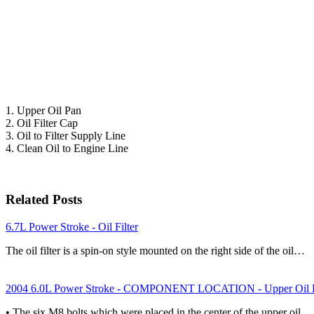
1. Upper Oil Pan
2. Oil Filter Cap
3. Oil to Filter Supply Line
4. Clean Oil to Engine Line
Related Posts
6.7L Power Stroke - Oil Filter
The oil filter is a spin-on style mounted on the right side of the oil…
2004 6.0L Power Stroke - COMPONENT LOCATION - Upper Oil 
• The six M8 bolts which were placed in the center of the upper oil…