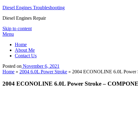
Diesel Engines Troubleshooting
Diesel Engines Repair
Skip to content
Menu
Home
About Me
Contact Us
Posted on
November 6, 2021
Home
»
2004 6.0L Power Stroke
»
2004 ECONOLINE 6.0L Power S
2004 ECONOLINE 6.0L Power Stroke – COMPONEN