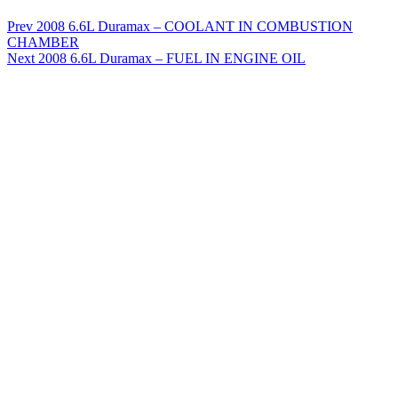
Prev
2008 6.6L Duramax – COOLANT IN COMBUSTION
CHAMBER
Next
2008 6.6L Duramax – FUEL IN ENGINE OIL