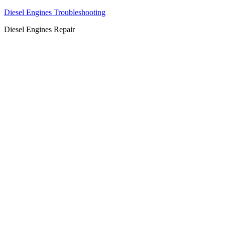
Diesel Engines Troubleshooting
Diesel Engines Repair