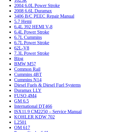
1025R
2004 6.0L Power Stroke
2008 6.6L Duramax
3406 B/C PEEC Repair Manual
5.7 Hemi
6.4L 392 HEMI V-8
6.4L Power Stroke
6.7L Cummins
6.7L Power Stroke
62L-V8
7.3L Power Stroke
Blog
BMW M57
Common Rail
Cummins 4BT
Cummins N14
Diesel Fuels & Diesel Fuel Systems
Duramax LLY
FUSO 4M4
GM 6.5
International DT466
ISX11.9 CM2250 – Service Manual
KOHLER KDW 702
L2501
OM 617