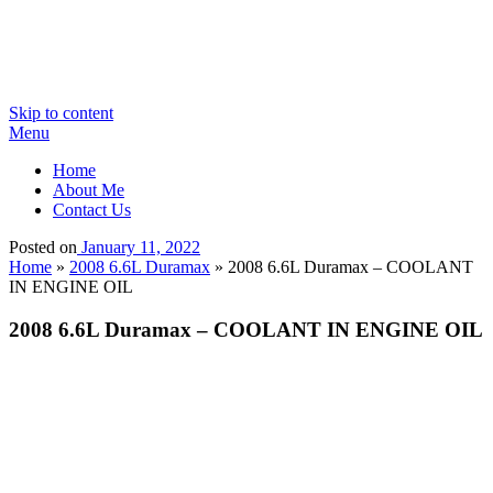
Skip to content
Menu
Home
About Me
Contact Us
Posted on
January 11, 2022
Home
»
2008 6.6L Duramax
»
2008 6.6L Duramax – COOLANT
IN ENGINE OIL
2008 6.6L Duramax – COOLANT IN ENGINE OIL