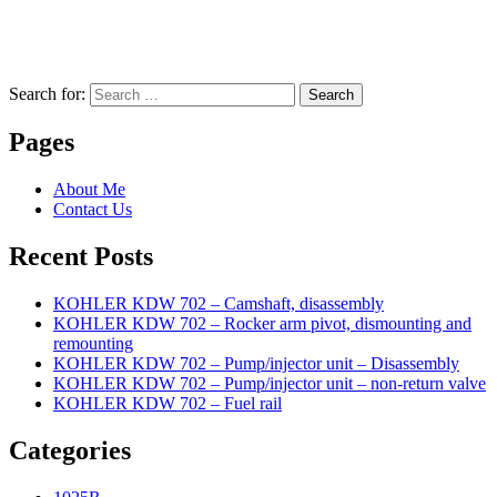
Search for:
Search
Pages
About Me
Contact Us
Recent Posts
KOHLER KDW 702 – Camshaft, disassembly
KOHLER KDW 702 – Rocker arm pivot, dismounting and
remounting
KOHLER KDW 702 – Pump/injector unit – Disassembly
KOHLER KDW 702 – Pump/injector unit – non-return valve
KOHLER KDW 702 – Fuel rail
Categories