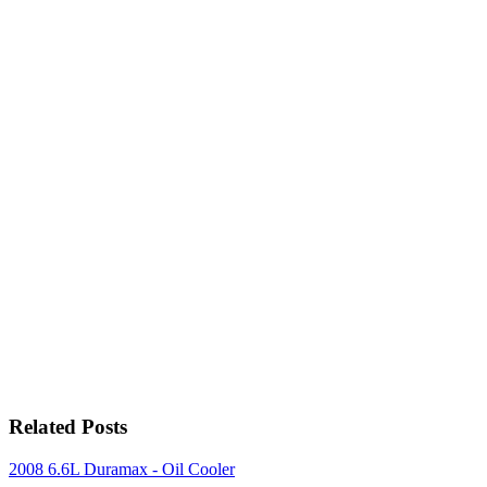
Related Posts
2008 6.6L Duramax - Oil Cooler