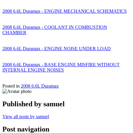
2008 6.6L Duramax - ENGINE MECHANICAL SCHEMATICS
2008 6.6L Duramax - COOLANT IN COMBUSTION
CHAMBER
2008 6.6L Duramax - ENGINE NOISE UNDER LOAD
2008 6.6L Duramax - BASE ENGINE MISFIRE WITHOUT
INTERNAL ENGINE NOISES
Posted in
2008 6.6L Duramax
Published by
samuel
View all posts by samuel
Post navigation