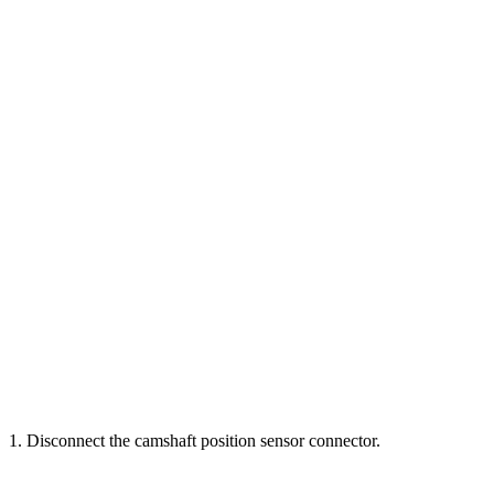
1. Disconnect the camshaft position sensor connector.