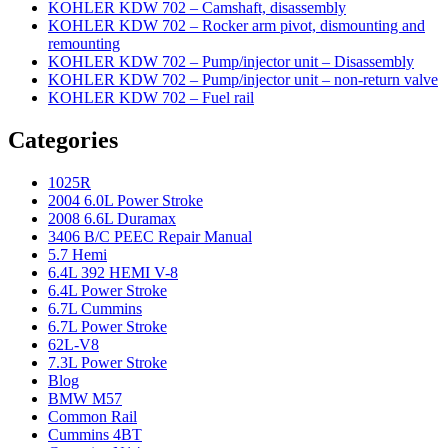
KOHLER KDW 702 – Camshaft, disassembly
KOHLER KDW 702 – Rocker arm pivot, dismounting and
remounting
KOHLER KDW 702 – Pump/injector unit – Disassembly
KOHLER KDW 702 – Pump/injector unit – non-return valve
KOHLER KDW 702 – Fuel rail
Categories
1025R
2004 6.0L Power Stroke
2008 6.6L Duramax
3406 B/C PEEC Repair Manual
5.7 Hemi
6.4L 392 HEMI V-8
6.4L Power Stroke
6.7L Cummins
6.7L Power Stroke
62L-V8
7.3L Power Stroke
Blog
BMW M57
Common Rail
Cummins 4BT