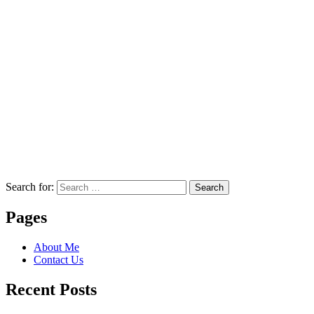
Search for:
Search
Pages
About Me
Contact Us
Recent Posts