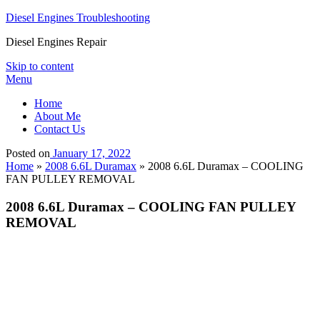
Diesel Engines Troubleshooting
Diesel Engines Repair
Skip to content
Menu
Home
About Me
Contact Us
Posted on
January 17, 2022
Home
»
2008 6.6L Duramax
»
2008 6.6L Duramax – COOLING
FAN PULLEY REMOVAL
2008 6.6L Duramax – COOLING FAN PULLEY
REMOVAL