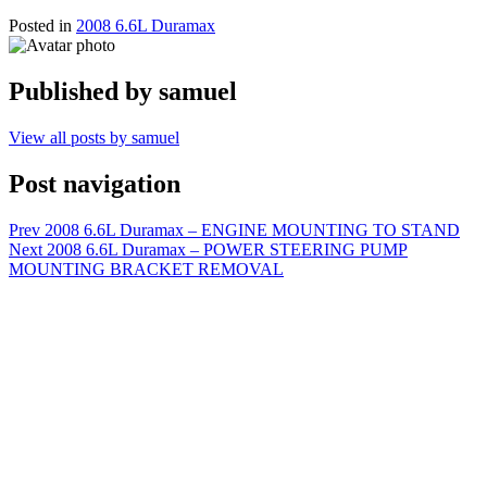
Posted in
2008 6.6L Duramax
Published by
samuel
View all posts by samuel
Post navigation
Prev
2008 6.6L Duramax – ENGINE MOUNTING TO STAND
Next
2008 6.6L Duramax – POWER STEERING PUMP
MOUNTING BRACKET REMOVAL