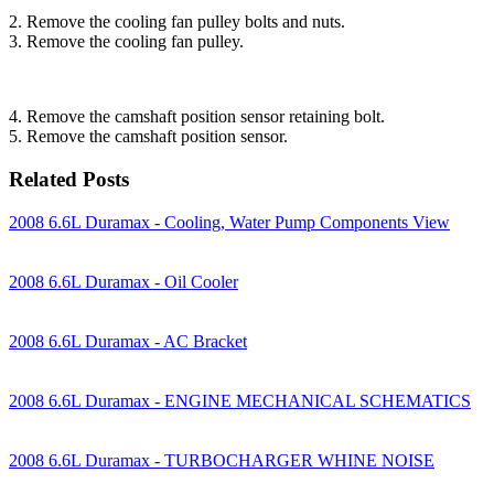
2. Remove the cooling fan pulley bolts and nuts.
3. Remove the cooling fan pulley.
4. Remove the camshaft position sensor retaining bolt.
5. Remove the camshaft position sensor.
Related Posts
2008 6.6L Duramax - Cooling, Water Pump Components View
2008 6.6L Duramax - Oil Cooler
2008 6.6L Duramax - AC Bracket
2008 6.6L Duramax - ENGINE MECHANICAL SCHEMATICS
2008 6.6L Duramax - TURBOCHARGER WHINE NOISE