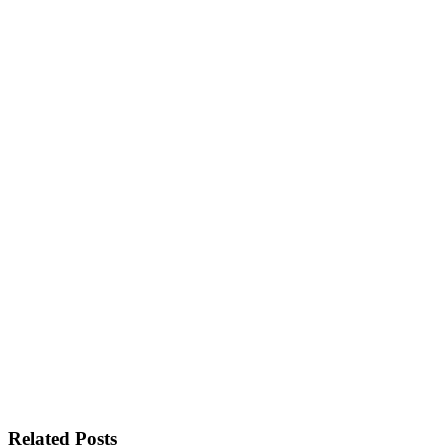
Related Posts