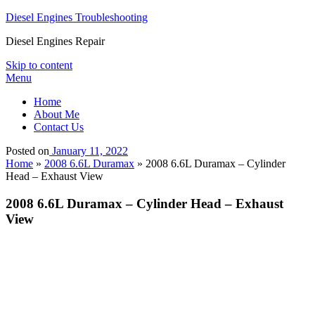
Diesel Engines Troubleshooting
Diesel Engines Repair
Skip to content
Menu
Home
About Me
Contact Us
Posted on
January 11, 2022
Home
»
2008 6.6L Duramax
»
2008 6.6L Duramax – Cylinder
Head – Exhaust View
2008 6.6L Duramax – Cylinder Head – Exhaust
View