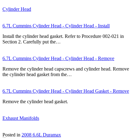
Cylinder Head
6.7L Cummins Cylinder Head - Cylinder Head - Install
Install the cylinder head gasket. Refer to Procedure 002-021 in
Section 2. Carefully put the…
6.7L Cummins Cylinder Head - Cylinder Head - Remove
Remove the cylinder head capscrews and cylinder head. Remove
the cylinder head gasket from the…
6.7L Cummins Cylinder Head - Cylinder Head Gasket - Remove
Remove the cylinder head gasket.
Exhaust Manifolds
Posted in
2008 6.6L Duramax