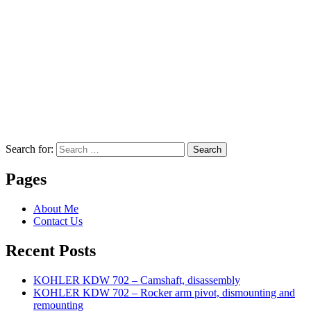
Search for:
Search
Pages
About Me
Contact Us
Recent Posts
KOHLER KDW 702 – Camshaft, disassembly
KOHLER KDW 702 – Rocker arm pivot, dismounting and
remounting