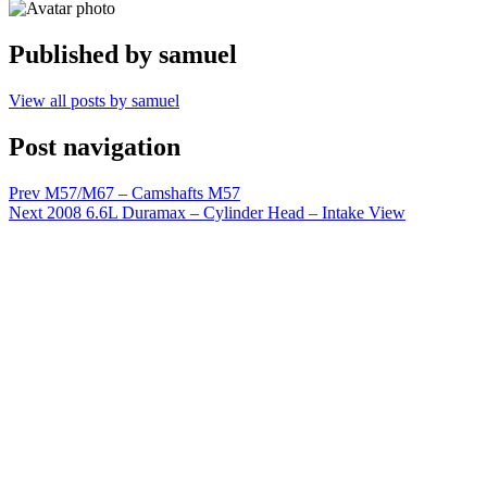
Published by
samuel
View all posts by samuel
Post navigation
Prev
M57/M67 – Camshafts M57
Next
2008 6.6L Duramax – Cylinder Head – Intake View