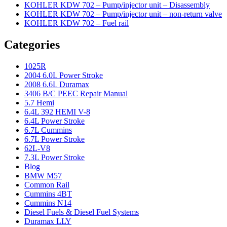
KOHLER KDW 702 – Pump/injector unit – Disassembly
KOHLER KDW 702 – Pump/injector unit – non-return valve
KOHLER KDW 702 – Fuel rail
Categories
1025R
2004 6.0L Power Stroke
2008 6.6L Duramax
3406 B/C PEEC Repair Manual
5.7 Hemi
6.4L 392 HEMI V-8
6.4L Power Stroke
6.7L Cummins
6.7L Power Stroke
62L-V8
7.3L Power Stroke
Blog
BMW M57
Common Rail
Cummins 4BT
Cummins N14
Diesel Fuels & Diesel Fuel Systems
Duramax LLY