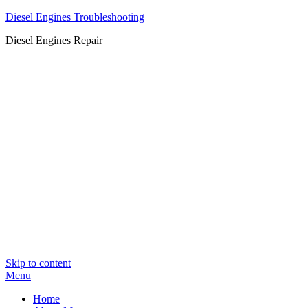
Diesel Engines Troubleshooting
Diesel Engines Repair
Skip to content
Menu
Home