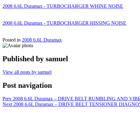
2008 6.6L Duramax - TURBOCHARGER WHINE NOISE
2008 6.6L Duramax - TURBOCHARGER HISSING NOISE
Posted in
2008 6.6L Duramax
Published by
samuel
View all posts by samuel
Post navigation
Prev
2008 6.6L Duramax – DRIVE BELT RUMBLING AND VI
Next
2008 6.6L Duramax – DRIVE BELT TENSIONER DIAGNO