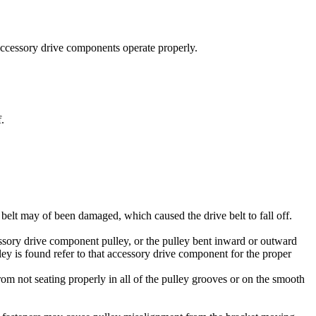
 accessory drive components operate properly.
.
e belt may of been damaged, which caused the drive belt to fall off.
essory drive component pulley, or the pulley bent inward or outward
lley is found refer to that accessory drive component for the proper
from not seating properly in all of the pulley grooves or on the smooth