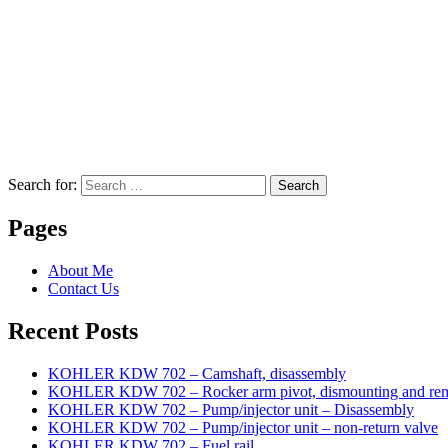
Search for:
Search
Pages
About Me
Contact Us
Recent Posts
KOHLER KDW 702 – Camshaft, disassembly
KOHLER KDW 702 – Rocker arm pivot, dismounting and re
KOHLER KDW 702 – Pump/injector unit – Disassembly
KOHLER KDW 702 – Pump/injector unit – non-return valve
KOHLER KDW 702 – Fuel rail