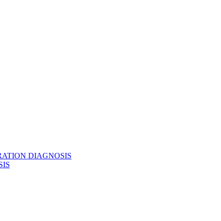
BRATION DIAGNOSIS
SIS