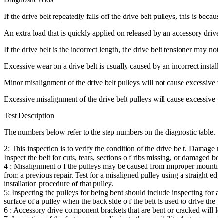
If the drive belt repeatedly falls off the drive belt pulleys, this is bec
An extra load that is quickly applied on released by an accessory driv
If the drive belt is the incorrect length, the drive belt tensioner may n
Excessive wear on a drive belt is usually caused by an incorrect install
Minor misalignment of the drive belt pulleys will not cause excessive w
Excessive misalignment of the drive belt pulleys will cause excessive 
Test Description
The numbers below refer to the step numbers on the diagnostic table.
2: This inspection is to verify the condition of the drive belt. Damage
Inspect the belt for cuts, tears, sections o f ribs missing, or damaged be
4 : Misalignment o f the pulleys may be caused from improper mounting
from a previous repair. Test for a misaligned pulley using a straight e
installation procedure of that pulley.
5: Inspecting the pulleys for being bent should include inspecting for 
surface of a pulley when the back side o f the belt is used to drive the 
6 : Accessory drive component brackets that are bent or cracked will let