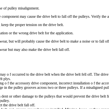
ause of pulley misalignment.
e component may cause the drive belt to fall off the pulleys. Verify the
ot keep the proper tension on the drive belt.
ation or the wrong drive belt for the application.
ear, but will probably cause the drive belt to make a noise or to fall off
wear but may also make the drive belt fall off.
 may o f occurred to the drive belt when the drive belt fell off. The driv
lt plys.
 o f the accessory drive component, incorrect installation o f the acc
dge in the pulley grooves across two or three pulleys. If a misaligned pu
a dent or other damage to the pulleys that would prevent the drive belt 
pulley.
 the drive belt fall off.