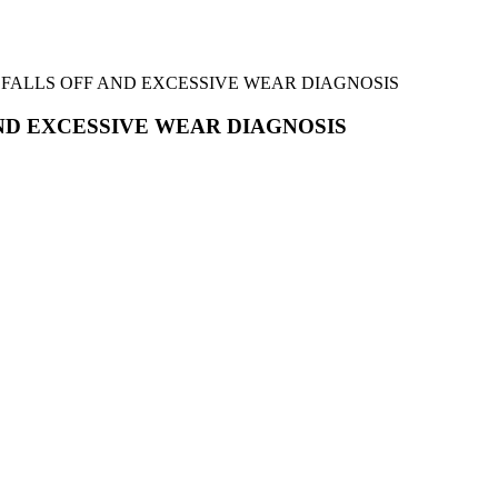
ELT FALLS OFF AND EXCESSIVE WEAR DIAGNOSIS
 AND EXCESSIVE WEAR DIAGNOSIS