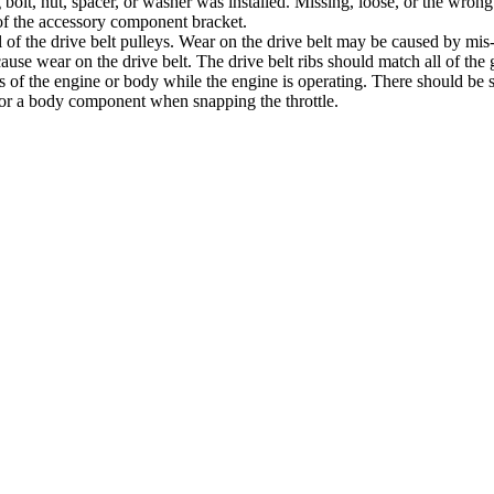
ong bolt, nut, spacer, or washer was installed. Missing, loose, or the w
of the accessory component bracket.
 all of the drive belt pulleys. Wear on the drive belt may be caused by mi
cause wear on the drive belt. The drive belt ribs should match all of the 
arts of the engine or body while the engine is operating. There should b
e or a body component when snapping the throttle.