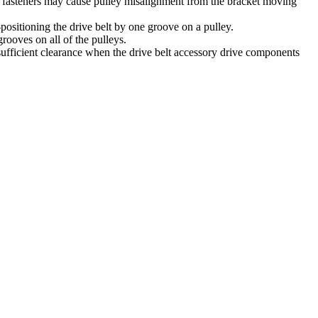
rong fasteners may cause pulley misalignment from the bracket moving
s-positioning the drive belt by one groove on a pulley.
grooves on all of the pulleys.
e sufficient clearance when the drive belt accessory drive components