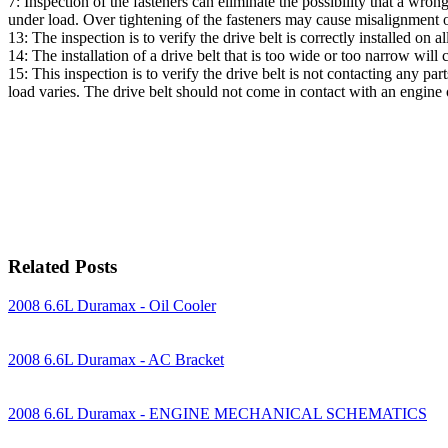
7: Inspection of the fasteners can eliminate the possibility that a wr
under load. Over tightening of the fasteners may cause misalignment 
13: The inspection is to verify the drive belt is correctly installed on
14: The installation of a drive belt that is too wide or too narrow will 
15: This inspection is to verify the drive belt is not contacting any p
load varies. The drive belt should not come in contact with an engin
Related Posts
2008 6.6L Duramax - Oil Cooler
2008 6.6L Duramax - AC Bracket
2008 6.6L Duramax - ENGINE MECHANICAL SCHEMATICS