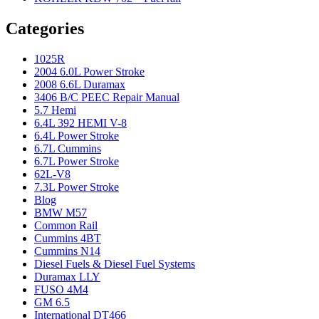
Categories
1025R
2004 6.0L Power Stroke
2008 6.6L Duramax
3406 B/C PEEC Repair Manual
5.7 Hemi
6.4L 392 HEMI V-8
6.4L Power Stroke
6.7L Cummins
6.7L Power Stroke
62L-V8
7.3L Power Stroke
Blog
BMW M57
Common Rail
Cummins 4BT
Cummins N14
Diesel Fuels & Diesel Fuel Systems
Duramax LLY
FUSO 4M4
GM 6.5
International DT466