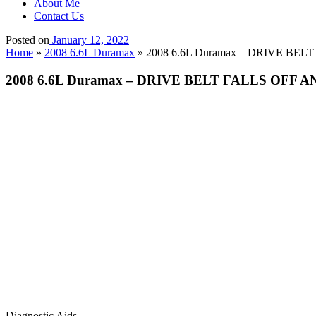
About Me
Contact Us
Posted on
January 12, 2022
Home
»
2008 6.6L Duramax
»
2008 6.6L Duramax – DRIVE B
2008 6.6L Duramax – DRIVE BELT FALLS OFF
Diagnostic Aids