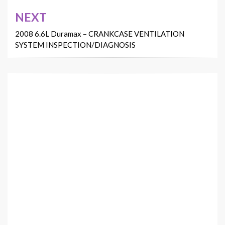
NEXT
2008 6.6L Duramax – CRANKCASE VENTILATION
SYSTEM INSPECTION/DIAGNOSIS