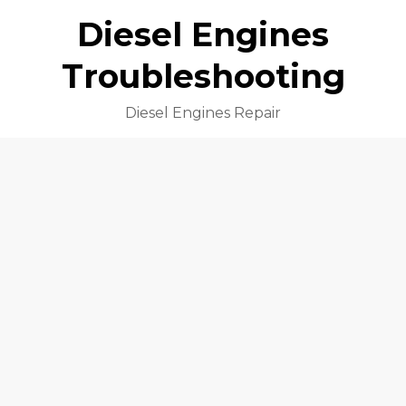
Diesel Engines
Troubleshooting
Diesel Engines Repair