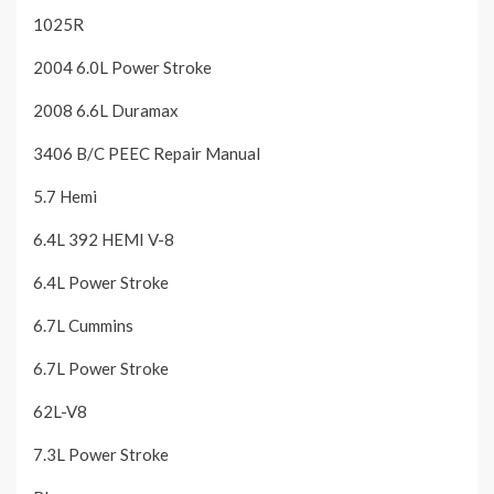
1025R
2004 6.0L Power Stroke
2008 6.6L Duramax
3406 B/C PEEC Repair Manual
5.7 Hemi
6.4L 392 HEMI V-8
6.4L Power Stroke
6.7L Cummins
6.7L Power Stroke
62L-V8
7.3L Power Stroke