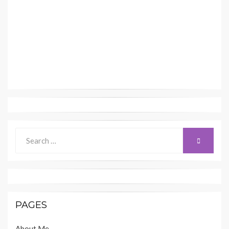
Search
SEARCH
for:
PAGES
About Me