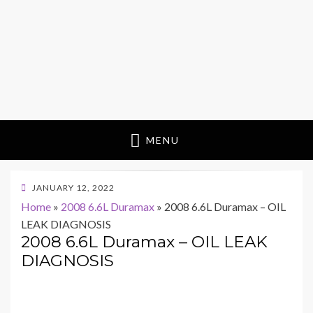
MENU
POSTED
JANUARY 12, 2022
ON
Home
»
2008 6.6L Duramax
»
2008 6.6L Duramax – OIL
LEAK DIAGNOSIS
2008 6.6L Duramax – OIL LEAK
DIAGNOSIS