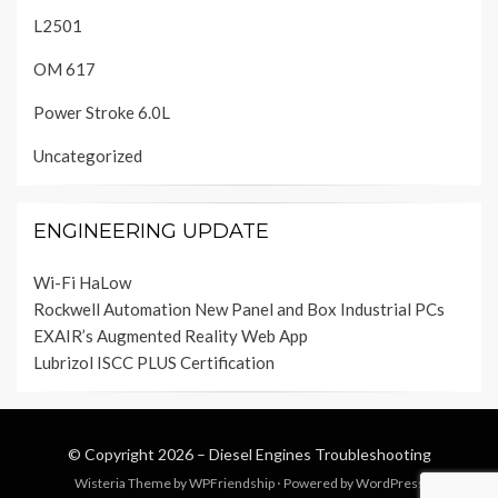
L2501
OM 617
Power Stroke 6.0L
Uncategorized
ENGINEERING UPDATE
Wi-Fi HaLow
Rockwell Automation New Panel and Box Industrial PCs
EXAIR’s Augmented Reality Web App
Lubrizol ISCC PLUS Certification
© Copyright 2026 –
Diesel Engines Troubleshooting
Wisteria Theme by
WPFriendship
⋅
Powered by
WordPress