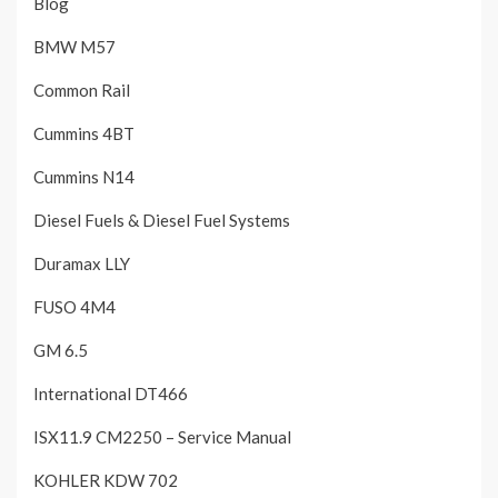
Blog
BMW M57
Common Rail
Cummins 4BT
Cummins N14
Diesel Fuels & Diesel Fuel Systems
Duramax LLY
FUSO 4M4
GM 6.5
International DT466
ISX11.9 CM2250 – Service Manual
KOHLER KDW 702