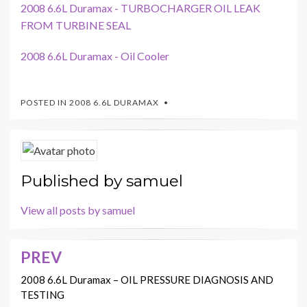
2008 6.6L Duramax - TURBOCHARGER OIL LEAK
FROM TURBINE SEAL
2008 6.6L Duramax - Oil Cooler
POSTED IN
2008 6.6L DURAMAX
Published by
samuel
View all posts by samuel
PREV
Post
navigation
2008 6.6L Duramax – OIL PRESSURE DIAGNOSIS AND
TESTING