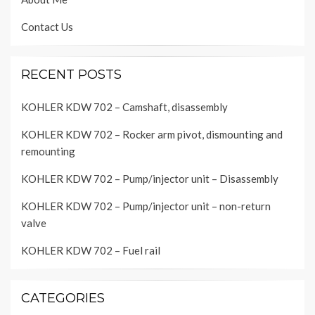
Contact Us
RECENT POSTS
KOHLER KDW 702 – Camshaft, disassembly
KOHLER KDW 702 – Rocker arm pivot, dismounting and
remounting
KOHLER KDW 702 – Pump/injector unit – Disassembly
KOHLER KDW 702 – Pump/injector unit – non-return
valve
KOHLER KDW 702 – Fuel rail
CATEGORIES