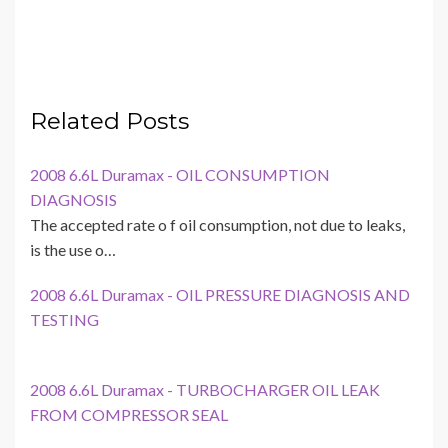
Related Posts
2008 6.6L Duramax - OIL CONSUMPTION
DIAGNOSIS
The accepted rate o f oil consumption, not due to leaks,
is the use o…
2008 6.6L Duramax - OIL PRESSURE DIAGNOSIS AND
TESTING
2008 6.6L Duramax - TURBOCHARGER OIL LEAK
FROM COMPRESSOR SEAL