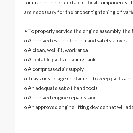
for inspection o f certain critical componen
are necessary for the proper tightening o f vari
• To properly service the engine assembly, the f
o Approved eye protection and safety gloves
o A clean, well-lit, work area
o A suitable parts cleaning tank
o A compressed air supply
o Trays or storage containers to keep parts an
o An adequate set o f hand tools
o Approved engine repair stand
o An approved engine lifting device that will 