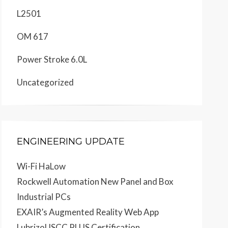
L2501
OM 617
Power Stroke 6.0L
Uncategorized
ENGINEERING UPDATE
Wi-Fi HaLow
Rockwell Automation New Panel and Box
Industrial PCs
EXAIR’s Augmented Reality Web App
Lubrizol ISCC PLUS Certification