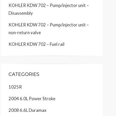
KOHLER KDW 702 – Pump/injector unit –
Disassembly
KOHLER KDW 702 – Pump/injector unit –
non-return valve
KOHLER KDW 702 – Fuel rail
CATEGORIES
1025R
2004 6.0L Power Stroke
2008 6.6L Duramax