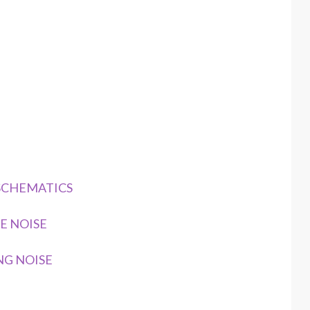
 SCHEMATICS
E NOISE
NG NOISE