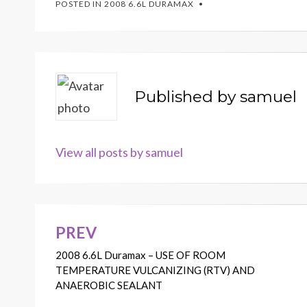
POSTED IN
2008 6.6L DURAMAX
Published by
samuel
View all posts by samuel
PREV
Post
2008 6.6L Duramax – USE OF ROOM
navigation
TEMPERATURE VULCANIZING (RTV) AND
ANAEROBIC SEALANT