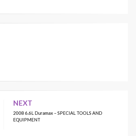
NEXT
2008 6.6L Duramax – SPECIAL TOOLS AND
EQUIPMENT