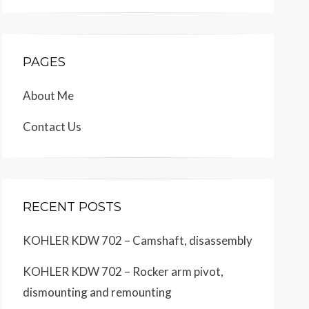
PAGES
About Me
Contact Us
RECENT POSTS
KOHLER KDW 702 – Camshaft, disassembly
KOHLER KDW 702 – Rocker arm pivot,
dismounting and remounting