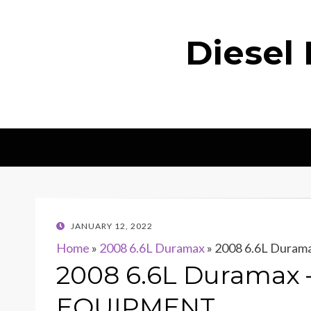
Diesel
POSTED
JANUARY 12, 2022
ON
Home
»
2008 6.6L Duramax
»
2008 6.6L Dura
2008 6.6L Duramax
EQUIPMENT