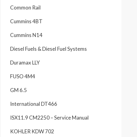
Common Rail
Cummins 4BT
Cummins N14
Diesel Fuels & Diesel Fuel Systems
Duramax LLY
FUSO 4M4
GM 6.5
International DT466
ISX11.9 CM2250 – Service Manual
KOHLER KDW 702