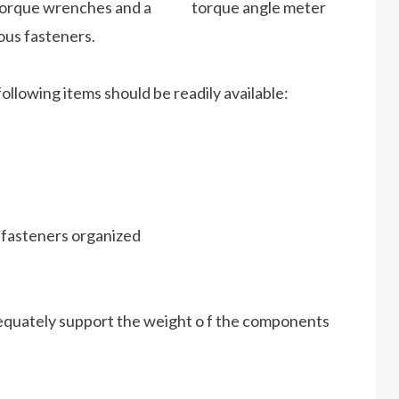
ts. Torque wrenches and a torque angle meter
ous fasteners.
ollowing items should be readily available:
d fasteners organized
adequately support the weight o f the components