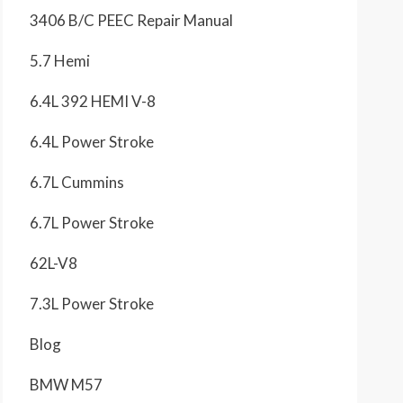
3406 B/C PEEC Repair Manual
5.7 Hemi
6.4L 392 HEMI V-8
6.4L Power Stroke
6.7L Cummins
6.7L Power Stroke
62L-V8
7.3L Power Stroke
Blog
BMW M57