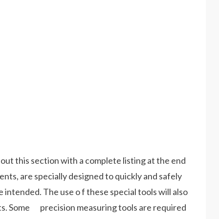
hout this section with a complete listing at the end
ts, are specially designed to quickly and safely
ntended. The use o f these special tools will also
s. Some precision measuring tools are required