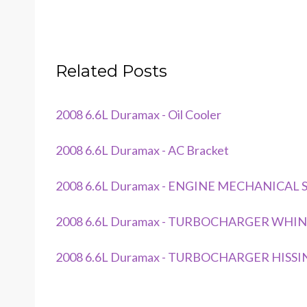
Related Posts
2008 6.6L Duramax - Oil Cooler
2008 6.6L Duramax - AC Bracket
2008 6.6L Duramax - ENGINE MECHANICAL
2008 6.6L Duramax - TURBOCHARGER WHIN
2008 6.6L Duramax - TURBOCHARGER HISSI