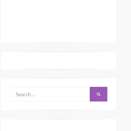
Search
SEARCH
for: