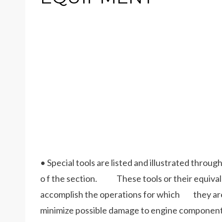
• Special tools are listed and illustrated throug
o f the section. These tools or their equivalen
accomplish the operations for which they are i
minimize possible damage to engine component