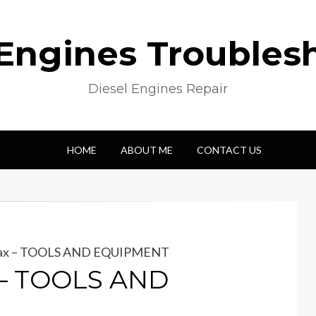
 Engines Troubles
Diesel Engines Repair
HOME
ABOUT ME
CONTACT US
max – TOOLS AND EQUIPMENT
 – TOOLS AND