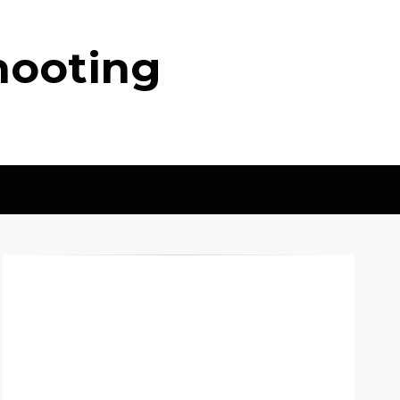
hooting