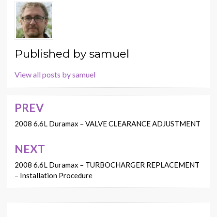
Published by
samuel
View all posts by samuel
PREV
Post
navigation
2008 6.6L Duramax – VALVE CLEARANCE ADJUSTMENT
NEXT
2008 6.6L Duramax – TURBOCHARGER REPLACEMENT
– Installation Procedure