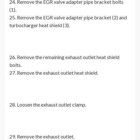
24. Remove the EGR valve adapter pipe bracket bolts
(1).
25. Remove the EGR valve adapter pipe bracket (2) and
turbocharger heat shield (3).
26. Remove the remaining exhaust outlet heat shield
bolts.
27. Remove the exhaust outlet heat shield.
28. Loosen the exhaust outlet clamp.
29. Remove the exhaust outlet.