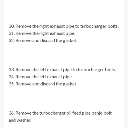
30. Remove the right exhaust pipe to turbocharger bolts.
31. Remove the right exhaust pipe.
32. Remove and discard the gasket.
33. Remove the left exhaust pipe to turbocharger bolts.
34. Remove the left exhaust pipe.
35. Remove and discard the gasket.
36. Remove the turbocharger oil feed pipe banjo bolt
and washer.