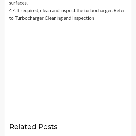
surfaces.
47. If required, clean and inspect the turbocharger. Refer
to Turbocharger Cleaning and Inspection
Related Posts