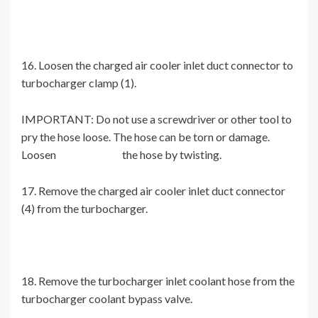
16. Loosen the charged air cooler inlet duct connector to
turbocharger clamp (1).
IMPORTANT: Do not use a screwdriver or other tool to
pry the hose loose. The hose can be torn or damage.
Loosen the hose by twisting.
17. Remove the charged air cooler inlet duct connector
(4) from the turbocharger.
18. Remove the turbocharger inlet coolant hose from the
turbocharger coolant bypass valve.