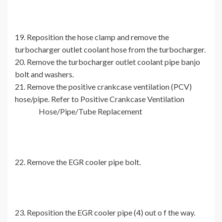
19. Reposition the hose clamp and remove the
turbocharger outlet coolant hose from the turbocharger.
20. Remove the turbocharger outlet coolant pipe banjo
bolt and washers.
21. Remove the positive crankcase ventilation (PCV)
hose/pipe. Refer to Positive Crankcase Ventilation
Hose/Pipe/Tube Replacement
22. Remove the EGR cooler pipe bolt.
23. Reposition the EGR cooler pipe (4) out o f the way.