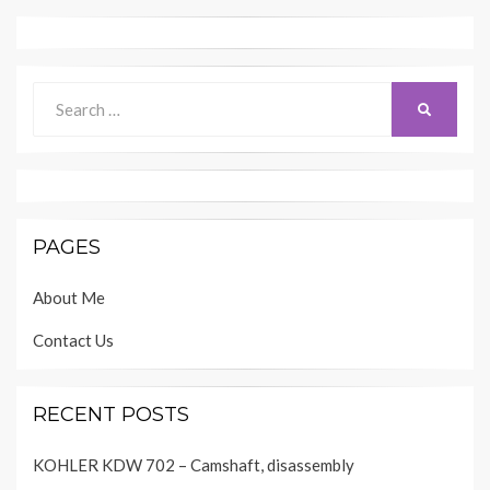
Search
SEARCH
for:
PAGES
About Me
Contact Us
RECENT POSTS
KOHLER KDW 702 – Camshaft, disassembly