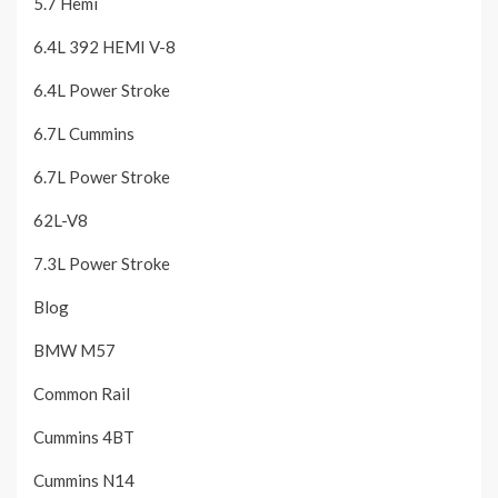
5.7 Hemi
6.4L 392 HEMI V-8
6.4L Power Stroke
6.7L Cummins
6.7L Power Stroke
62L-V8
7.3L Power Stroke
Blog
BMW M57
Common Rail
Cummins 4BT
Cummins N14