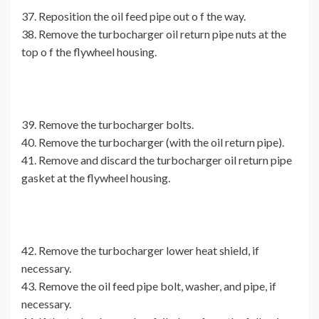
37. Reposition the oil feed pipe out o f the way.
38. Remove the turbocharger oil return pipe nuts at the
top o f the flywheel housing.
39. Remove the turbocharger bolts.
40. Remove the turbocharger (with the oil return pipe).
41. Remove and discard the turbocharger oil return pipe
gasket at the flywheel housing.
42. Remove the turbocharger lower heat shield, if
necessary.
43. Remove the oil feed pipe bolt, washer, and pipe, if
necessary.