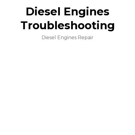
Diesel Engines
Troubleshooting
Diesel Engines Repair