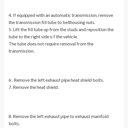
4. If equipped with an automatic transmission, remove
the transmission fill tube to bellhousing nuts.
5. Lift the fill tube up from the studs and reposition the
tube to the right side o f the vehicle.
The tube does not require removal from the
transmission.
6 . Remove the left exhaust pipe heat shield bolts.
7. Remove the heat shield.
8. Remove the left exhaust pipe to exhaust manifold
bolts.