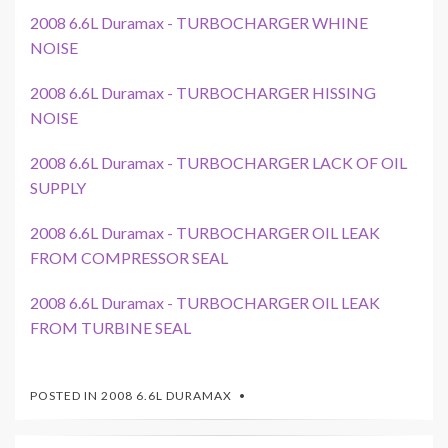
2008 6.6L Duramax - TURBOCHARGER WHINE
NOISE
2008 6.6L Duramax - TURBOCHARGER HISSING
NOISE
2008 6.6L Duramax - TURBOCHARGER LACK OF OIL
SUPPLY
2008 6.6L Duramax - TURBOCHARGER OIL LEAK
FROM COMPRESSOR SEAL
2008 6.6L Duramax - TURBOCHARGER OIL LEAK
FROM TURBINE SEAL
POSTED IN
2008 6.6L DURAMAX