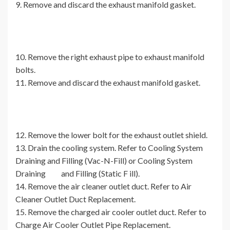
9. Remove and discard the exhaust manifold gasket.
10. Remove the right exhaust pipe to exhaust manifold
bolts.
11. Remove and discard the exhaust manifold gasket.
12. Remove the lower bolt for the exhaust outlet shield.
13. Drain the cooling system. Refer to Cooling System
Draining and Filling (Vac-N-Fill) or Cooling System
Draining and Filling (Static F ill).
14. Remove the air cleaner outlet duct. Refer to Air
Cleaner Outlet Duct Replacement.
15. Remove the charged air cooler outlet duct. Refer to
Charge Air Cooler Outlet Pipe Replacement.