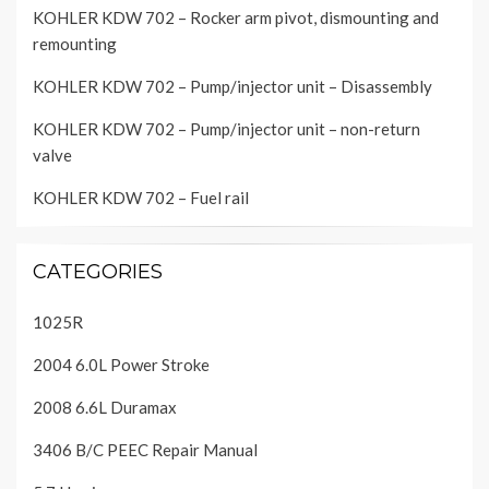
KOHLER KDW 702 – Rocker arm pivot, dismounting and
remounting
KOHLER KDW 702 – Pump/injector unit – Disassembly
KOHLER KDW 702 – Pump/injector unit – non-return
valve
KOHLER KDW 702 – Fuel rail
CATEGORIES
1025R
2004 6.0L Power Stroke
2008 6.6L Duramax
3406 B/C PEEC Repair Manual