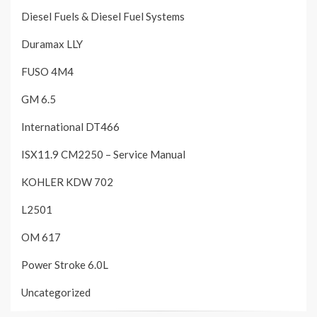
Diesel Fuels & Diesel Fuel Systems
Duramax LLY
FUSO 4M4
GM 6.5
International DT466
ISX11.9 CM2250 – Service Manual
KOHLER KDW 702
L2501
OM 617
Power Stroke 6.0L
Uncategorized