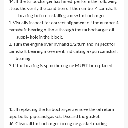
44. If the turbocharger has failed, perform the following
steps the verify the condition o f the number 4 camshaft
bearing before installing a new turbocharger:
1. Visually inspect for correct alignment o f the number 4
camshaft bearing oil hole through the turbocharger oil
supply hole in the block.
2. Turn the engine over by hand 1/2 turn and inspect for
camshaft bearing movement, indicating a spun camshaft
bearing.
3. If the bearing is spun the engine MUST be replaced.
45. If replacing the turbocharger, remove the oil return
pipe bolts, pipe and gasket. Discard the gasket.
46. Clean all turbocharger to engine gasket mating