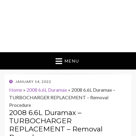
MENU
POSTED
JANUARY 14, 2022
ON
Home
»
2008 6.6L Duramax
»
2008 6.6L Duramax –
TURBOCHARGER REPLACEMENT – Removal
Procedure
2008 6.6L Duramax –
TURBOCHARGER
REPLACEMENT – Removal