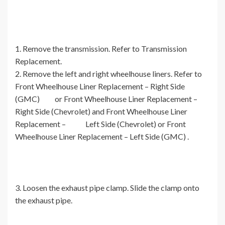
1. Remove the transmission. Refer to Transmission
Replacement.
2. Remove the left and right wheelhouse liners. Refer to
Front Wheelhouse Liner Replacement – Right Side
(GMC) or Front Wheelhouse Liner Replacement –
Right Side (Chevrolet) and Front Wheelhouse Liner
Replacement – Left Side (Chevrolet) or Front
Wheelhouse Liner Replacement – Left Side (GMC) .
3. Loosen the exhaust pipe clamp. Slide the clamp onto
the exhaust pipe.