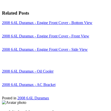
Related Posts
2008 6.6L Duramax - Engine Front Cover - Bottom View
2008 6.6L Duramax - Engine Front Cover - Front View
2008 6.6L Duramax - Engine Front Cover - Side View
2008 6.6L Duramax - Oil Cooler
2008 6.6L Duramax - AC Bracket
Posted in
2008 6.6L Duramax