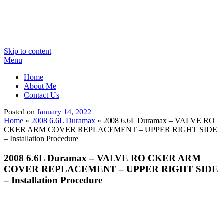
Skip to content
Menu
Home
About Me
Contact Us
Posted on
January 14, 2022
Home
»
2008 6.6L Duramax
»
2008 6.6L Duramax – VALVE RO
CKER ARM COVER REPLACEMENT – UPPER RIGHT SIDE
– Installation Procedure
2008 6.6L Duramax – VALVE RO CKER ARM
COVER REPLACEMENT – UPPER RIGHT SIDE
– Installation Procedure