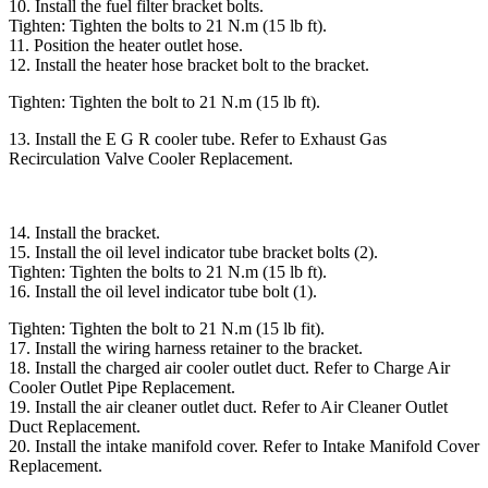
10. Install the fuel filter bracket bolts.
Tighten: Tighten the bolts to 21 N.m (15 lb ft).
11. Position the heater outlet hose.
12. Install the heater hose bracket bolt to the bracket.
Tighten: Tighten the bolt to 21 N.m (15 lb ft).
13. Install the E G R cooler tube. Refer to Exhaust Gas
Recirculation Valve Cooler Replacement.
14. Install the bracket.
15. Install the oil level indicator tube bracket bolts (2).
Tighten: Tighten the bolts to 21 N.m (15 lb ft).
16. Install the oil level indicator tube bolt (1).
Tighten: Tighten the bolt to 21 N.m (15 lb fit).
17. Install the wiring harness retainer to the bracket.
18. Install the charged air cooler outlet duct. Refer to Charge Air
Cooler Outlet Pipe Replacement.
19. Install the air cleaner outlet duct. Refer to Air Cleaner Outlet
Duct Replacement.
20. Install the intake manifold cover. Refer to Intake Manifold Cover
Replacement.