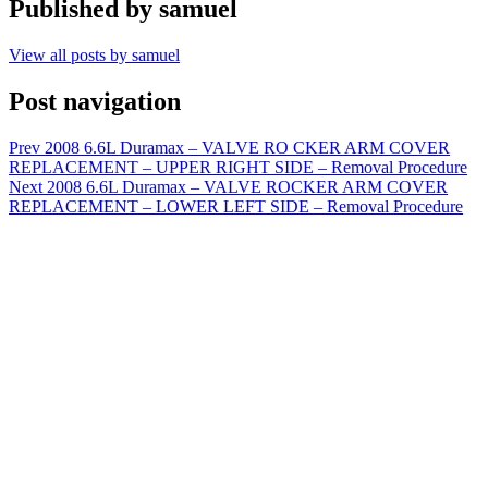
Published by
samuel
View all posts by samuel
Post navigation
Prev
2008 6.6L Duramax – VALVE RO CKER ARM COVER
REPLACEMENT – UPPER RIGHT SIDE – Removal Procedure
Next
2008 6.6L Duramax – VALVE ROCKER ARM COVER
REPLACEMENT – LOWER LEFT SIDE – Removal Procedure