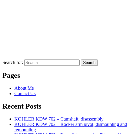
Search for:
Search
Pages
About Me
Contact Us
Recent Posts
KOHLER KDW 702 – Camshaft, disassembly
KOHLER KDW 702 – Rocker arm pivot, dismounting and
remounting