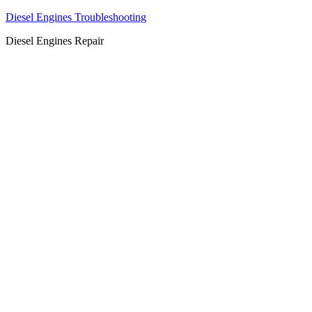
Diesel Engines Troubleshooting
Diesel Engines Repair