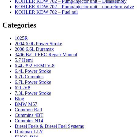
KOHLER KDW 702 – Pump/injector unit – Disassembly
KOHLER KDW 702 – Pump/injector unit – non-return valve
KOHLER KDW 702 – Fuel rail
Categories
1025R
2004 6.0L Power Stroke
2008 6.6L Duramax
3406 B/C PEEC Repair Manual
5.7 Hemi
6.4L 392 HEMI V-8
6.4L Power Stroke
6.7L Cummins
6.7L Power Stroke
62L-V8
7.3L Power Stroke
Blog
BMW M57
Common Rail
Cummins 4BT
Cummins N14
Diesel Fuels & Diesel Fuel Systems
Duramax LLY