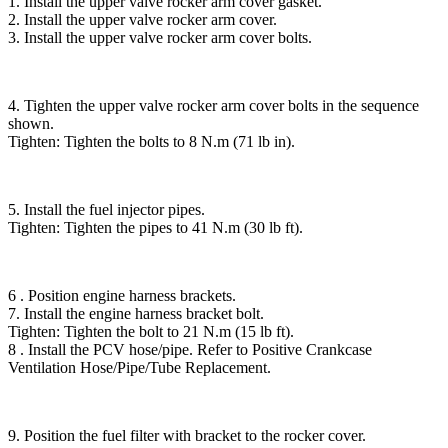
1. Install the upper valve rocker arm cover gasket.
2. Install the upper valve rocker arm cover.
3. Install the upper valve rocker arm cover bolts.
4. Tighten the upper valve rocker arm cover bolts in the sequence
shown.
Tighten: Tighten the bolts to 8 N.m (71 lb in).
5. Install the fuel injector pipes.
Tighten: Tighten the pipes to 41 N.m (30 lb ft).
6 . Position engine harness brackets.
7. Install the engine harness bracket bolt.
Tighten: Tighten the bolt to 21 N.m (15 lb ft).
8 . Install the PCV hose/pipe. Refer to Positive Crankcase
Ventilation Hose/Pipe/Tube Replacement.
9. Position the fuel filter with bracket to the rocker cover.