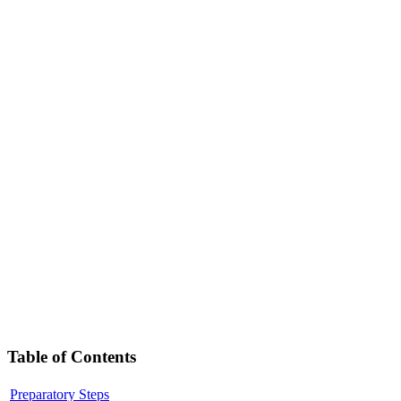
Table of Contents
Preparatory Steps