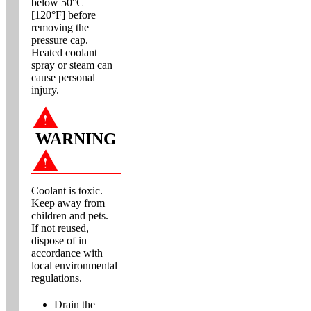
below 50°C
[120°F] before
removing the
pressure cap.
Heated coolant
spray or steam can
cause personal
injury.
WARNING
Coolant is toxic.
Keep away from
children and pets.
If not reused,
dispose of in
accordance with
local environmental
regulations.
Drain the