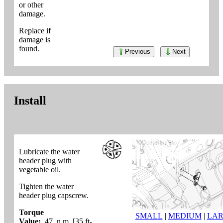
or other
damage.
Replace if
damage is
found.
Previous
Next
Install
Lubricate the water
header plug with
vegetable oil.
Tighten the water
header plug capscrew.
Torque
SMALL
|
MEDIUM
|
LA
Value:
47 n.m [35 ft-