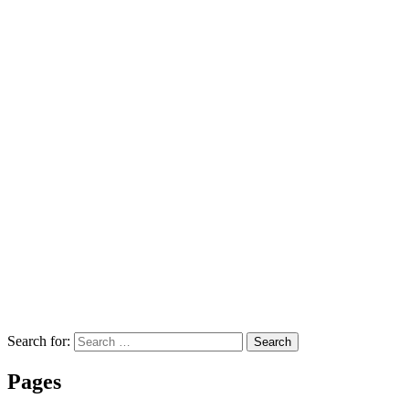
Search for:
Search
Pages