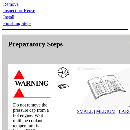
Remove
Inspect for Reuse
Install
Finishing Steps
Preparatory Steps
WARNING
Do not remove the
pressure cap from a
SMALL
|
MEDIUM
|
LAR
hot engine. Wait
until the coolant
temperature is