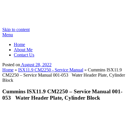
Skip to content
Menu
Home
About Me
Contact Us
Posted on
August 28, 2022
Home
»
ISX11.9 CM2250 - Service Manual
»
Cummins ISX11.9
CM2250 – Service Manual 001-053 Water Header Plate, Cylinder
Block
Cummins ISX11.9 CM2250 – Service Manual 001-
053 Water Header Plate, Cylinder Block