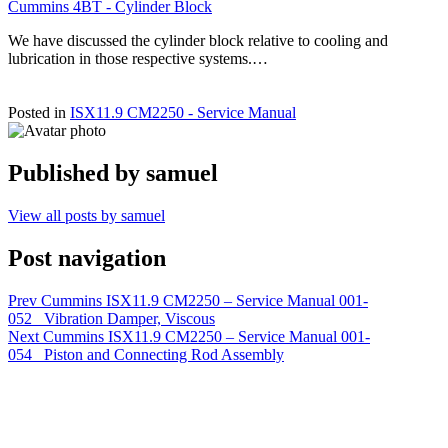
Cummins 4BT - Cylinder Block
We have discussed the cylinder block relative to cooling and
lubrication in those respective systems.…
Posted in
ISX11.9 CM2250 - Service Manual
Published by
samuel
View all posts by samuel
Post navigation
Prev
Cummins ISX11.9 CM2250 – Service Manual 001-
052 Vibration Damper, Viscous
Next
Cummins ISX11.9 CM2250 – Service Manual 001-
054 Piston and Connecting Rod Assembly