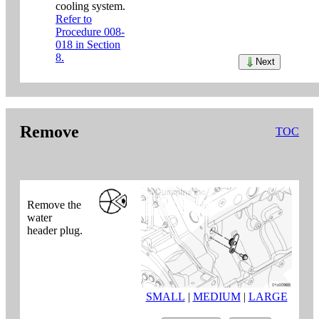
cooling system.
Refer to
Procedure 008-
018 in Section
8.
Next
Remove
TOC
Remove the
water
header plug.
SMALL
|
MEDIUM
|
LARGE