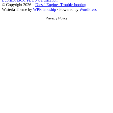
Lubrizol ISCC PLUS Certification
© Copyright 2026 –
Diesel Engines Troubleshooting
Wisteria Theme by
WPFriendship
⋅
Powered by
WordPress
Privacy Policy