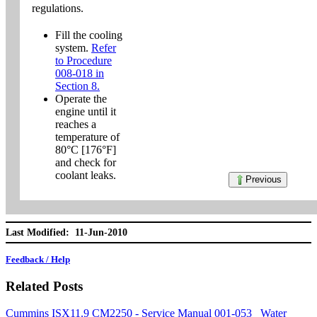
regulations.
Fill the cooling
system.
Refer
to Procedure
008-018 in
Section 8.
Operate the
engine until it
reaches a
temperature of
80°C [176°F]
and check for
coolant leaks.
Previous
Last Modified: 11-Jun-2010
Feedback / Help
Related Posts
Cummins ISX11.9 CM2250 - Service Manual 001-053 Water