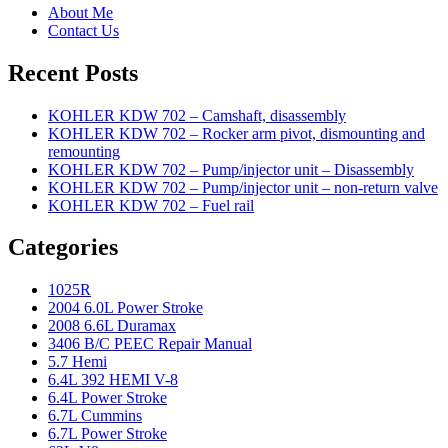
About Me
Contact Us
Recent Posts
KOHLER KDW 702 – Camshaft, disassembly
KOHLER KDW 702 – Rocker arm pivot, dismounting and
remounting
KOHLER KDW 702 – Pump/injector unit – Disassembly
KOHLER KDW 702 – Pump/injector unit – non-return valve
KOHLER KDW 702 – Fuel rail
Categories
1025R
2004 6.0L Power Stroke
2008 6.6L Duramax
3406 B/C PEEC Repair Manual
5.7 Hemi
6.4L 392 HEMI V-8
6.4L Power Stroke
6.7L Cummins
6.7L Power Stroke