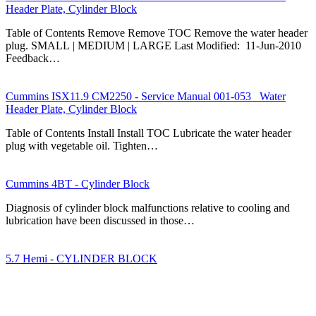
Header Plate, Cylinder Block
Table of Contents Remove Remove TOC Remove the water header
plug. SMALL | MEDIUM | LARGE Last Modified: 11-Jun-2010
Feedback…
Cummins ISX11.9 CM2250 - Service Manual 001-053 Water
Header Plate, Cylinder Block
Table of Contents Install Install TOC Lubricate the water header
plug with vegetable oil. Tighten…
Cummins 4BT - Cylinder Block
Diagnosis of cylinder block malfunctions relative to cooling and
lubrication have been discussed in those…
5.7 Hemi - CYLINDER BLOCK