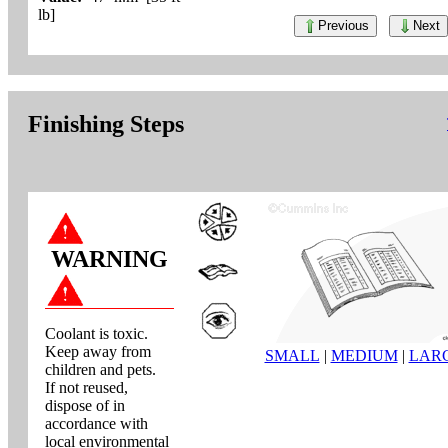
lb]
Previous
Next
Finishing Steps
WARNING
Coolant is toxic.
Keep away from
SMALL
|
MEDIUM
|
LAR
children and pets.
If not reused,
dispose of in
accordance with
local environmental