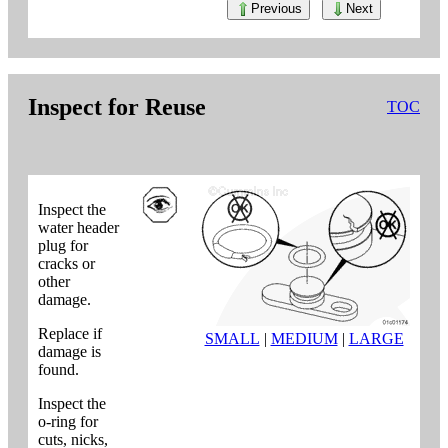
Previous
Next
Inspect for Reuse
TOC
Inspect the
water header
plug for
cracks or
other
damage.
Replace if
SMALL
|
MEDIUM
|
LARGE
damage is
found.
Inspect the
o-ring for
cuts, nicks,