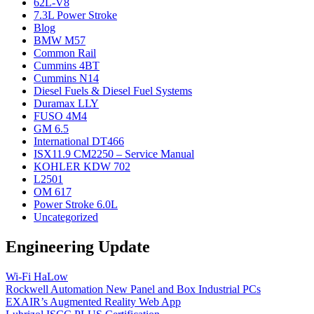
62L-V8
7.3L Power Stroke
Blog
BMW M57
Common Rail
Cummins 4BT
Cummins N14
Diesel Fuels & Diesel Fuel Systems
Duramax LLY
FUSO 4M4
GM 6.5
International DT466
ISX11.9 CM2250 – Service Manual
KOHLER KDW 702
L2501
OM 617
Power Stroke 6.0L
Uncategorized
Engineering Update
Wi-Fi HaLow
Rockwell Automation New Panel and Box Industrial PCs
EXAIR’s Augmented Reality Web App