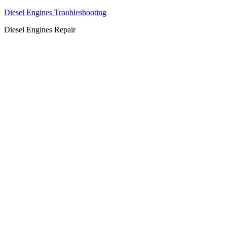
Diesel Engines Troubleshooting
Diesel Engines Repair