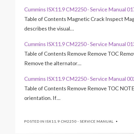
Cummins ISX11.9 CM2250 - Service Manual 0
Table of Contents Magnetic Crack Inspect Ma
describes the visual…
Cummins ISX11.9 CM2250 - Service Manual 01
Table of Contents Remove Remove TOC Remove
Remove the alternator…
Cummins ISX11.9 CM2250 - Service Manual 0
Table of Contents Remove Remove TOC NOTE: 
orientation. If…
POSTED IN
ISX11.9 CM2250 - SERVICE MANUAL