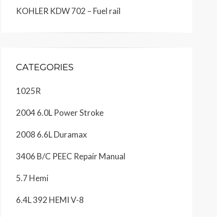
KOHLER KDW 702 – Fuel rail
CATEGORIES
1025R
2004 6.0L Power Stroke
2008 6.6L Duramax
3406 B/C PEEC Repair Manual
5.7 Hemi
6.4L 392 HEMI V-8