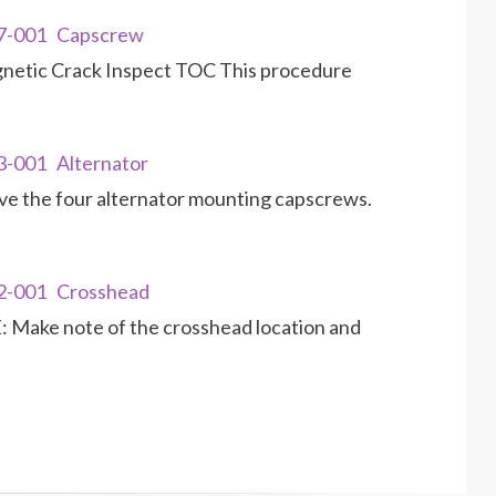
17-001 Capscrew
gnetic Crack Inspect TOC This procedure
3-001 Alternator
 the four alternator mounting capscrews.
02-001 Crosshead
Make note of the crosshead location and