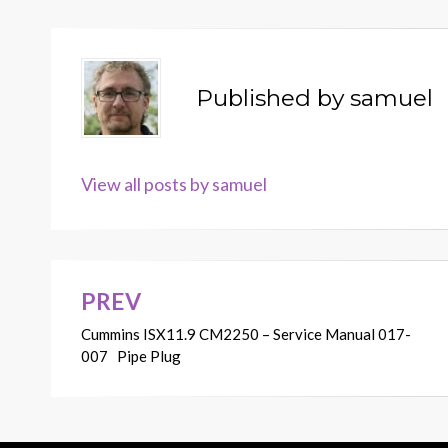
Published by
samuel
View all posts by samuel
PREV
Post
Cummins ISX11.9 CM2250 – Service Manual 017-
navigation
007 Pipe Plug