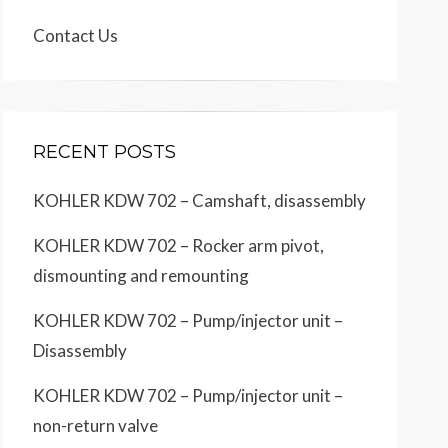
Contact Us
RECENT POSTS
KOHLER KDW 702 – Camshaft, disassembly
KOHLER KDW 702 – Rocker arm pivot,
dismounting and remounting
KOHLER KDW 702 – Pump/injector unit –
Disassembly
KOHLER KDW 702 – Pump/injector unit –
non-return valve