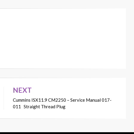
NEXT
Cummins ISX11.9 CM2250 – Service Manual 017-
011 Straight Thread Plug