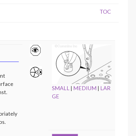
TOC
ent
urface
SMALL
|
MEDIUM
|
LAR
nst.
GE
priately
ps.