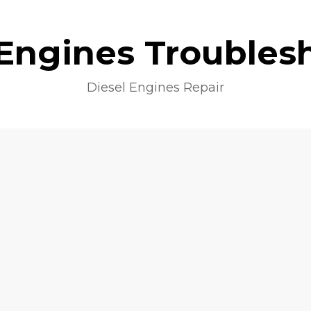
 Engines Troubles
Diesel Engines Repair