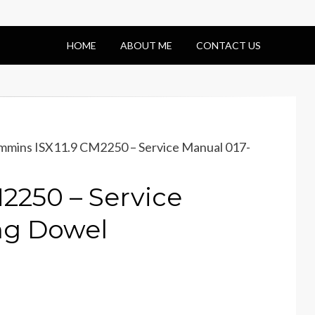
HOME
ABOUT ME
CONTACT US
mins ISX11.9 CM2250 – Service Manual 017-
2250 – Service
ng Dowel