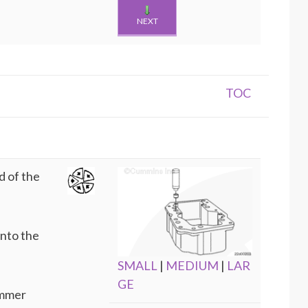
NEXT
TOC
d of the
into the
SMALL
|
MEDIUM
|
LAR
GE
ammer