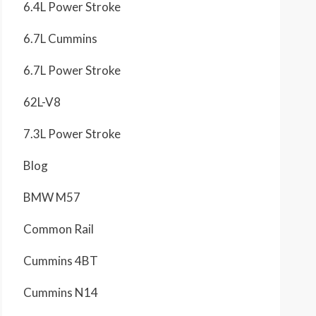
6.4L Power Stroke
6.7L Cummins
6.7L Power Stroke
62L-V8
7.3L Power Stroke
Blog
BMW M57
Common Rail
Cummins 4BT
Cummins N14