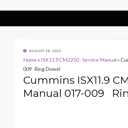
POSTED
AUGUST 28, 2022
ON
Home
»
ISX11.9 CM2250 - Service Manual
»
Cum
009 Ring Dowel
Cummins ISX11.9 CM
Manual 017-009 Ri