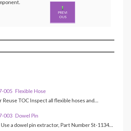
omponent.
PREVI
OUS
7-005 Flexible Hose
r Reuse TOC Inspect all flexible hoses and…
7-003 Dowel Pin
Use a dowel pin extractor, Part Number St-1134…