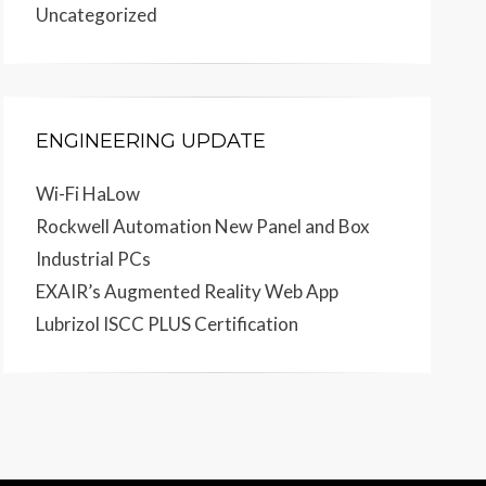
Uncategorized
ENGINEERING UPDATE
Wi-Fi HaLow
Rockwell Automation New Panel and Box
Industrial PCs
EXAIR’s Augmented Reality Web App
Lubrizol ISCC PLUS Certification