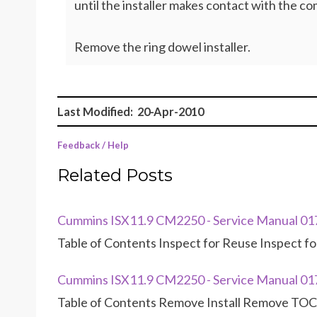
until the installer makes contact with the c
Remove the ring dowel installer.
Last Modified: 20-Apr-2010
Feedback / Help
Related Posts
Cummins ISX11.9 CM2250 - Service Manual 01
Table of Contents Inspect for Reuse Inspect fo
Cummins ISX11.9 CM2250 - Service Manual 01
Table of Contents Remove Install Remove TOC 