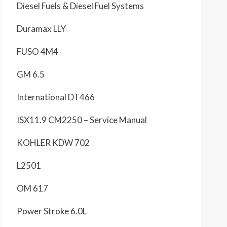
Diesel Fuels & Diesel Fuel Systems
Duramax LLY
FUSO 4M4
GM 6.5
International DT466
ISX11.9 CM2250 – Service Manual
KOHLER KDW 702
L2501
OM 617
Power Stroke 6.0L