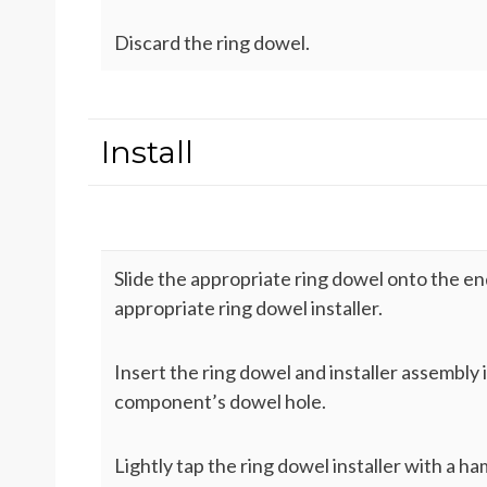
Discard the ring dowel.
Install
Slide the appropriate ring dowel onto the en
appropriate ring dowel installer.
Insert the ring dowel and installer assembly 
component’s dowel hole.
Lightly tap the ring dowel installer with a h