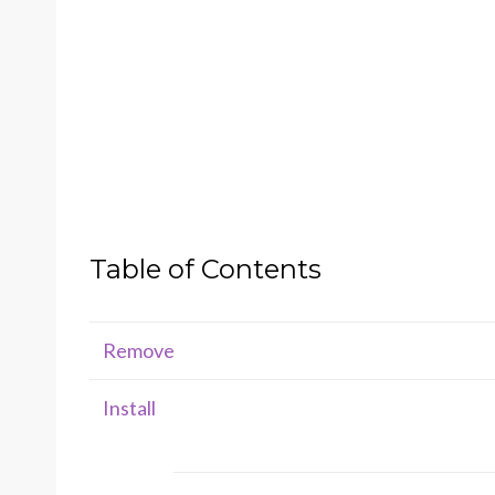
Table of Contents
Remove
Install