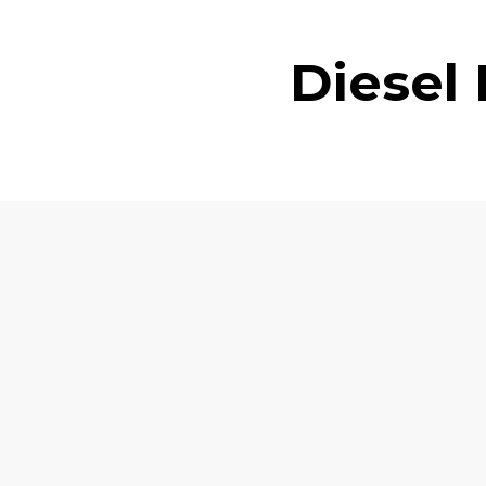
Diesel