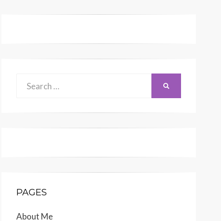
Search
SEARCH
for:
PAGES
About Me