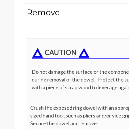
Remove
CAUTION
Do not damage the surface or the compon
during removal of the dowel. Protect the s
with a piece of scrap wood to leverage agai
Crush the exposed ring dowel with an appro
sized hand tool, such as pliers and/or vice gri
Secure the dowel and remove.