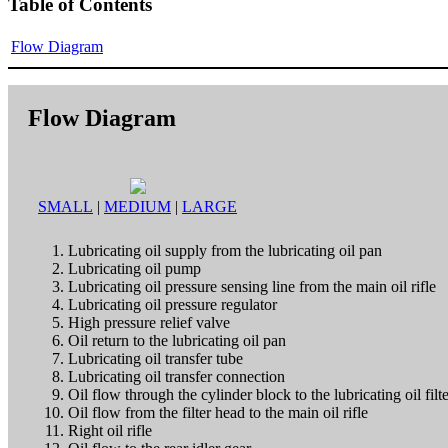
Table of Contents
Flow Diagram
Flow Diagram
SMALL
|
MEDIUM
|
LARGE
Lubricating oil supply from the lubricating oil pan
Lubricating oil pump
Lubricating oil pressure sensing line from the main oil rifle
Lubricating oil pressure regulator
High pressure relief valve
Oil return to the lubricating oil pan
Lubricating oil transfer tube
Lubricating oil transfer connection
Oil flow through the cylinder block to the lubricating oil filt
Oil flow from the filter head to the main oil rifle
Right oil rifle