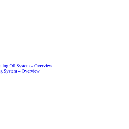
ting Oil System – Overview
g System – Overview