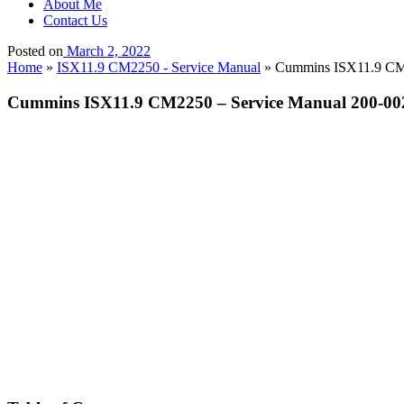
About Me
Contact Us
Posted on
March 2, 2022
Home
»
ISX11.9 CM2250 - Service Manual
»
Cummins ISX11.9 CM22
Cummins ISX11.9 CM2250 – Service Manual 200-002