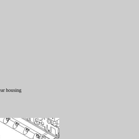
gear housing