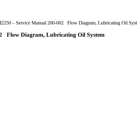
50 – Service Manual 200-002 Flow Diagram, Lubricating Oil Sys
 Flow Diagram, Lubricating Oil System