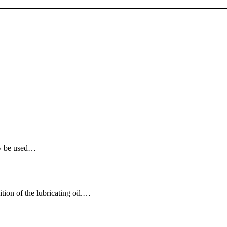
ay be used…
tion of the lubricating oil.…