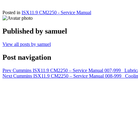
Posted in
ISX11.9 CM2250 - Service Manual
Published by
samuel
View all posts by samuel
Post navigation
Prev
Cummins ISX11.9 CM2250 – Service Manual 007-999 Lubrica
Next
Cummins ISX11.9 CM2250 – Service Manual 008-999 Coolin