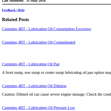
Last Modified: 11-May-2010
Feedback / Help
Related Posts
Cummins 4BT - Lubricating Oil Consumption Excessive
Cummins 4BT - Lubricating Oil Contaminated
Cummins 4BT - Lubricating Oil Pan
A front sump, rear sump or center sump lubricating oil pan option m
Cummins 4BT - Lubricating Oil Dilution
Caution: Diluted oil can cause severe engine damage. Check the condi
Cummins 4BT - Lubricating Oil Pressure Low