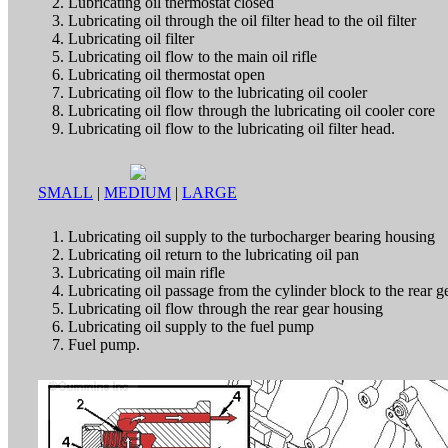
Lubricating oil thermostat closed
Lubricating oil through the oil filter head to the oil filter
Lubricating oil filter
Lubricating oil flow to the main oil rifle
Lubricating oil thermostat open
Lubricating oil flow to the lubricating oil cooler
Lubricating oil flow through the lubricating oil cooler core
Lubricating oil flow to the lubricating oil filter head.
SMALL
|
MEDIUM
|
LARGE
Lubricating oil supply to the turbocharger bearing housing
Lubricating oil return to the lubricating oil pan
Lubricating oil main rifle
Lubricating oil passage from the cylinder block to the rear 
Lubricating oil flow through the rear gear housing
Lubricating oil supply to the fuel pump
Fuel pump.