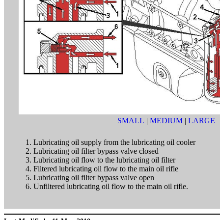
SMALL
|
MEDIUM
|
LARGE
Lubricating oil supply from the lubricating oil cooler
Lubricating oil filter bypass valve closed
Lubricating oil flow to the lubricating oil filter
Filtered lubricating oil flow to the main oil rifle
Lubricating oil filter bypass valve open
Unfiltered lubricating oil flow to the main oil rifle.