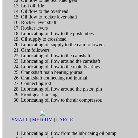
Oil flow to the rear idler gear
Left oil rifle
Oil flow to the overhead
Oil flow to rocker lever shaft
Rocker lever shaft
Rocker levers
Lubricating oil flow to the push tubes
Oil supply to crosshead
Lubricating oil supply to the cam followers
Cam followers
Lubricating oil flow to the camshaft
Lubricating oil flow around the camshaft
Lubricating oil flow to the main bearings
Crankshaft main bearing journal
Crankshaft connecting rod journal
Connecting rod
Lubricating oil flow around the piston pin
Front gear housing
Lubricating oil flow to the air compressor.
SMALL
|
MEDIUM
|
LARGE
Lubricating oil flow from the lubricaing oil pump