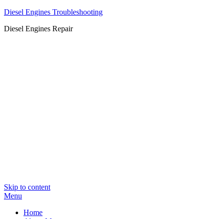
Diesel Engines Troubleshooting
Diesel Engines Repair
Skip to content
Menu
Home