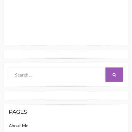
Search
SEARCH
for:
PAGES
About Me