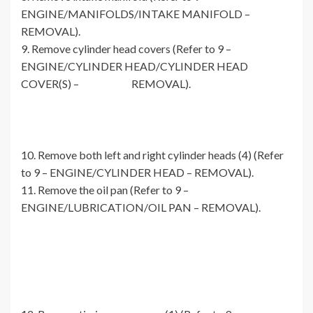
ENGINE/MANIFOLDS/INTAKE MANIFOLD –
REMOVAL).
9. Remove cylinder head covers (Refer to 9 –
ENGINE/CYLINDER HEAD/CYLINDER HEAD
COVER(S) – REMOVAL).
10. Remove both left and right cylinder heads (4) (Refer
to 9 – ENGINE/CYLINDER HEAD – REMOVAL).
11. Remove the oil pan (Refer to 9 –
ENGINE/LUBRICATION/OIL PAN – REMOVAL).