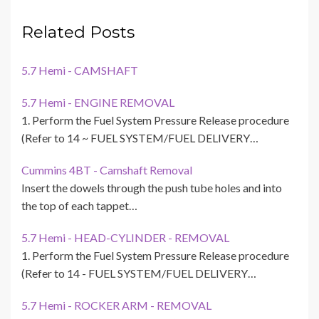
Related Posts
5.7 Hemi - CAMSHAFT
5.7 Hemi - ENGINE REMOVAL
1. Perform the Fuel System Pressure Release procedure
(Refer to 14 ~ FUEL SYSTEM/FUEL DELIVERY…
Cummins 4BT - Camshaft Removal
Insert the dowels through the push tube holes and into
the top of each tappet…
5.7 Hemi - HEAD-CYLINDER - REMOVAL
1. Perform the Fuel System Pressure Release procedure
(Refer to 14 - FUEL SYSTEM/FUEL DELIVERY…
5.7 Hemi - ROCKER ARM - REMOVAL