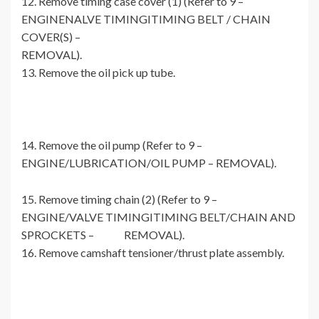
12. Remove timing case cover (1) (Refer to 9 –
ENGINENALVE TIMINGITIMING BELT / CHAIN
COVER(S) –
REMOVAL).
13. Remove the oil pick up tube.
14. Remove the oil pump (Refer to 9 –
ENGINE/LUBRICATION/OIL PUMP – REMOVAL).
15. Remove timing chain (2) (Refer to 9 –
ENGINE/VALVE TIMINGITIMING BELT/CHAIN AND
SPROCKETS – REMOVAL).
16. Remove camshaft tensioner/thrust plate assembly.