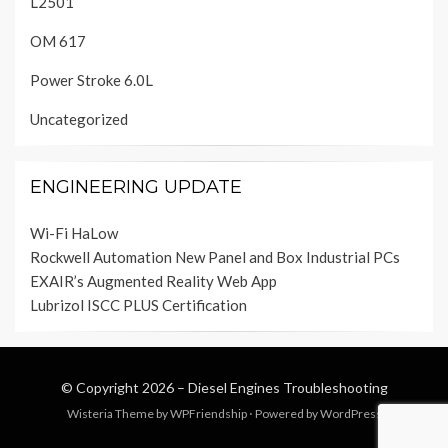
L2501
OM 617
Power Stroke 6.0L
Uncategorized
ENGINEERING UPDATE
Wi-Fi HaLow
Rockwell Automation New Panel and Box Industrial PCs
EXAIR’s Augmented Reality Web App
Lubrizol ISCC PLUS Certification
© Copyright 2026 –
Diesel Engines Troubleshooting
Wisteria Theme by
WPFriendship
⋅
Powered by
WordPress