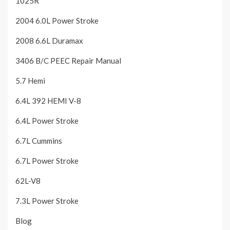
1025R
2004 6.0L Power Stroke
2008 6.6L Duramax
3406 B/C PEEC Repair Manual
5.7 Hemi
6.4L 392 HEMI V-8
6.4L Power Stroke
6.7L Cummins
6.7L Power Stroke
62L-V8
7.3L Power Stroke
Blog