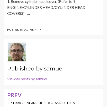
1. Remove cylinder head cover. (Refer to 9 -
ENGINE/CYLINDER HEAD/CYLI NDER HEAD
COVER(S) - …
POSTED IN
5.7 HEMI
Published by
samuel
View all posts by samuel
PREV
Post
navigation
5.7 Hemi – ENGINE BLOCK – INSPECTION