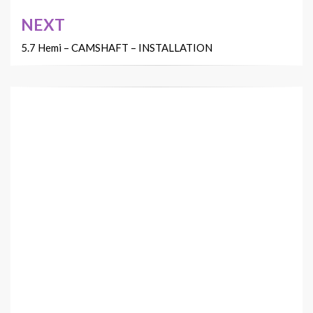
NEXT
5.7 Hemi – CAMSHAFT – INSTALLATION