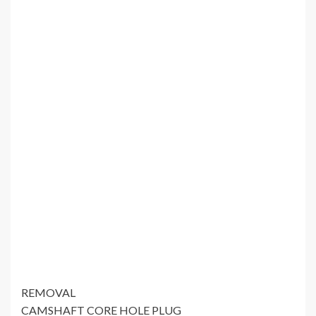
REMOVAL
CAMSHAFT CORE HOLE PLUG