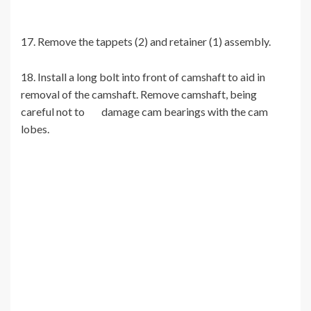
17. Remove the tappets (2) and retainer (1) assembly.
18. Install a long bolt into front of camshaft to aid in
removal of the camshaft. Remove camshaft, being
careful not to damage cam bearings with the cam
lobes.