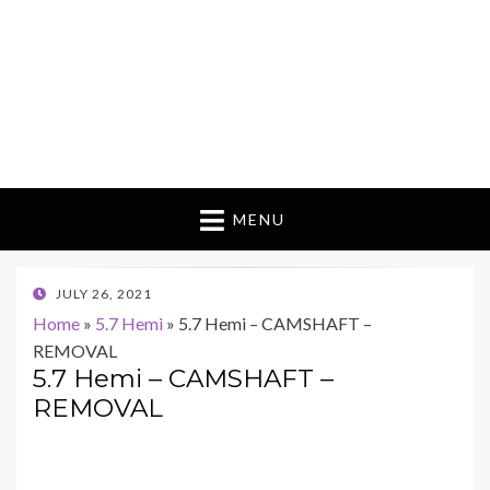
MENU
POSTED
JULY 26, 2021
ON
Home
»
5.7 Hemi
»
5.7 Hemi – CAMSHAFT –
REMOVAL
5.7 Hemi – CAMSHAFT –
REMOVAL