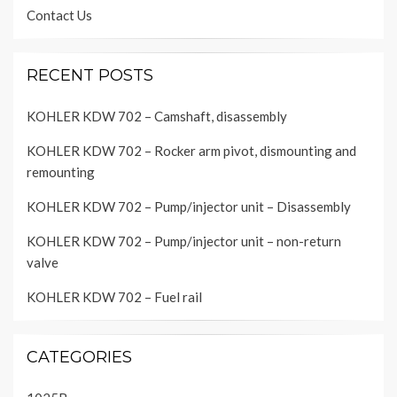
Contact Us
RECENT POSTS
KOHLER KDW 702 – Camshaft, disassembly
KOHLER KDW 702 – Rocker arm pivot, dismounting and
remounting
KOHLER KDW 702 – Pump/injector unit – Disassembly
KOHLER KDW 702 – Pump/injector unit – non-return
valve
KOHLER KDW 702 – Fuel rail
CATEGORIES