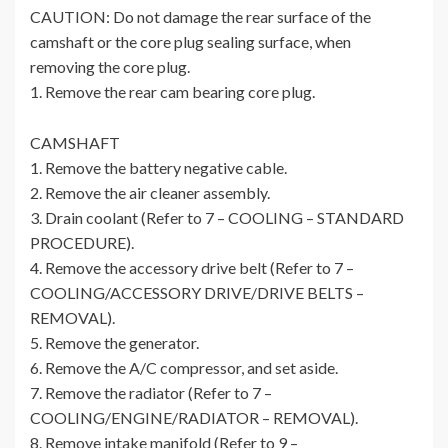
CAUTION: Do not damage the rear surface of the
camshaft or the core plug sealing surface, when
removing the core plug.
1. Remove the rear cam bearing core plug.
CAMSHAFT
1. Remove the battery negative cable.
2. Remove the air cleaner assembly.
3. Drain coolant (Refer to 7 – COOLING – STANDARD
PROCEDURE).
4. Remove the accessory drive belt (Refer to 7 –
COOLING/ACCESSORY DRIVE/DRIVE BELTS –
REMOVAL).
5. Remove the generator.
6. Remove the A/C compressor, and set aside.
7. Remove the radiator (Refer to 7 –
COOLING/ENGINE/RADIATOR – REMOVAL).
8. Remove intake manifold (Refer to 9 –