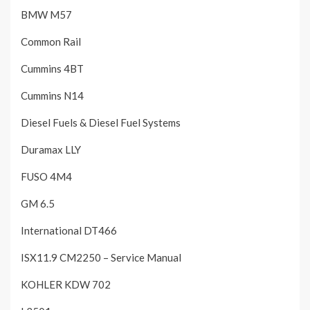
BMW M57
Common Rail
Cummins 4BT
Cummins N14
Diesel Fuels & Diesel Fuel Systems
Duramax LLY
FUSO 4M4
GM 6.5
International DT466
ISX11.9 CM2250 – Service Manual
KOHLER KDW 702