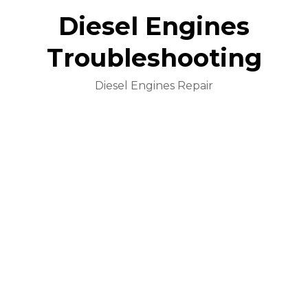
Diesel Engines
Troubleshooting
Diesel Engines Repair