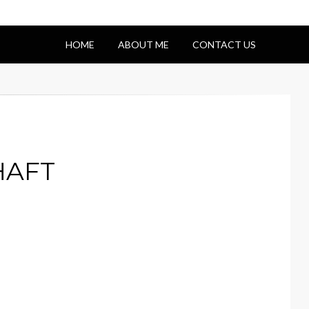
HOME
ABOUT ME
CONTACT US
HAFT