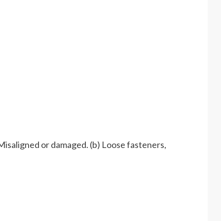
isaligned or damaged. (b) Loose fasteners,