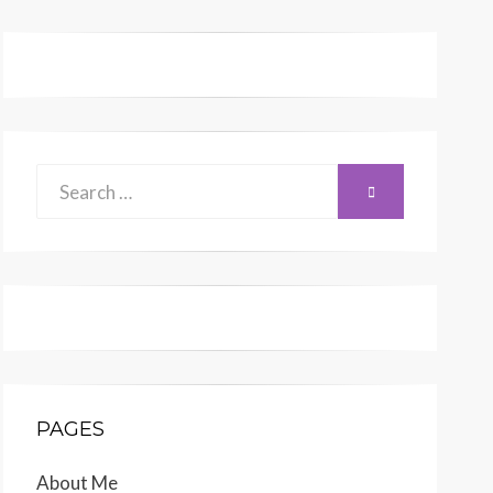
Search
SEARCH
for:
PAGES
About Me