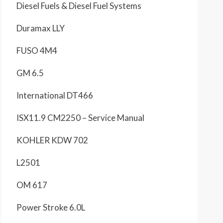
Diesel Fuels & Diesel Fuel Systems
Duramax LLY
FUSO 4M4
GM 6.5
International DT466
ISX11.9 CM2250 – Service Manual
KOHLER KDW 702
L2501
OM 617
Power Stroke 6.0L