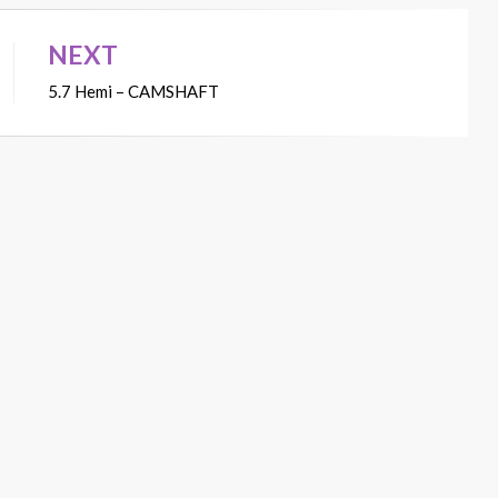
NEXT
5.7 Hemi – CAMSHAFT