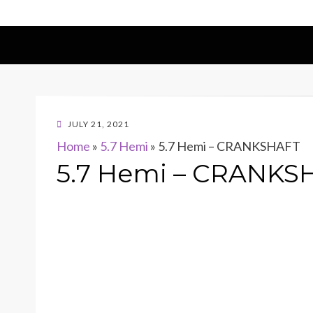
POSTED
JULY 21, 2021
ON
Home
»
5.7 Hemi
»
5.7 Hemi – CRANKSHAFT
5.7 Hemi – CRANKS