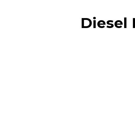
Diesel