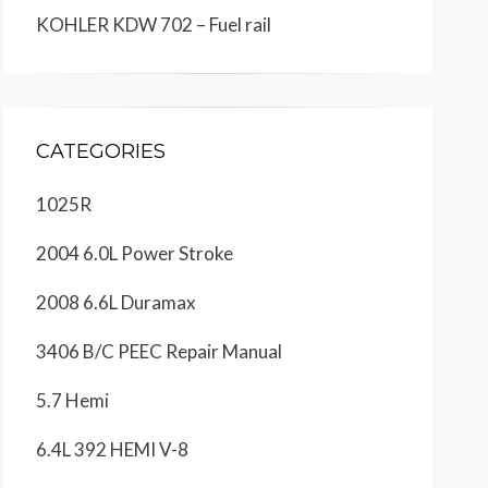
KOHLER KDW 702 – Fuel rail
CATEGORIES
1025R
2004 6.0L Power Stroke
2008 6.6L Duramax
3406 B/C PEEC Repair Manual
5.7 Hemi
6.4L 392 HEMI V-8