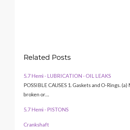
Related Posts
5.7 Hemi - LUBRICATION - OIL LEAKS
POSSIBLE CAUSES 1. Gaskets and O-Rings. (a) M
broken or…
5.7 Hemi - PISTONS
Crankshaft