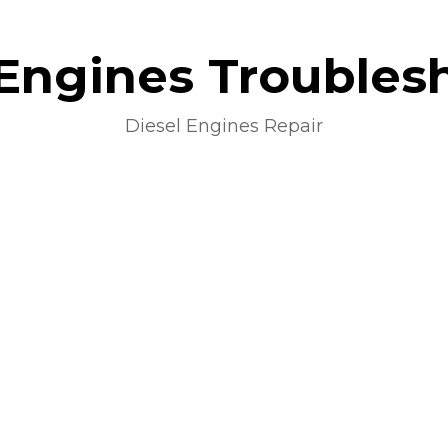
 Engines Troubles
Diesel Engines Repair