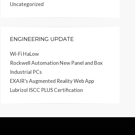
Uncategorized
ENGINEERING UPDATE
Wi-Fi HaLow
Rockwell Automation New Panel and Box
Industrial PCs
EXAIR’s Augmented Reality Web App
Lubrizol ISCC PLUS Certification