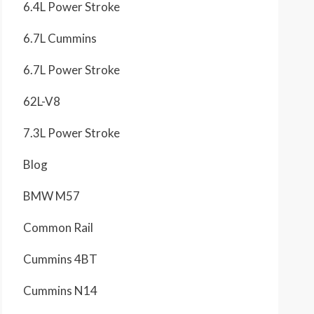
6.4L Power Stroke
6.7L Cummins
6.7L Power Stroke
62L-V8
7.3L Power Stroke
Blog
BMW M57
Common Rail
Cummins 4BT
Cummins N14