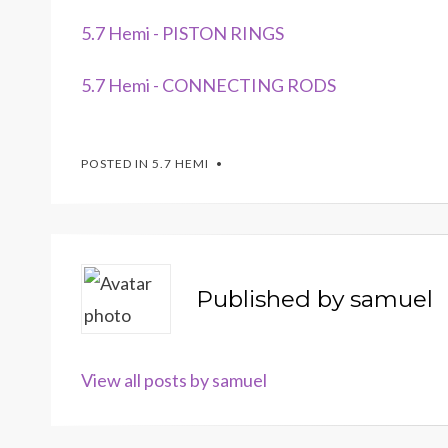
5.7 Hemi - PISTON RINGS
5.7 Hemi - CONNECTING RODS
POSTED IN
5.7 HEMI
Published by
samuel
View all posts by samuel