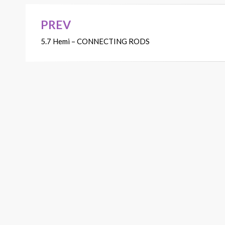
PREV
Post
5.7 Hemi – CONNECTING RODS
navigation