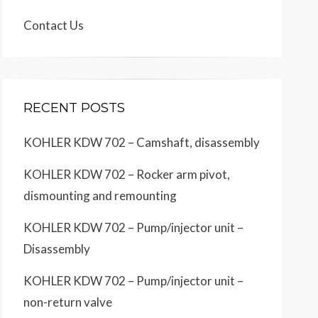
Contact Us
RECENT POSTS
KOHLER KDW 702 – Camshaft, disassembly
KOHLER KDW 702 – Rocker arm pivot,
dismounting and remounting
KOHLER KDW 702 – Pump/injector unit –
Disassembly
KOHLER KDW 702 – Pump/injector unit –
non-return valve