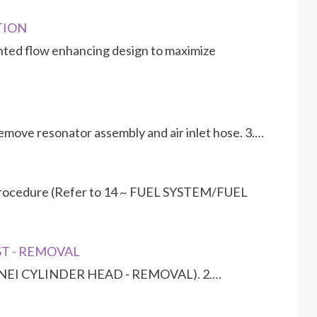
PTION
ented flow enhancing design to maximize
emove resonator assembly and air inlet hose. 3.…
 procedure (Refer to 14 ~ FUEL SYSTEM/FUEL
UST - REMOVAL
ENGINEI CYLINDER HEAD - REMOVAL). 2.…