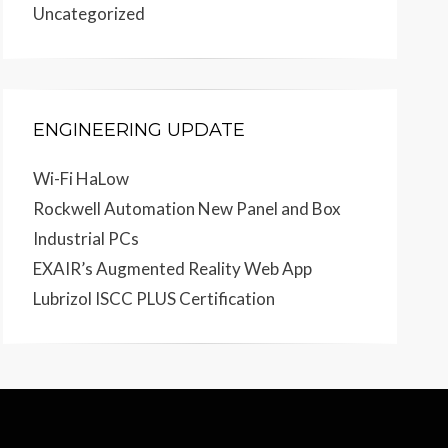
Uncategorized
ENGINEERING UPDATE
Wi-Fi HaLow
Rockwell Automation New Panel and Box
Industrial PCs
EXAIR’s Augmented Reality Web App
Lubrizol ISCC PLUS Certification