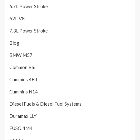
6.7L Power Stroke
62L-V8
7.3L Power Stroke
Blog
BMW M57
Common Rail
Cummins 4BT
Cummins N14
Diesel Fuels & Diesel Fuel Systems
Duramax LLY
FUSO 4M4