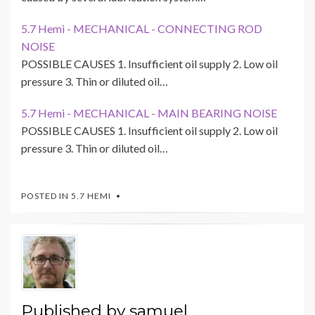
5.7 Hemi - MECHANICAL - CONNECTING ROD
NOISE
POSSIBLE CAUSES 1. Insufficient oil supply 2. Low oil
pressure 3. Thin or diluted oil…
5.7 Hemi - MECHANICAL - MAIN BEARING NOISE
POSSIBLE CAUSES 1. Insufficient oil supply 2. Low oil
pressure 3. Thin or diluted oil…
POSTED IN
5.7 HEMI
Published by
samuel