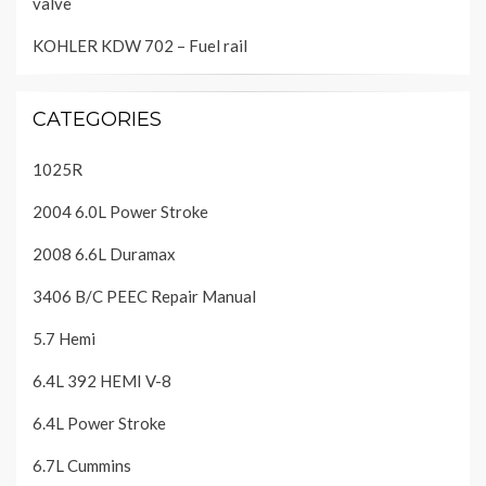
valve
KOHLER KDW 702 – Fuel rail
CATEGORIES
1025R
2004 6.0L Power Stroke
2008 6.6L Duramax
3406 B/C PEEC Repair Manual
5.7 Hemi
6.4L 392 HEMI V-8
6.4L Power Stroke
6.7L Cummins