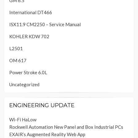
GM 6.5
International DT466
ISX11.9 CM2250 – Service Manual
KOHLER KDW 702
L2501
OM 617
Power Stroke 6.0L
Uncategorized
ENGINEERING UPDATE
Wi-Fi HaLow
Rockwell Automation New Panel and Box Industrial PCs
EXAIR’s Augmented Reality Web App