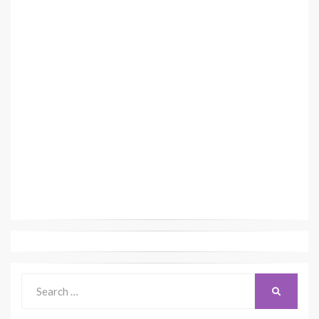
Search
SEARCH
for: