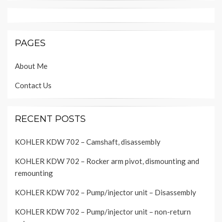
PAGES
About Me
Contact Us
RECENT POSTS
KOHLER KDW 702 – Camshaft, disassembly
KOHLER KDW 702 – Rocker arm pivot, dismounting and
remounting
KOHLER KDW 702 – Pump/injector unit – Disassembly
KOHLER KDW 702 – Pump/injector unit – non-return