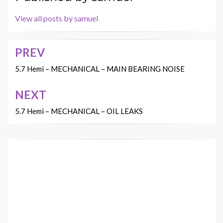
View all posts by samuel
PREV
Post
navigation
5.7 Hemi – MECHANICAL – MAIN BEARING NOISE
NEXT
5.7 Hemi – MECHANICAL – OIL LEAKS