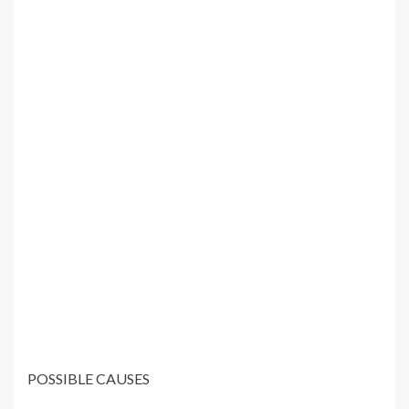
POSSIBLE CAUSES