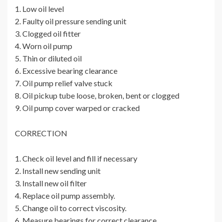
1. Low oil level
2. Faulty oil pressure sending unit
3. Clogged oil fitter
4. Worn oil pump
5. Thin or diluted oil
6. Excessive bearing clearance
7. Oil pump relief valve stuck
8. Oil pickup tube loose, broken, bent or clogged
9. Oil pump cover warped or cracked
CORRECTION
1. Check oil level and fill if necessary
2. Install new sending unit
3. Install new oil filter
4. Replace oil pump assembly.
5. Change oil to correct viscosity.
6. Measure bearings for correct clearance