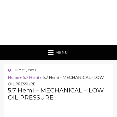
MENU
POSTED
JULY 21, 2021
ON
Home
»
5.7 Hemi
»
5.7 Hemi – MECHANICAL – LOW
OIL PRESSURE
5.7 Hemi – MECHANICAL – LOW
OIL PRESSURE