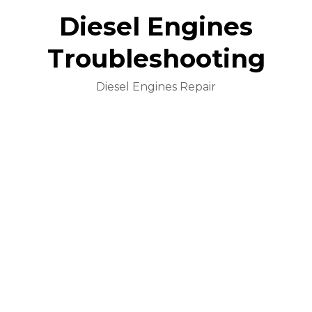
Diesel Engines
Troubleshooting
Diesel Engines Repair