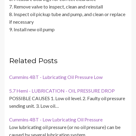
7. Remove valve to inspect, clean and reinstall
8. Inspect oil pickup tube and pump, and clean or replace
if necessary
9. Install new oil pump
Related Posts
Cummins 4BT - Lubricating Oil Pressure Low
5.7 Hemi - LUBRICATION - OIL PRESSURE DROP
POSSIBLE CAUSES 1. Low oil level. 2. Faulty oil pressure
sending unit. 3. Low oil…
Cummins 4BT - Low Lubricating Oil Pressure
Low lubricating oil pressure (or no oil pressure) can be
caused by several lubrication system…