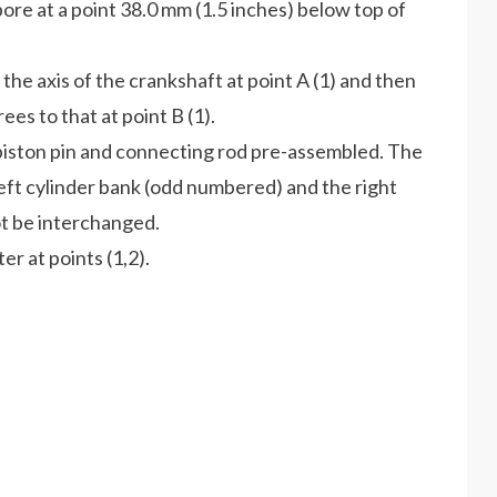
ore at a point 38.0 mm (1.5 inches) below top of
 the axis of the crankshaft at point A (1) and then
to that at point B (1).
 piston pin and connecting rod pre-assembled. The
 cylinder bank (odd numbered) and the right
 be interchanged.
r at points (1,2).