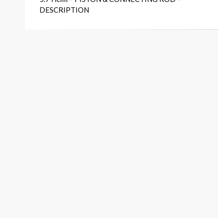
navigation
DESCRIPTION