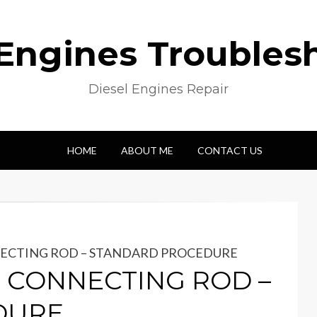
 Engines Troubles
Diesel Engines Repair
HOME
ABOUT ME
CONTACT US
NNECTING ROD – STANDARD PROCEDURE
 & CONNECTING ROD –
DURE