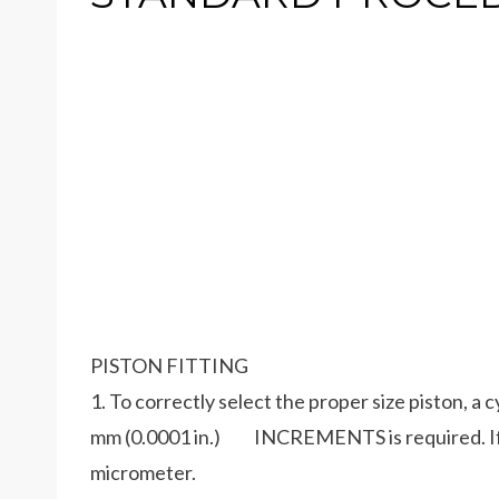
PISTON FITTING
1. To correctly select the proper size piston, a 
mm (0.0001 in.) INCREMENTS is required. If a 
micrometer.