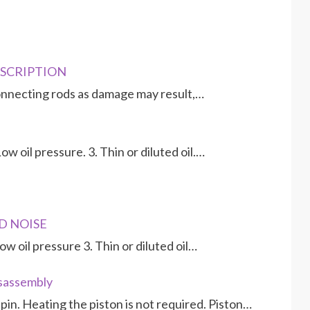
ESCRIPTION
nnecting rods as damage may result,…
w oil pressure. 3. Thin or diluted oil.…
D NOISE
w oil pressure 3. Thin or diluted oil…
isassembly
in. Heating the piston is not required. Piston…