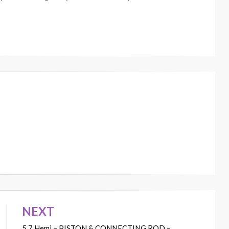
NEXT
5.7 Hemi – PISTON & CONNECTING ROD –