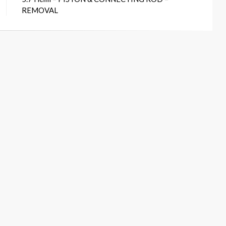
REMOVAL