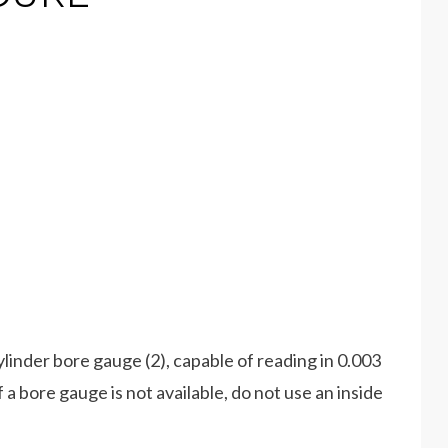
cylinder bore gauge (2), capable of reading in 0.003
bore gauge is not available, do not use an inside