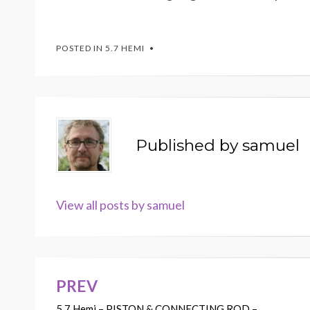
POSTED IN
5.7 HEMI
Published by
samuel
View all posts by samuel
PREV
Post
5.7 Hemi – PISTON & CONNECTING ROD –