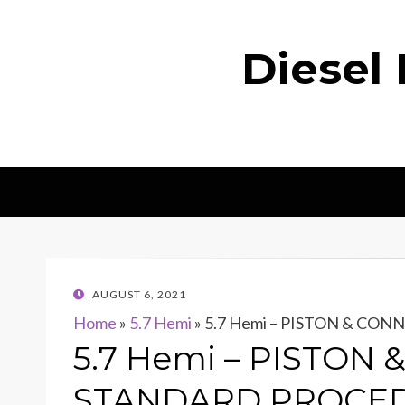
Diesel
POSTED
AUGUST 6, 2021
ON
Home
»
5.7 Hemi
»
5.7 Hemi – PISTON & CO
5.7 Hemi – PISTON
STANDARD PROCE