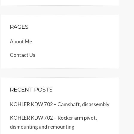
PAGES
About Me
Contact Us
RECENT POSTS
KOHLER KDW 702 – Camshaft, disassembly
KOHLER KDW 702 – Rocker arm pivot,
dismounting and remounting