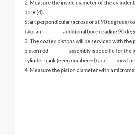
2. Measure the inside diameter of the cylinder b
bore (4).
Start perpendicular (across or at 90 degrees) to
take an additional bore reading 90 degrees 
3. The coated pistons will be serviced with the
piston rod assembly is specific for the left
cylinder bank (even numbered) and must not
4. Measure the piston diameter with a micromete