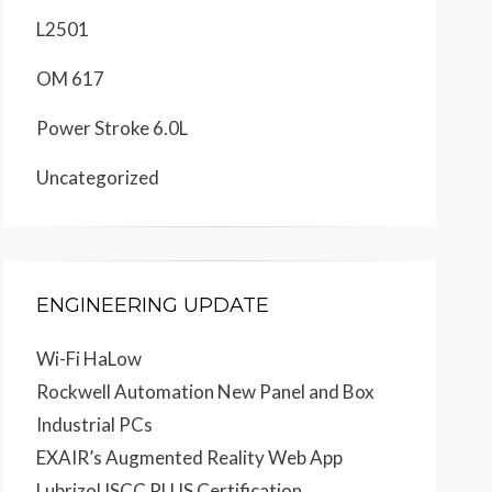
L2501
OM 617
Power Stroke 6.0L
Uncategorized
ENGINEERING UPDATE
Wi-Fi HaLow
Rockwell Automation New Panel and Box
Industrial PCs
EXAIR’s Augmented Reality Web App
Lubrizol ISCC PLUS Certification