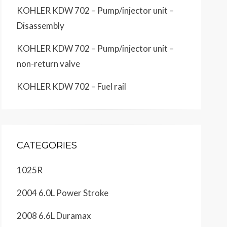
KOHLER KDW 702 – Pump/injector unit –
Disassembly
KOHLER KDW 702 – Pump/injector unit –
non-return valve
KOHLER KDW 702 – Fuel rail
CATEGORIES
1025R
2004 6.0L Power Stroke
2008 6.6L Duramax