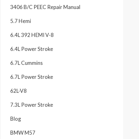
3406 B/C PEEC Repair Manual
5.7 Hemi
6.4L 392 HEMI V-8
6.4L Power Stroke
6.7L Cummins
6.7L Power Stroke
62L-V8
7.3L Power Stroke
Blog
BMW M57