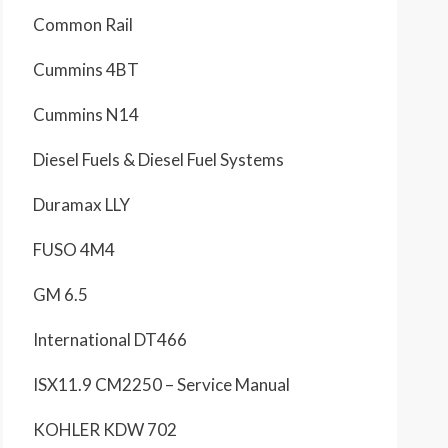
Common Rail
Cummins 4BT
Cummins N14
Diesel Fuels & Diesel Fuel Systems
Duramax LLY
FUSO 4M4
GM 6.5
International DT466
ISX11.9 CM2250 – Service Manual
KOHLER KDW 702