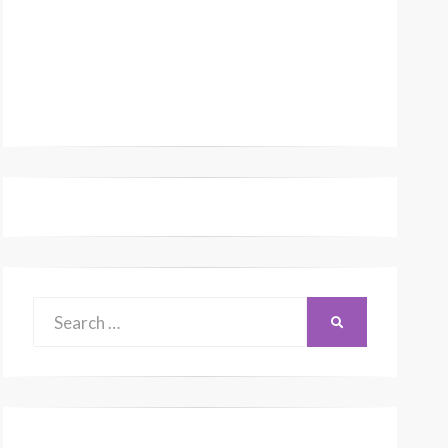
Search
SEARCH
for: