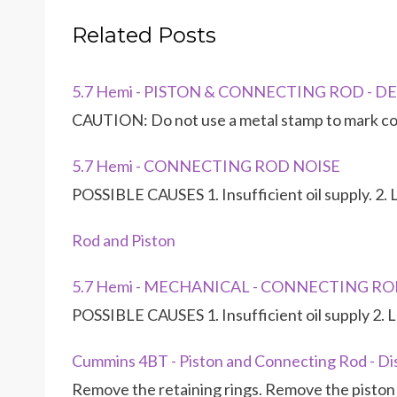
Related Posts
5.7 Hemi - PISTON & CONNECTING ROD - D
CAUTION: Do not use a metal stamp to mark co
5.7 Hemi - CONNECTING ROD NOISE
POSSIBLE CAUSES 1. Insufficient oil supply. 2. Lo
Rod and Piston
5.7 Hemi - MECHANICAL - CONNECTING RO
POSSIBLE CAUSES 1. Insufficient oil supply 2. Lo
Cummins 4BT - Piston and Connecting Rod - D
Remove the retaining rings. Remove the piston p