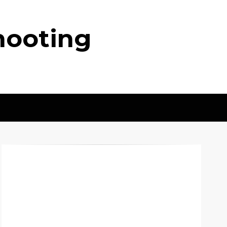
hooting