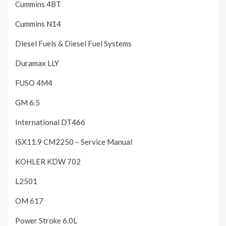
Cummins 4BT
Cummins N14
Diesel Fuels & Diesel Fuel Systems
Duramax LLY
FUSO 4M4
GM 6.5
International DT466
ISX11.9 CM2250 – Service Manual
KOHLER KDW 702
L2501
OM 617
Power Stroke 6.0L