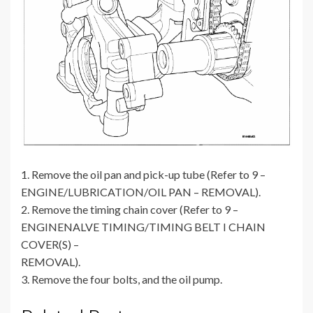
1. Remove the oil pan and pick-up tube (Refer to 9 –
ENGINE/LUBRICATION/OIL PAN – REMOVAL).
2. Remove the timing chain cover (Refer to 9 –
ENGINENALVE TIMING/TIMING BELT I CHAIN
COVER(S) –
REMOVAL).
3. Remove the four bolts, and the oil pump.