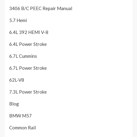
3406 B/C PEEC Repair Manual
5.7 Hemi
6.4L 392 HEMI V-8
6.4L Power Stroke
6.7L Cummins
6.7L Power Stroke
62L-V8
7.3L Power Stroke
Blog
BMW M57
Common Rail