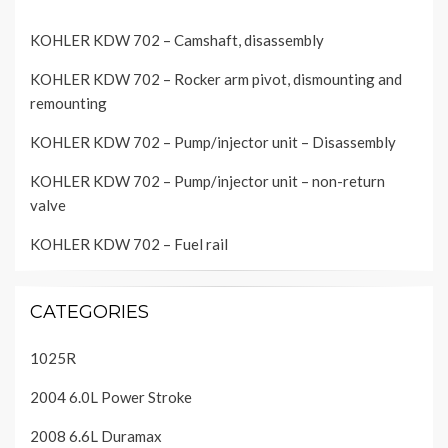
KOHLER KDW 702 – Camshaft, disassembly
KOHLER KDW 702 – Rocker arm pivot, dismounting and
remounting
KOHLER KDW 702 – Pump/injector unit – Disassembly
KOHLER KDW 702 – Pump/injector unit – non-return
valve
KOHLER KDW 702 – Fuel rail
CATEGORIES
1025R
2004 6.0L Power Stroke
2008 6.6L Duramax