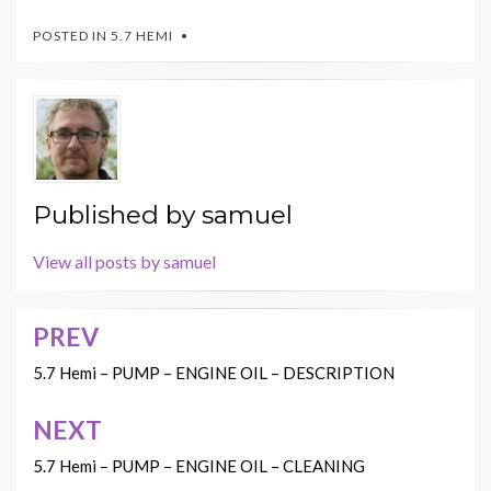
POSTED IN
5.7 HEMI
Published by
samuel
View all posts by samuel
PREV
Post
navigation
5.7 Hemi – PUMP – ENGINE OIL – DESCRIPTION
NEXT
5.7 Hemi – PUMP – ENGINE OIL – CLEANING