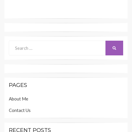
Search
SEARCH
for:
PAGES
About Me
Contact Us
RECENT POSTS