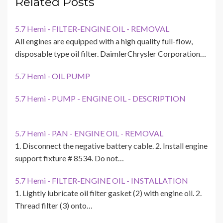
Related Posts
5.7 Hemi - FILTER-ENGINE OIL - REMOVAL
All engines are equipped with a high quality full-flow,
disposable type oil filter. DaimlerChrysler Corporation…
5.7 Hemi - OIL PUMP
5.7 Hemi - PUMP - ENGINE OIL - DESCRIPTION
5.7 Hemi - PAN - ENGINE OIL - REMOVAL
1. Disconnect the negative battery cable. 2. Install engine
support fixture # 8534. Do not…
5.7 Hemi - FILTER-ENGINE OIL - INSTALLATION
1. Lightly lubricate oil filter gasket (2) with engine oil. 2.
Thread filter (3) onto…