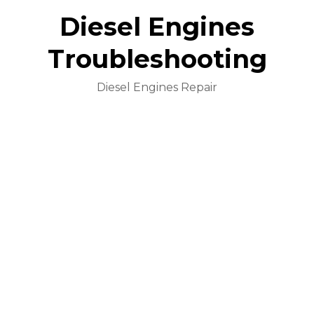
Diesel Engines
Troubleshooting
Diesel Engines Repair