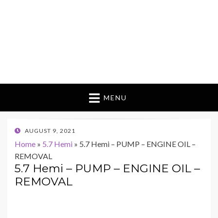
MENU
POSTED
AUGUST 9, 2021
ON
Home
»
5.7 Hemi
»
5.7 Hemi – PUMP – ENGINE OIL –
REMOVAL
5.7 Hemi – PUMP – ENGINE OIL –
REMOVAL