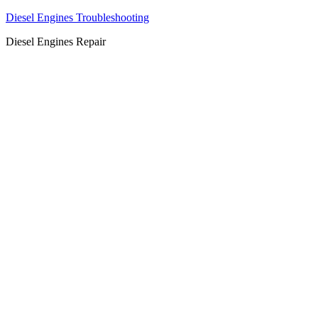
Diesel Engines Troubleshooting
Diesel Engines Repair