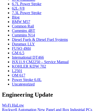
6.7L Power Stroke
62L-V8
7.3L Power Stroke
Blog
BMW M57
Common Rail
Cummins 4BT
Cummins N14
Diesel Fuels & Diesel Fuel Systems
Duramax LLY
FUSO 4M4
GM 6.5
International DT466
ISX11.9 CM2250 – Service Manual
KOHLER KDW 702
L2501
OM 617
Power Stroke 6.0L
Uncategorized
Engineering Update
Wi-Fi HaLow
Rockwell Automation New Panel and Box Industrial PCs