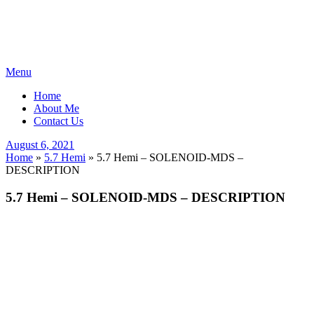
Skip
Menu
to
Home
content
About Me
Contact Us
Posted
August 6, 2021
on
Home
»
5.7 Hemi
»
5.7 Hemi – SOLENOID-MDS –
DESCRIPTION
5.7 Hemi – SOLENOID-MDS – DESCRIPTION