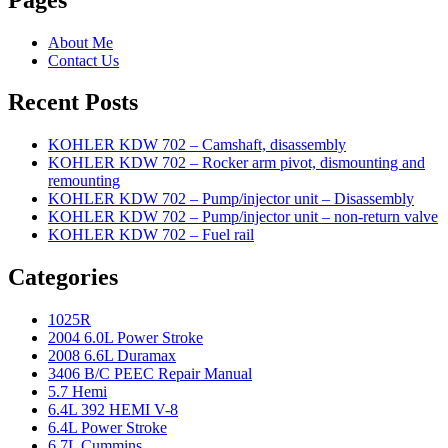
About Me
Contact Us
Recent Posts
KOHLER KDW 702 – Camshaft, disassembly
KOHLER KDW 702 – Rocker arm pivot, dismounting and
remounting
KOHLER KDW 702 – Pump/injector unit – Disassembly
KOHLER KDW 702 – Pump/injector unit – non-return valve
KOHLER KDW 702 – Fuel rail
Categories
1025R
2004 6.0L Power Stroke
2008 6.6L Duramax
3406 B/C PEEC Repair Manual
5.7 Hemi
6.4L 392 HEMI V-8
6.4L Power Stroke
6.7L Cummins