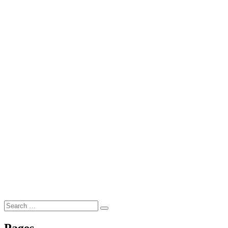
Search
Search
for:
Pages