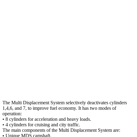
The Multi Displacement System selectively deactivates cylinders
1,4,6, and 7, to improve fuel economy. It has two modes of
operation:
• 8 cylinders for acceleration and heavy loads.
• 4 cylinders for cruising and city traffic.
The main components of the Multi Displacement System are:
• Unique MDS camshaft.