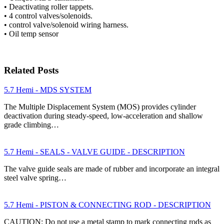
• Deactivating roller tappets.
• 4 control valves/solenoids.
• control valve/solenoid wiring harness.
• Oil temp sensor
Related Posts
5.7 Hemi - MDS SYSTEM
The Multiple Displacement System (MOS) provides cylinder
deactivation during steady-speed, low-acceleration and shallow
grade climbing…
5.7 Hemi - SEALS - VALVE GUIDE - DESCRIPTION
The valve guide seals are made of rubber and incorporate an integral
steel valve spring…
5.7 Hemi - PISTON & CONNECTING ROD - DESCRIPTION
CAUTION: Do not use a metal stamp to mark connecting rods as