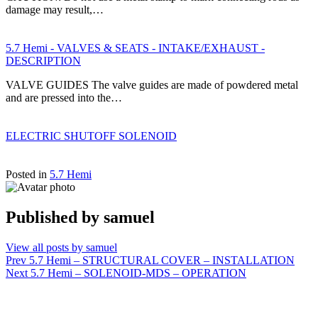
damage may result,…
5.7 Hemi - VALVES & SEATS - INTAKE/EXHAUST -
DESCRIPTION
VALVE GUIDES The valve guides are made of powdered metal
and are pressed into the…
ELECTRIC SHUTOFF SOLENOID
Posted in
5.7 Hemi
Published by
samuel
View all posts by samuel
Post
Prev
5.7 Hemi – STRUCTURAL COVER – INSTALLATION
Next
5.7 Hemi – SOLENOID-MDS – OPERATION
navigation