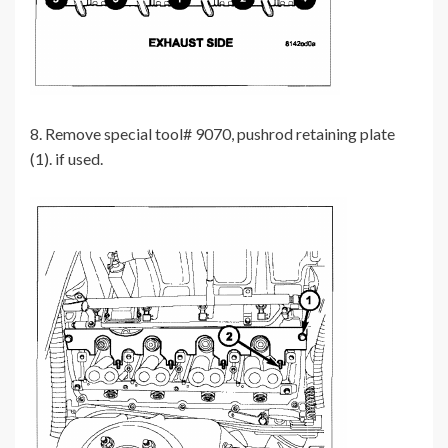
8. Remove special tool# 9070, pushrod retaining plate
(1). if used.