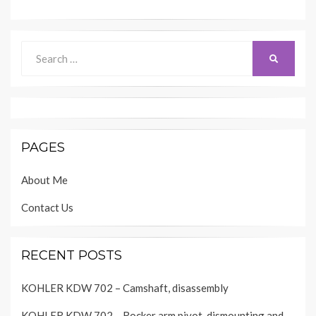
Search
SEARCH
for:
PAGES
About Me
Contact Us
RECENT POSTS
KOHLER KDW 702 – Camshaft, disassembly
KOHLER KDW 702 – Rocker arm pivot, dismounting and