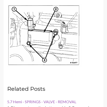
Related Posts
5.7 Hemi - SPRINGS - VALVE - REMOVAL