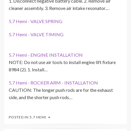
1. Disconnect negative battery cable. 2. Remove air
cleaner assembly. 3. Remove air intake resonator.…
5.7 Hemi - VALVE SPRING
5.7 Hemi - VALVE TIMING
5.7 Hemi - ENGINE INSTALLATION
NOTE: Do not use air tools to install engine lift fixture
8984 (2). 1. Install…
5.7 Hemi - ROCKER ARM - INSTALLATION
CAUTION: The longer push rods are for the exhaust
side, and the shorter push rods…
POSTED IN
5.7 HEMI