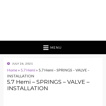
MENU
POSTED
JULY 26, 2021
ON
Home
»
5.7 Hemi
»
5.7 Hemi – SPRINGS – VALVE –
INSTALLATION
5.7 Hemi – SPRINGS – VALVE –
INSTALLATION