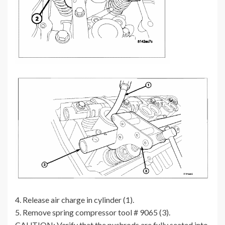
4. Release air charge in cylinder (1).
5. Remove spring compressor tool # 9065 (3).
CAUTION: Verify that the pushrods are fully seated into