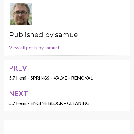
Published by
samuel
View all posts by samuel
PREV
Post
navigation
5.7 Hemi – SPRINGS – VALVE – REMOVAL
NEXT
5.7 Hemi – ENGINE BLOCK – CLEANING