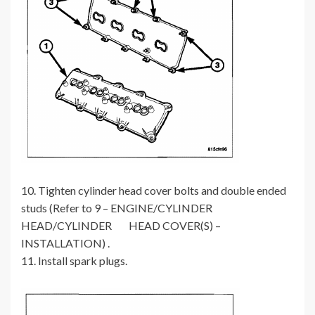
10. Tighten cylinder head cover bolts and double ended
studs (Refer to 9 – ENGINE/CYLINDER
HEAD/CYLINDER HEAD COVER(S) –
INSTALLATION) .
11. Install spark plugs.