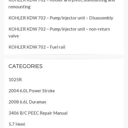
remounting
KOHLER KDW 702 – Pump/injector unit – Disassembly
KOHLER KDW 702 – Pump/injector unit – non-return
valve
KOHLER KDW 702 – Fuel rail
CATEGORIES
1025R
2004 6.0L Power Stroke
2008 6.6L Duramax
3406 B/C PEEC Repair Manual
5.7 Hemi