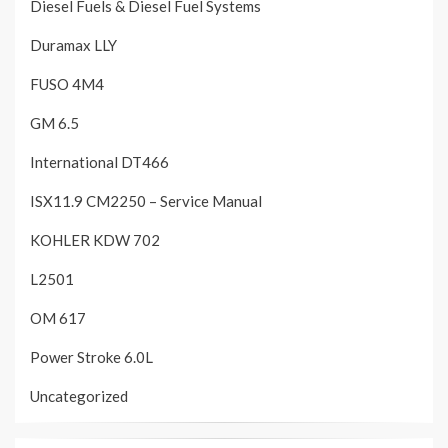
Diesel Fuels & Diesel Fuel Systems
Duramax LLY
FUSO 4M4
GM 6.5
International DT466
ISX11.9 CM2250 – Service Manual
KOHLER KDW 702
L2501
OM 617
Power Stroke 6.0L
Uncategorized