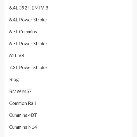
6.4L 392 HEMI V-8
6.4L Power Stroke
6.7L Cummins
6.7L Power Stroke
62L-V8
7.3L Power Stroke
Blog
BMW M57
Common Rail
Cummins 4BT
Cummins N14