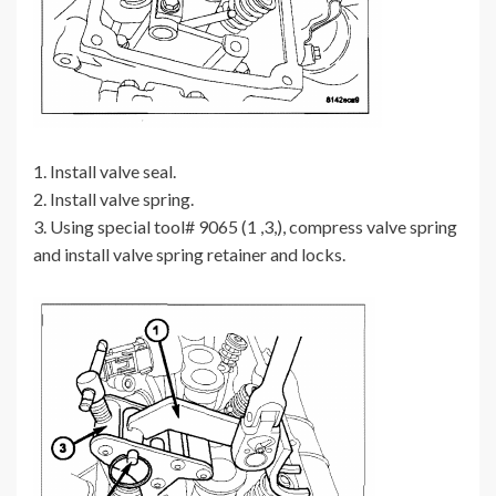
1. Install valve seal.
2. Install valve spring.
3. Using special tool# 9065 (1 ,3,), compress valve spring
and install valve spring retainer and locks.