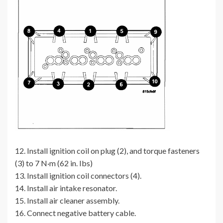
12. Install ignition coil on plug (2), and torque fasteners
(3) to 7 N·m (62 in. Ibs)
13. Install ignition coil connectors (4).
14. Install air intake resonator.
15. Install air cleaner assembly.
16. Connect negative battery cable.