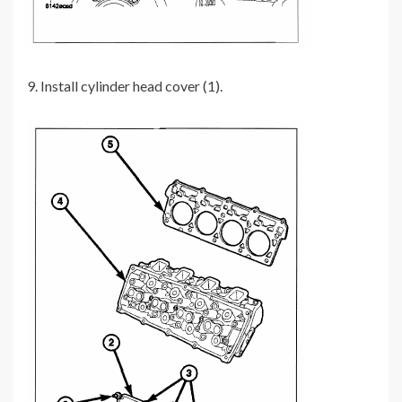
9. Install cylinder head cover (1).