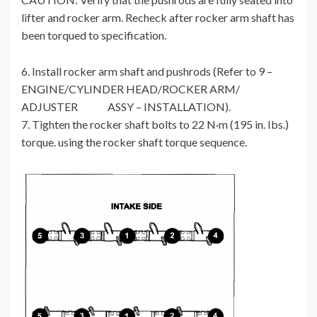
lifter and rocker arm. Recheck after rocker arm shaft has
been torqued to specification.
6. Install rocker arm shaft and pushrods (Refer to 9 –
ENGINE/CYLINDER HEAD/ROCKER ARM/
ADJUSTER ASSY – INSTALLATION).
7. Tighten the rocker shaft bolts to 22 N·m (195 in. Ibs.)
torque. using the rocker shaft torque sequence.