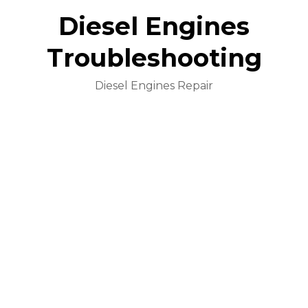
Diesel Engines
Troubleshooting
Diesel Engines Repair