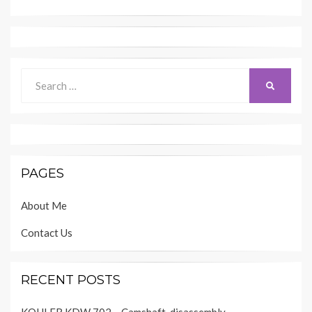
Search
SEARCH
for:
PAGES
About Me
Contact Us
RECENT POSTS