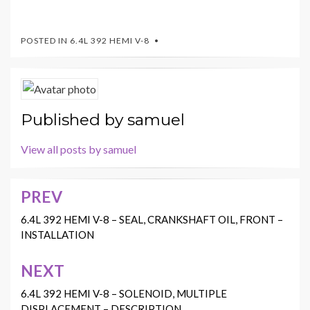
POSTED IN
6.4L 392 HEMI V-8
Published by
samuel
View all posts by samuel
PREV
Post
navigation
6.4L 392 HEMI V-8 – SEAL, CRANKSHAFT OIL, FRONT –
INSTALLATION
NEXT
6.4L 392 HEMI V-8 – SOLENOID, MULTIPLE
DISPLACEMENT – DESCRIPTION