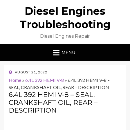
Diesel Engines
Troubleshooting
Diesel Engines Repair
MENU
POSTED
AUGUST 21, 2022
ON
Home
»
6.4L 392 HEMI V-8
»
6.4L 392 HEMI V-8 –
SEAL, CRANKSHAFT OIL, REAR – DESCRIPTION
6.4L 392 HEMI V-8 – SEAL,
CRANKSHAFT OIL, REAR –
DESCRIPTION