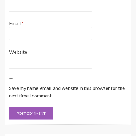
Email
*
Website
Save my name, email, and website in this browser for the
next time I comment.