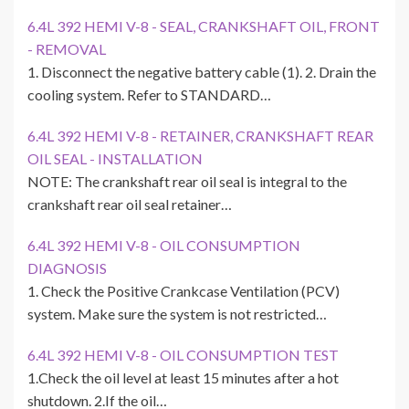
6.4L 392 HEMI V-8 - SEAL, CRANKSHAFT OIL, FRONT
- REMOVAL
1. Disconnect the negative battery cable (1). 2. Drain the
cooling system. Refer to STANDARD…
6.4L 392 HEMI V-8 - RETAINER, CRANKSHAFT REAR
OIL SEAL - INSTALLATION
NOTE: The crankshaft rear oil seal is integral to the
crankshaft rear oil seal retainer…
6.4L 392 HEMI V-8 - OIL CONSUMPTION
DIAGNOSIS
1. Check the Positive Crankcase Ventilation (PCV)
system. Make sure the system is not restricted…
6.4L 392 HEMI V-8 - OIL CONSUMPTION TEST
1.Check the oil level at least 15 minutes after a hot
shutdown. 2.If the oil…