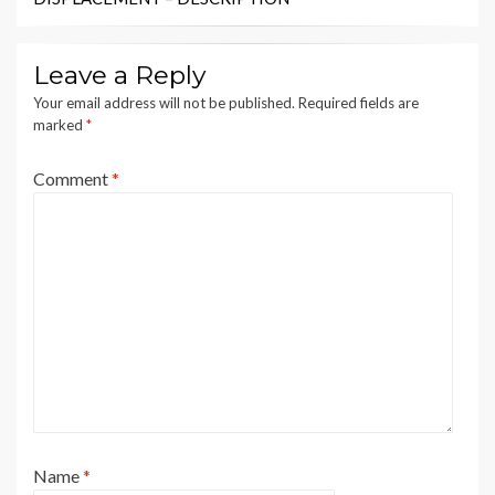
Leave a Reply
Your email address will not be published.
Required fields are
marked
*
Comment
*
Name
*