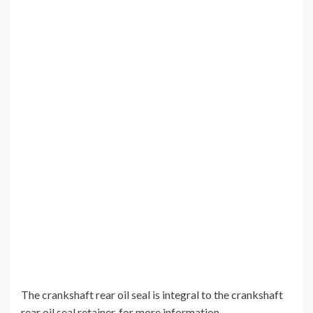
The crankshaft rear oil seal is integral to the crankshaft
rear oil seal retainer, for more information.