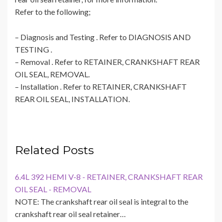
Refer to the following;
– Diagnosis and Testing . Refer to DIAGNOSIS AND
TESTING .
– Removal . Refer to RETAINER, CRANKSHAFT REAR
OIL SEAL, REMOVAL.
– Installation . Refer to RETAINER, CRANKSHAFT
REAR OIL SEAL, INSTALLATION.
Related Posts
6.4L 392 HEMI V-8 - RETAINER, CRANKSHAFT REAR
OIL SEAL - REMOVAL
NOTE: The crankshaft rear oil seal is integral to the
crankshaft rear oil seal retainer…