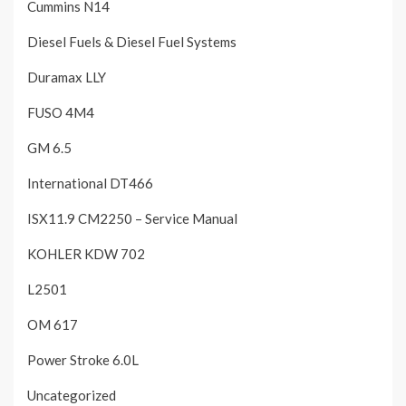
Cummins N14
Diesel Fuels & Diesel Fuel Systems
Duramax LLY
FUSO 4M4
GM 6.5
International DT466
ISX11.9 CM2250 – Service Manual
KOHLER KDW 702
L2501
OM 617
Power Stroke 6.0L
Uncategorized