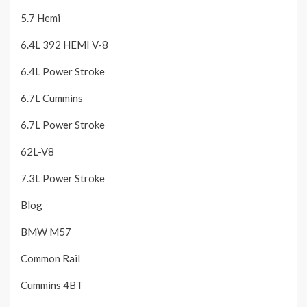
5.7 Hemi
6.4L 392 HEMI V-8
6.4L Power Stroke
6.7L Cummins
6.7L Power Stroke
62L-V8
7.3L Power Stroke
Blog
BMW M57
Common Rail
Cummins 4BT