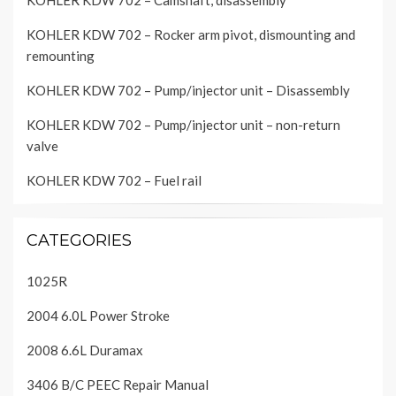
KOHLER KDW 702 – Camshaft, disassembly
KOHLER KDW 702 – Rocker arm pivot, dismounting and
remounting
KOHLER KDW 702 – Pump/injector unit – Disassembly
KOHLER KDW 702 – Pump/injector unit – non-return
valve
KOHLER KDW 702 – Fuel rail
CATEGORIES
1025R
2004 6.0L Power Stroke
2008 6.6L Duramax
3406 B/C PEEC Repair Manual