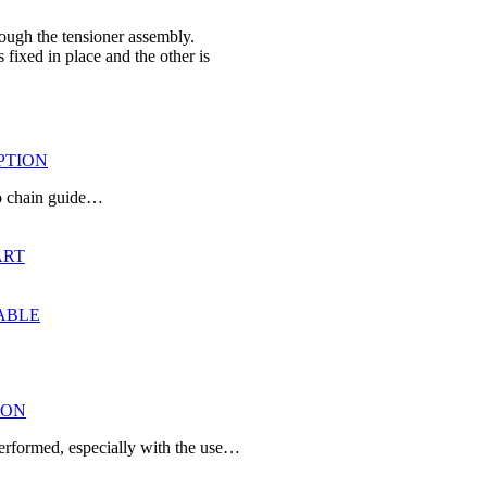
rough the tensioner assembly.
fixed in place and the other is
IPTION
two chain guide…
ART
TABLE
ION
performed, especially with the use…