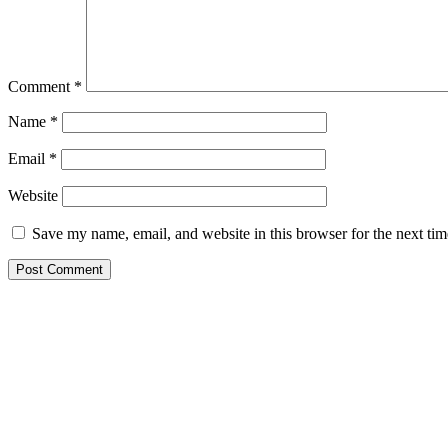
Comment
*
Name
*
Email
*
Website
Save my name, email, and website in this browser for the next ti