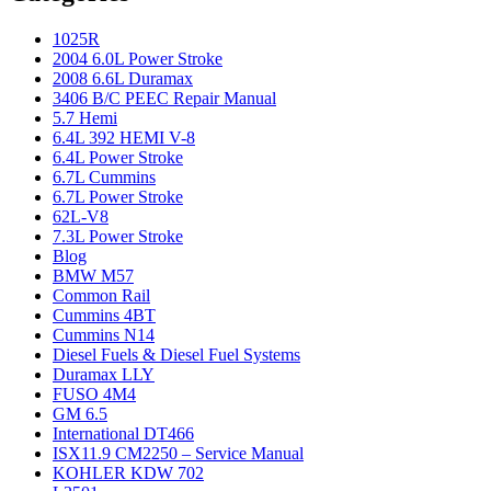
1025R
2004 6.0L Power Stroke
2008 6.6L Duramax
3406 B/C PEEC Repair Manual
5.7 Hemi
6.4L 392 HEMI V-8
6.4L Power Stroke
6.7L Cummins
6.7L Power Stroke
62L-V8
7.3L Power Stroke
Blog
BMW M57
Common Rail
Cummins 4BT
Cummins N14
Diesel Fuels & Diesel Fuel Systems
Duramax LLY
FUSO 4M4
GM 6.5
International DT466
ISX11.9 CM2250 – Service Manual
KOHLER KDW 702