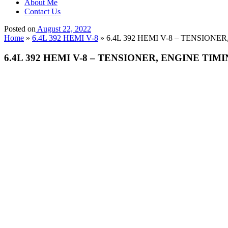
About Me
Contact Us
Posted on
August 22, 2022
Home
»
6.4L 392 HEMI V-8
»
6.4L 392 HEMI V-8 – TENSIONE
6.4L 392 HEMI V-8 – TENSIONER, ENGINE TIM