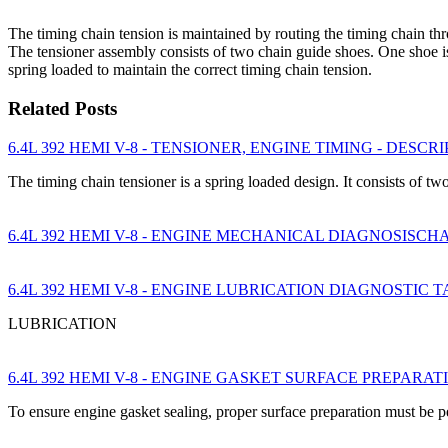
The timing chain tension is maintained by routing the timing chain th
The tensioner assembly consists of two chain guide shoes. One shoe is 
spring loaded to maintain the correct timing chain tension.
Related Posts
6.4L 392 HEMI V-8 - TENSIONER, ENGINE TIMING - DESCR
The timing chain tensioner is a spring loaded design. It consists of 
6.4L 392 HEMI V-8 - ENGINE MECHANICAL DIAGNOSISCH
6.4L 392 HEMI V-8 - ENGINE LUBRICATION DIAGNOSTIC 
LUBRICATION
6.4L 392 HEMI V-8 - ENGINE GASKET SURFACE PREPARAT
To ensure engine gasket sealing, proper surface preparation must be 