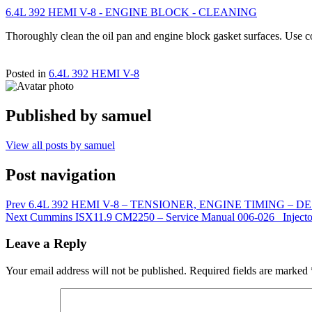
6.4L 392 HEMI V-8 - ENGINE BLOCK - CLEANING
Thoroughly clean the oil pan and engine block gasket surfaces. Use 
Posted in
6.4L 392 HEMI V-8
Published by
samuel
View all posts by samuel
Post navigation
Prev
6.4L 392 HEMI V-8 – TENSIONER, ENGINE TIMING – D
Next
Cummins ISX11.9 CM2250 – Service Manual 006-026 Injecto
Leave a Reply
Your email address will not be published.
Required fields are marked