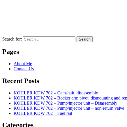
Search for:
Search
Pages
About Me
Contact Us
Recent Posts
KOHLER KDW 702 – Camshaft, disassembly
KOHLER KDW 702 – Rocker arm pivot, dismounting and re
KOHLER KDW 702 – Pump/injector unit – Disassembly
KOHLER KDW 702 – Pump/injector unit – non-return valve
KOHLER KDW 702 – Fuel rail
Categories