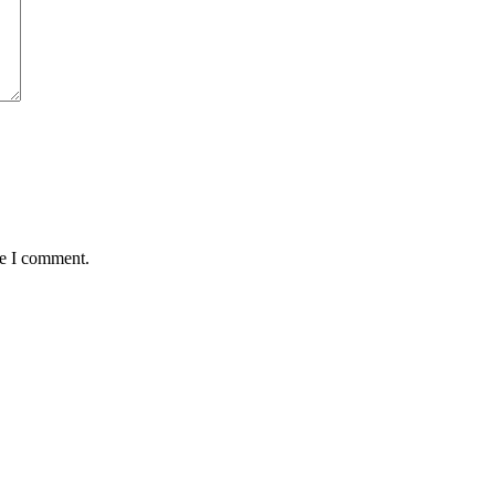
me I comment.