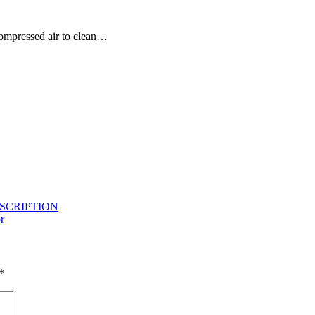
compressed air to clean…
ESCRIPTION
r
*