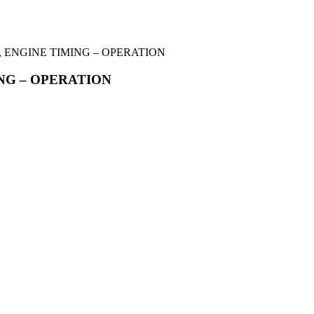
R, ENGINE TIMING – OPERATION
ING – OPERATION