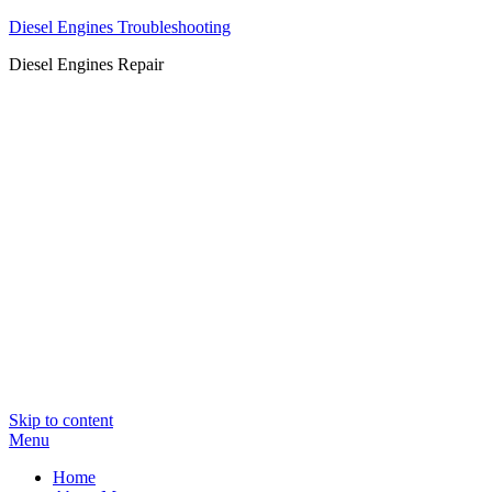
Diesel Engines Troubleshooting
Diesel Engines Repair
Skip to content
Menu
Home