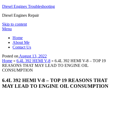
Diesel Engines Troubleshooting
Diesel Engines Repair
Skip to content
Menu
Home
About Me
Contact Us
Posted on
August 13, 2022
Home
»
6.4L 392 HEMI V-8
»
6.4L 392 HEMI V-8 – TOP 19
REASONS THAT MAY LEAD TO ENGINE OIL
CONSUMPTION
6.4L 392 HEMI V-8 – TOP 19 REASONS THAT
MAY LEAD TO ENGINE OIL CONSUMPTION