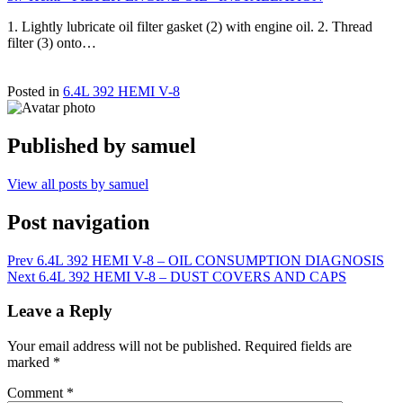
1. Lightly lubricate oil filter gasket (2) with engine oil. 2. Thread
filter (3) onto…
Posted in
6.4L 392 HEMI V-8
Published by
samuel
View all posts by samuel
Post navigation
Prev
6.4L 392 HEMI V-8 – OIL CONSUMPTION DIAGNOSIS
Next
6.4L 392 HEMI V-8 – DUST COVERS AND CAPS
Leave a Reply
Your email address will not be published.
Required fields are
marked
*
Comment
*