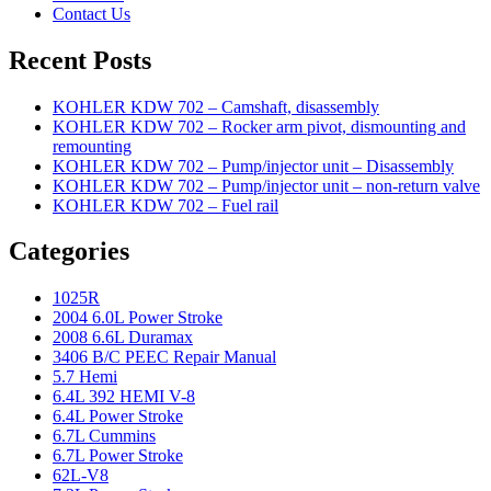
Contact Us
Recent Posts
KOHLER KDW 702 – Camshaft, disassembly
KOHLER KDW 702 – Rocker arm pivot, dismounting and
remounting
KOHLER KDW 702 – Pump/injector unit – Disassembly
KOHLER KDW 702 – Pump/injector unit – non-return valve
KOHLER KDW 702 – Fuel rail
Categories
1025R
2004 6.0L Power Stroke
2008 6.6L Duramax
3406 B/C PEEC Repair Manual
5.7 Hemi
6.4L 392 HEMI V-8
6.4L Power Stroke
6.7L Cummins
6.7L Power Stroke
62L-V8