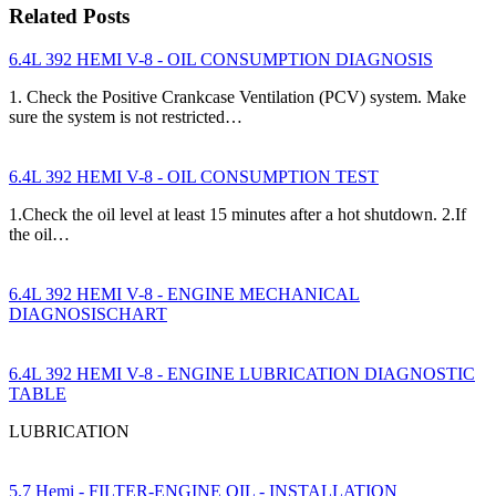
Related Posts
6.4L 392 HEMI V-8 - OIL CONSUMPTION DIAGNOSIS
1. Check the Positive Crankcase Ventilation (PCV) system. Make
sure the system is not restricted…
6.4L 392 HEMI V-8 - OIL CONSUMPTION TEST
1.Check the oil level at least 15 minutes after a hot shutdown. 2.If
the oil…
6.4L 392 HEMI V-8 - ENGINE MECHANICAL
DIAGNOSISCHART
6.4L 392 HEMI V-8 - ENGINE LUBRICATION DIAGNOSTIC
TABLE
LUBRICATION
5.7 Hemi - FILTER-ENGINE OIL - INSTALLATION