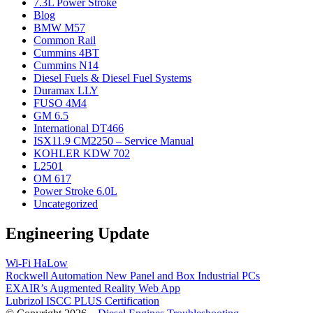
7.3L Power Stroke
Blog
BMW M57
Common Rail
Cummins 4BT
Cummins N14
Diesel Fuels & Diesel Fuel Systems
Duramax LLY
FUSO 4M4
GM 6.5
International DT466
ISX11.9 CM2250 – Service Manual
KOHLER KDW 702
L2501
OM 617
Power Stroke 6.0L
Uncategorized
Engineering Update
Wi-Fi HaLow
Rockwell Automation New Panel and Box Industrial PCs
EXAIR’s Augmented Reality Web App
Lubrizol ISCC PLUS Certification