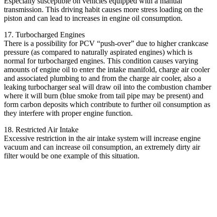
Especially susceptible on vehicles equipped with a manual
transmission. This driving habit causes more stress loading on the
piston and can lead to increases in engine oil consumption.
17. Turbocharged Engines
There is a possibility for PCV “push-over” due to higher crankcase
pressure (as compared to naturally aspirated engines) which is
normal for turbocharged engines. This condition causes varying
amounts of engine oil to enter the intake manifold, charge air cooler
and associated plumbing to and from the charge air cooler, also a
leaking turbocharger seal will draw oil into the combustion chamber
where it will burn (blue smoke from tail pipe may be present) and
form carbon deposits which contribute to further oil consumption as
they interfere with proper engine function.
18. Restricted Air Intake
Excessive restriction in the air intake system will increase engine
vacuum and can increase oil consumption, an extremely dirty air
filter would be one example of this situation.