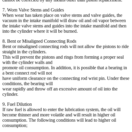
7. Worn Valve Stems and Guides
When wear has taken place on valve stems and valve guides, the
vacuum in the intake manifold will draw oil and oil vapor between
the intake valve stems and guides into the intake manifold and then
into the cylinder where it will be burned.
8. Bent or Misaligned Connecting Rods
Bent or misaligned connecting rods will not allow the pistons to ride
straight in the cylinders.
This will prevent the pistons and rings from forming a proper seal
with the cylinder walls and
promote oil consumption. In addition, it is possible that a bearing in
a bent connect rod will not
have uniform clearance on the connecting rod wrist pin. Under these
conditions, the bearing will
wear rapidly and throw off an excessive amount of oil into the
cylinder.
9. Fuel Dilution
If raw fuel is allowed to enter the lubrication system, the oil will
become thinner and more volatile and will result in higher oil
consumption. The following conditions will lead to higher oil
consumption;