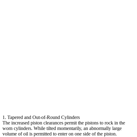
1. Tapered and Out-of-Round Cylinders
The increased piston clearances permit the pistons to rock in the
worn cylinders. While tilted momentarily, an abnormally large
volume of oil is permitted to enter on one side of the piston.