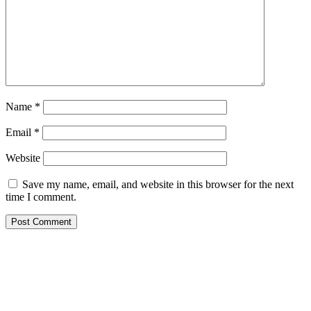
Name
*
Email
*
Website
Save my name, email, and website in this browser for the next
time I comment.