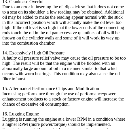
13. Crankcase Overfull
Due to an error in inserting the oil dip stick so that it does not come
to a seat on its shoulder, a low reading may be obtained. Additional
oil may be added to make the reading appear normal with the stick
in this incorrect position which will actually make the oil level too
high. If the oil level is so high that the lower ends of the connecting
rods touch the oil in the oil pan excessive quantities of oil will be
thrown on the cylinder walls and some of it will work its way up
into the combustion chamber.
14. Excessively High Oil Pressure
A faulty oil pressure relief valve may cause the oil pressure to be too
high. The result will be that the engine will be flooded with an
abnormally large amount of oil in a manner similar to that which
occurs with worn bearings. This condition may also cause the oil
filter to burst.
15. Aftermarket Performance Chips and Modification
Increasing performance through the use of performance/power
enhancement products to a stock or factory engine will increase the
chance of excessive oil consumption.
16. Lugging Engine
Lugging is running the engine at a lower RPM in a condition where
a higher RPM (more power/torque) should be implemented.