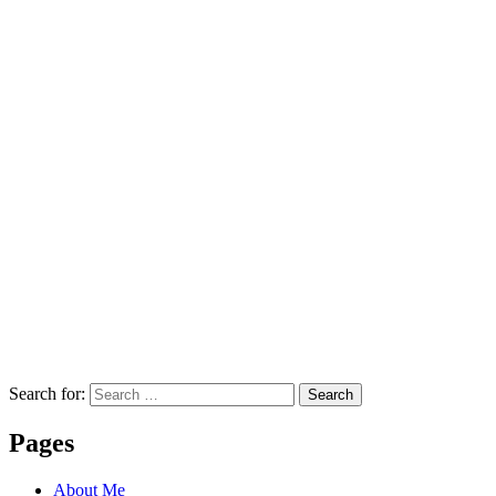
Search for:
Search
Pages
About Me