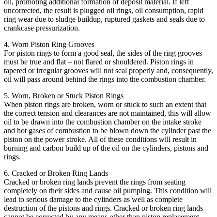
oil, promoting additional formation of deposit material. If left
uncorrected, the result is plugged oil rings, oil consumption, rapid
ring wear due to sludge buildup, ruptured gaskets and seals due to
crankcase pressurization.
4. Worn Piston Ring Grooves
For piston rings to form a good seal, the sides of the ring grooves
must be true and flat – not flared or shouldered. Piston rings in
tapered or irregular grooves will not seal properly and, consequently,
oil will pass around behind the rings into the combustion chamber.
5. Worn, Broken or Stuck Piston Rings
When piston rings are broken, worn or stuck to such an extent that
the correct tension and clearances are not maintained, this will allow
oil to be drawn into the combustion chamber on the intake stroke
and hot gases of combustion to be blown down the cylinder past the
piston on the power stroke. All of these conditions will result in
burning and carbon build up of the oil on the cylinders, pistons and
rings.
6. Cracked or Broken Ring Lands
Cracked or broken ring lands prevent the rings from seating
completely on their sides and cause oil pumping. This condition will
lead to serious damage to the cylinders as well as complete
destruction of the pistons and rings. Cracked or broken ring lands
cannot be corrected by any means other than piston replacement.