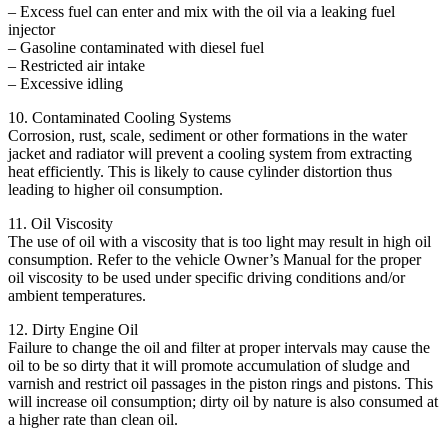
– Excess fuel can enter and mix with the oil via a leaking fuel
injector
– Gasoline contaminated with diesel fuel
– Restricted air intake
– Excessive idling
10. Contaminated Cooling Systems
Corrosion, rust, scale, sediment or other formations in the water
jacket and radiator will prevent a cooling system from extracting
heat efficiently. This is likely to cause cylinder distortion thus
leading to higher oil consumption.
11. Oil Viscosity
The use of oil with a viscosity that is too light may result in high oil
consumption. Refer to the vehicle Owner’s Manual for the proper
oil viscosity to be used under specific driving conditions and/or
ambient temperatures.
12. Dirty Engine Oil
Failure to change the oil and filter at proper intervals may cause the
oil to be so dirty that it will promote accumulation of sludge and
varnish and restrict oil passages in the piston rings and pistons. This
will increase oil consumption; dirty oil by nature is also consumed at
a higher rate than clean oil.