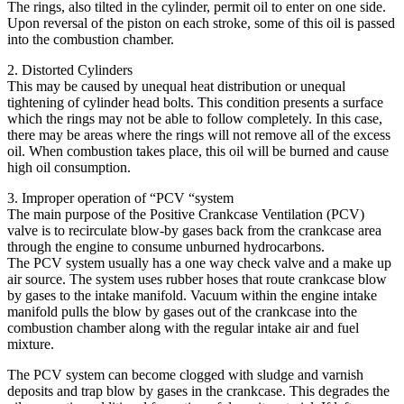
The rings, also tilted in the cylinder, permit oil to enter on one side.
Upon reversal of the piston on each stroke, some of this oil is passed
into the combustion chamber.
2. Distorted Cylinders
This may be caused by unequal heat distribution or unequal
tightening of cylinder head bolts. This condition presents a surface
which the rings may not be able to follow completely. In this case,
there may be areas where the rings will not remove all of the excess
oil. When combustion takes place, this oil will be burned and cause
high oil consumption.
3. Improper operation of “PCV “system
The main purpose of the Positive Crankcase Ventilation (PCV)
valve is to recirculate blow-by gases back from the crankcase area
through the engine to consume unburned hydrocarbons.
The PCV system usually has a one way check valve and a make up
air source. The system uses rubber hoses that route crankcase blow
by gases to the intake manifold. Vacuum within the engine intake
manifold pulls the blow by gases out of the crankcase into the
combustion chamber along with the regular intake air and fuel
mixture.
The PCV system can become clogged with sludge and varnish
deposits and trap blow by gases in the crankcase. This degrades the